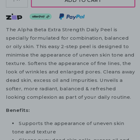
ADD TO CART
1
The Alpha Beta Extra Strength Daily Peel is
specially formulated for combination, balanced
or oily skin. This easy 2-step peel is designed to
minimise the appearance of uneven skin tone and
texture. Softens the appearance of fine lines, the
look of wrinkles and enlarged pores. Cleans away
dead skin, excess oil and impurities. Unveils a
softer, more radiant, balanced & refreshed
looking complexion as part of your daily routine.
Benefits:
Supports the appearance of uneven skin
tone and texture