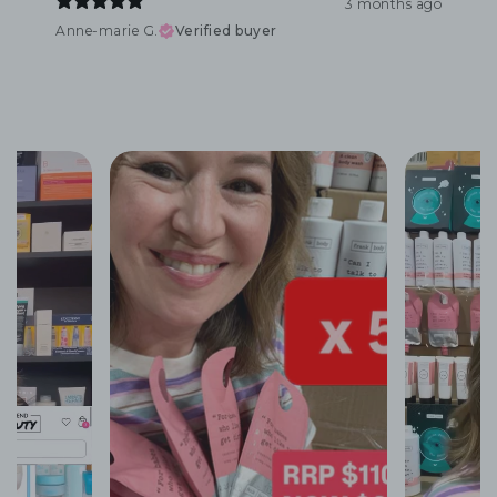
3 months ago
Anne-marie G.
Verified buyer