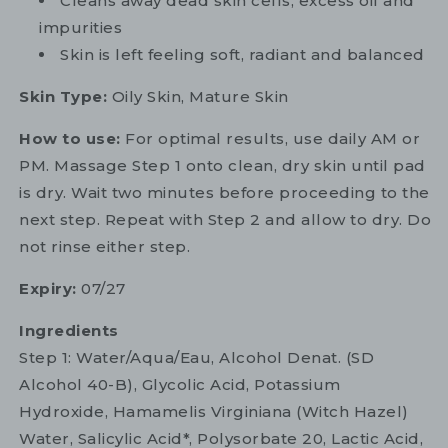
Cleans away dead skin cells, excess oil and
impurities
Skin is left feeling soft, radiant and balanced
Skin Type:
Oily Skin, Mature Skin
How to use:
For optimal results, use daily AM or
PM. Massage Step 1 onto clean, dry skin until pad
is dry. Wait two minutes before proceeding to the
next step. Repeat with Step 2 and allow to dry. Do
not rinse either step.
Expiry:
07/27
Ingredients
Step 1: Water/Aqua/Eau, Alcohol Denat. (SD
Alcohol 40-B), Glycolic Acid, Potassium
Hydroxide, Hamamelis Virginiana (Witch Hazel)
Water, Salicylic Acid*, Polysorbate 20, Lactic Acid,