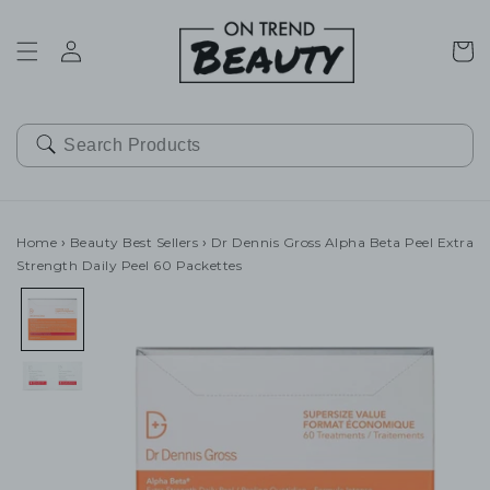
SKIP TO
CONTENT
Cart
Home
›
Beauty Best Sellers
›
Dr Dennis Gross Alpha Beta Peel Extra
Strength Daily Peel 60 Packettes