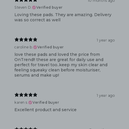
10 months ago
Steven D.
Verified buyer
Loving these pads. They are amazing. Delivery
was so correct as well
1 year ago
caroline b.
Verified buyer
love these pads and loved the price from
OnTrend!! these are great for daily use and
perfect for travel too..keep my skin clear and
feeling squeaky clean before moisturiser,
serums and make up!
1 year ago
karen s.
Verified buyer
Excellent product and service