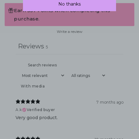
No thanks
Earn 537 Points when completing this
purchase.
Write a review
Reviews
5
With media
7 months ago
A.k
Verified buyer
Very good product.