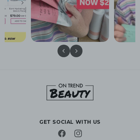
GET SOCIAL WITH US
Facebook
Instagram