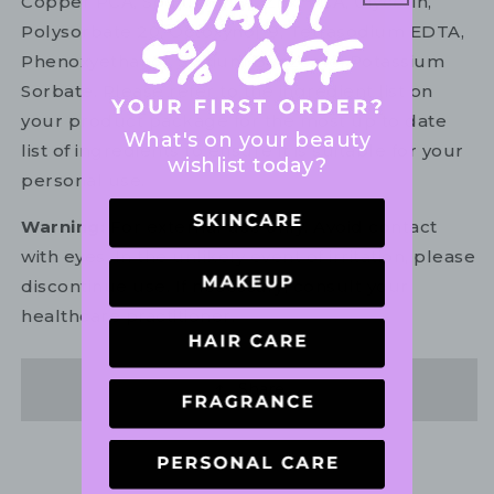
Copper PCA, Sodium PCA, Zinc PCA, Glycerin,
Polysorbate 20, Octoxynol-9, Tetrasodium EDTA,
Phenoxyethanol, Sodium Benzoate, Potassium
Sorbate. Please refer to the ingredient list on
your product package for the most up to date
What's on your beauty
list of ingredients to ensure it is suitable for your
wishlist today?
personal use.
Warning:
For external use only. Avoid contact
with eyes. In the unlikely event of irritation, please
discontinue use. If necessary, consult your
healthcare practitioner.
Share