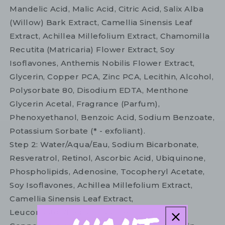
Mandelic Acid, Malic Acid, Citric Acid, Salix Alba
(Willow) Bark Extract, Camellia Sinensis Leaf
Extract, Achillea Millefolium Extract, Chamomilla
Recutita (Matricaria) Flower Extract, Soy
Isoflavones, Anthemis Nobilis Flower Extract,
Glycerin, Copper PCA, Zinc PCA, Lecithin, Alcohol,
Polysorbate 80, Disodium EDTA, Menthone
Glycerin Acetal, Fragrance (Parfum),
Phenoxyethanol, Benzoic Acid, Sodium Benzoate,
Potassium Sorbate (* - exfoliant).
Step 2: Water/Aqua/Eau, Sodium Bicarbonate,
Resveratrol, Retinol, Ascorbic Acid, Ubiquinone,
Phospholipids, Adenosine, Tocopheryl Acetate,
Soy Isoflavones, Achillea Millefolium Extract,
Camellia Sinensis Leaf Extract,
Leuconostoc/Radish Root Ferment Filtrate,