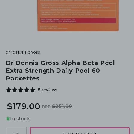
DR DENNIS GROSS
Dr Dennis Gross Alpha Beta Peel
Extra Strength Daily Peel 60
Packettes
5 reviews
$179.00
$251.00
RRP
Regular
Sale
price
price
In stock