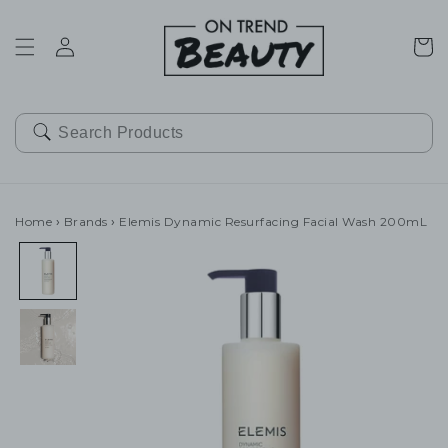
SKIP TO
CONTENT
Cart
Home
›
Brands
›
Elemis Dynamic Resurfacing Facial Wash 200mL