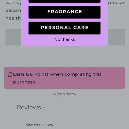
with eyes. In the unlikely event of irritation, please
discontinue use. If necessary, consult your
healthcare practitioner.
Share
No thanks
Earn 156 Points when completing this
purchase.
Write a review
Reviews
0