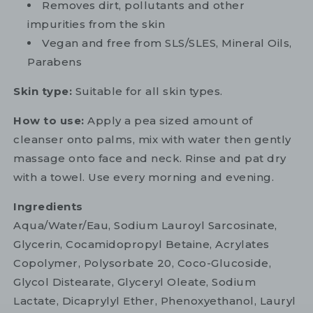
Removes dirt, pollutants and other
impurities from the skin
Vegan and free from SLS/SLES, Mineral Oils,
Parabens
Skin type:
Suitable for all skin types.
How to use:
Apply a pea sized amount of
cleanser onto palms, mix with water then gently
massage onto face and neck. Rinse and pat dry
with a towel. Use every morning and evening.
Ingredients
Aqua/Water/Eau, Sodium Lauroyl Sarcosinate,
Glycerin, Cocamidopropyl Betaine, Acrylates
Copolymer, Polysorbate 20, Coco-Glucoside,
Glycol Distearate, Glyceryl Oleate, Sodium
Lactate, Dicaprylyl Ether, Phenoxyethanol, Lauryl