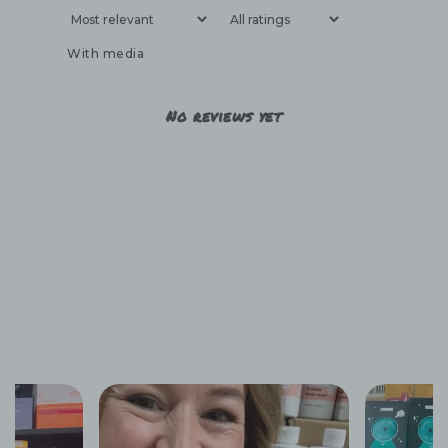
With media
No reviews yet