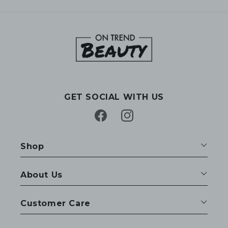
GET SOCIAL WITH US
Facebook
Instagram
Shop
About Us
Customer Care