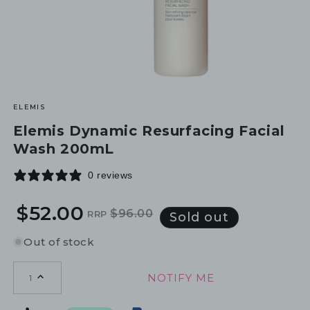
ELEMIS
Elemis Dynamic Resurfacing Facial
Wash 200mL
0 reviews
$52.00
$96.00
RRP
Regular
Sale
Sold out
price
price
Out of stock
NOTIFY ME
1