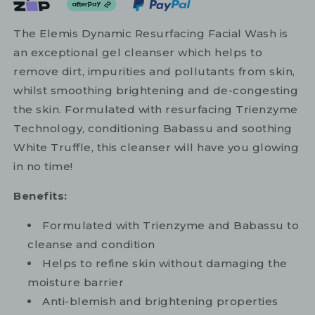
The Elemis Dynamic Resurfacing Facial Wash is
an exceptional gel cleanser which helps to
remove dirt, impurities and pollutants from skin,
whilst smoothing brightening and de-congesting
the skin. Formulated with resurfacing Trienzyme
Technology, conditioning Babassu and soothing
White Truffle, this cleanser will have you glowing
in no time!
Benefits:
Formulated with Trienzyme and Babassu to
cleanse and condition
Helps to refine skin without damaging the
moisture barrier
Anti-blemish and brightening properties