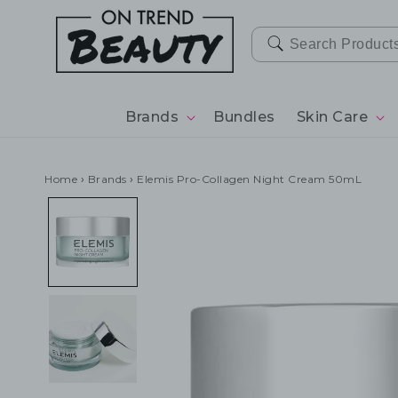
SKIP TO
CONTENT
Brands
Bundles
Skin Care
Home
›
Brands
›
Elemis Pro-Collagen Night Cream 50mL