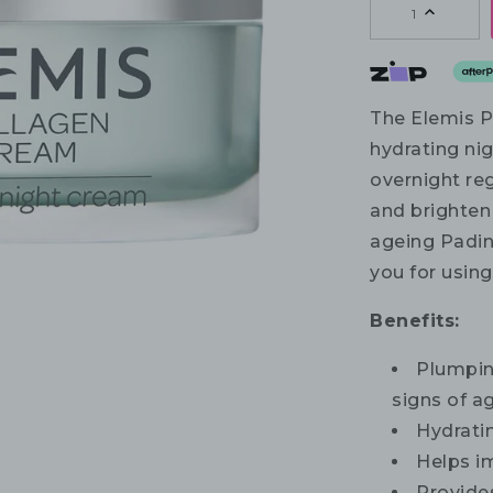
1
The Elemis P
hydrating nig
overnight re
and brighten
ageing Padin
you for usin
Benefits:
Plumpin
signs of a
Hydratin
Helps im
Provides