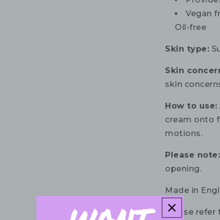
Vegan fr
Oil-free
Skin type:
Su
Skin concer
skin concern
How to use:
cream onto f
motions.
Please note
opening.
Made in Engl
Please refer 