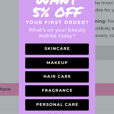
for the most 
suitable for 
Warning:
For
the unlikely e
What's on your beauty
wishlist today?
necessary, co
chase.