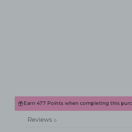
Earn 477 Points when completing this pur
Reviews
0