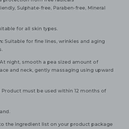
iendly, Sulphate-free, Paraben-free, Mineral
itable for all skin types.
n:
Suitable for fine lines, wrinkles and aging
s.
At night, smooth a pea sized amount of
ace and neck, gently massaging using upward
:
Product must be used within 12 months of
and.
to the ingredient list on your product package