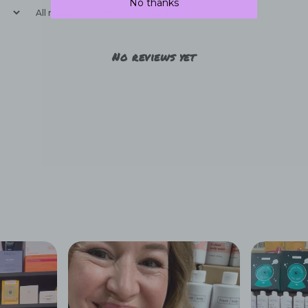
No thanks
With media
No reviews yet