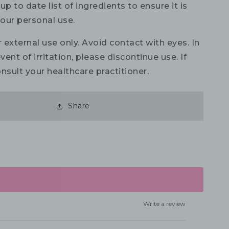
up to date list of ingredients to ensure it is
your personal use.
 external use only. Avoid contact with eyes. In
vent of irritation, please discontinue use. If
nsult your healthcare practitioner.
Share
Write a review