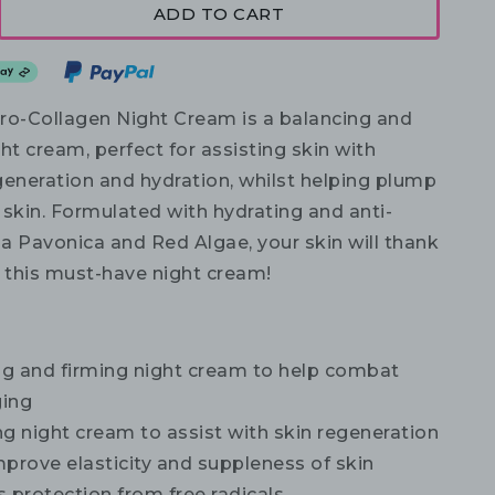
ADD TO CART
ro-Collagen Night Cream is a balancing and
ht cream, perfect for assisting skin with
generation and hydration, whilst helping plump
 skin. Formulated with hydrating and anti-
a Pavonica and Red Algae, your skin will thank
g this must-have night cream!
g and firming night cream to help combat
ging
g night cream to assist with skin regeneration
prove elasticity and suppleness of skin
 protection from free radicals