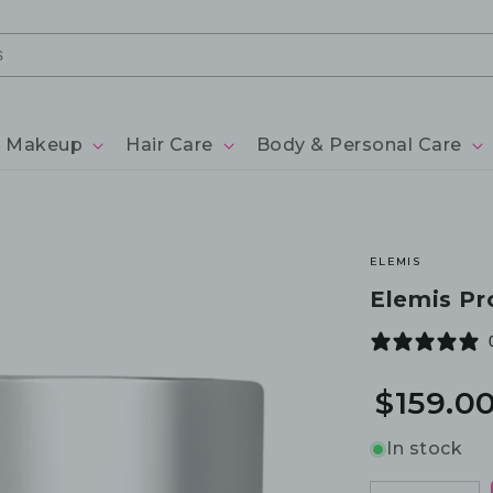
Makeup
Hair Care
Body & Personal Care
ELEMIS
Elemis Pr
$159.0
In stock