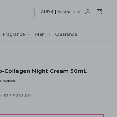
Log
Country/region
Cart
AUD $ | Australia
in
Fragrance
Men
Clearance
o-Collagen Night Cream 50mL
0 reviews
0
RRP
$253.00
Regular
Sale
price
price