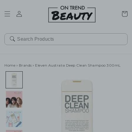
SKIP TO
CONTENT
Cart
Home
›
Brands
›
Eleven Australia Deep Clean Shampoo 300mL