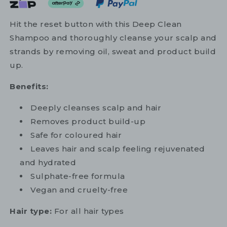
Hit the reset button with this Deep Clean
Shampoo and thoroughly cleanse your scalp and
strands by removing oil, sweat and product build
up.
Benefits:
Deeply cleanses scalp and hair
Removes product build-up
Safe for coloured hair
Leaves hair and scalp feeling rejuvenated
and hydrated
Sulphate-free formula
Vegan and cruelty-free
Hair type:
For all hair types