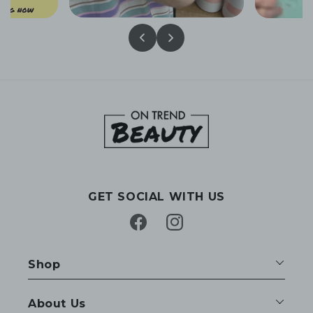
GET SOCIAL WITH US
Facebook
Instagram
Shop
About Us