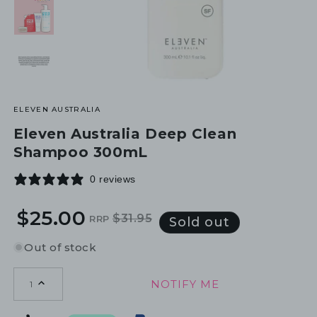
ELEVEN AUSTRALIA
Eleven Australia Deep Clean
Shampoo 300mL
0 reviews
$25.00
$31.95
RRP
Regular
Sale
Sold out
price
price
Out of stock
NOTIFY ME
1