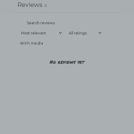
Reviews
0
With media
No reviews yet