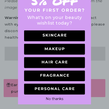
Please note: Packaging may vary slightly from the
image shown.
What's on your beauty
Warning:
For external use only. Avoid contact
wishlist today?
with eyes. In the unlikely event of irritation, please
discontinue use. If necessary, consult your
healthcare practitioner.
Share
Earn 75 Points when completing this
purchase.
No thanks
Write a review