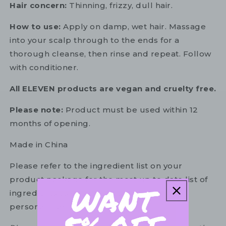
Hair concern:
Thinning, frizzy, dull hair.
How to use:
Apply on damp, wet hair. Massage
into your scalp through to the ends for a
thorough cleanse, then rinse and repeat. Follow
with conditioner.
All ELEVEN products are vegan and cruelty free.
Please note:
Product must be used within 12
months of opening.
Made in China
Please refer to the ingredient list on your
product package for the most up to date list of
ingredients to ensure it is suitable for your
personal use.