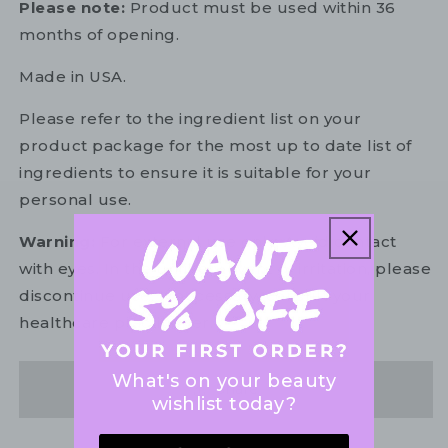
Please note:
Product must be used within 36
months of opening.
Made in USA.
Please refer to the ingredient list on your
product package for the most up to date list of
ingredients to ensure it is suitable for your
personal use.
Warning:
For external use only. Avoid contact
with eyes. In the unlikely event of irritation, please
discontinue use. If necessary, consult your
healthcare practitioner.
What's on your beauty
Share
wishlist today?