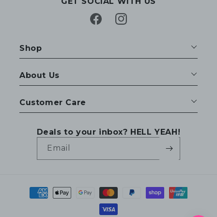
GET SOCIAL WITH US
Facebook
Instagram
Shop
About Us
Customer Care
Deals to your inbox? HELL YEAH!
Email
Payment
methods