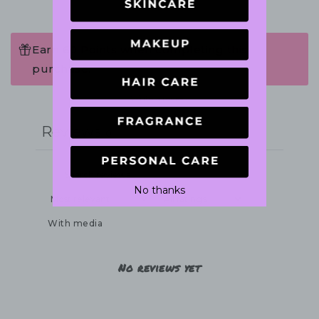
Earn 60 Points when completing this
purchase.
Write a review
Reviews
0
No thanks
With media
No reviews yet