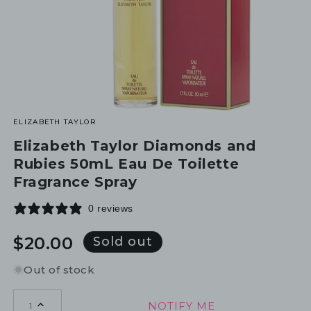
ELIZABETH TAYLOR
Elizabeth Taylor Diamonds and
Rubies 50mL Eau De Toilette
Fragrance Spray
0 reviews
Regular
$20.00
Sold out
price
Out of stock
NOTIFY ME
1