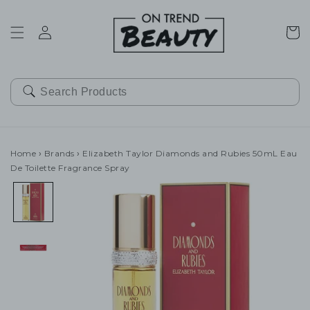
SKIP TO
CONTENT
Cart
Home
›
Brands
›
Elizabeth Taylor Diamonds and Rubies 50mL Eau
De Toilette Fragrance Spray