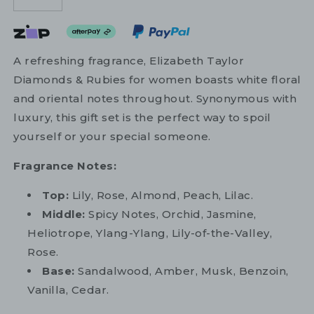
A refreshing fragrance, Elizabeth Taylor
Diamonds & Rubies for women boasts white floral
and oriental notes throughout. Synonymous with
luxury, this gift set is the perfect way to spoil
yourself or your special someone.
Fragrance Notes:
Top:
Lily, Rose, Almond, Peach, Lilac.
Middle:
Spicy Notes, Orchid, Jasmine,
Heliotrope, Ylang-Ylang, Lily-of-the-Valley,
Rose.
Base:
Sandalwood, Amber, Musk, Benzoin,
Vanilla, Cedar.