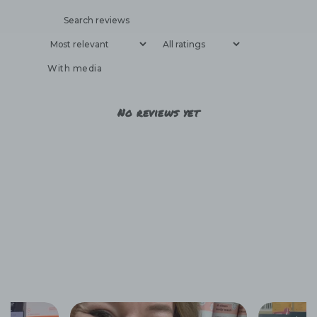
With media
No reviews yet