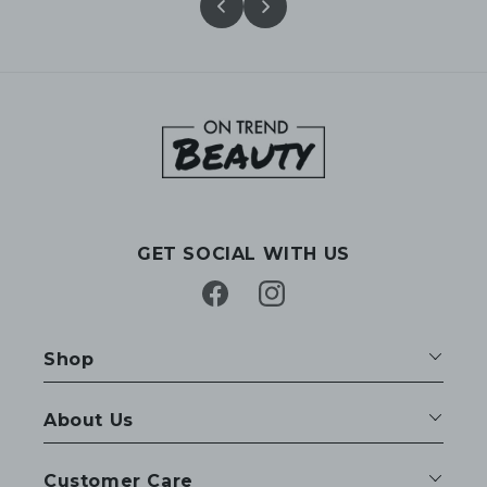
GET SOCIAL WITH US
Facebook
Instagram
Shop
About Us
Customer Care