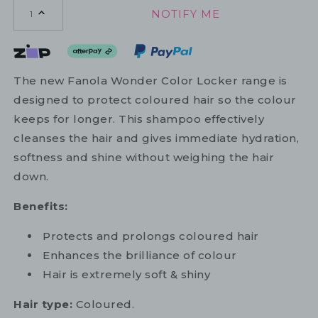
NOTIFY ME
1
The new Fanola Wonder Color Locker range is
designed to protect coloured hair so the colour
keeps for longer. This shampoo effectively
cleanses the hair and gives immediate hydration,
softness and shine without weighing the hair
down.
Benefits:
Protects and prolongs coloured hair
Enhances the brilliance of colour
Hair is extremely soft & shiny
Hair type:
Coloured.