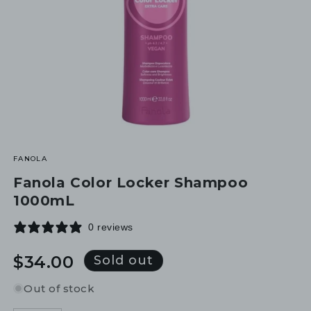
FANOLA
Fanola Color Locker Shampoo
1000mL
0 reviews
Regular
$34.00
Sold out
price
Out of stock