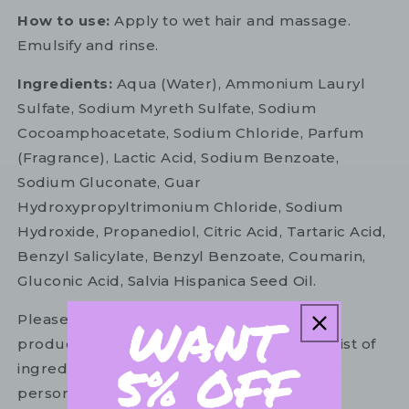
How to use:
Apply to wet hair and massage.
Emulsify and rinse.
Ingredients:
Aqua (Water), Ammonium Lauryl
Sulfate, Sodium Myreth Sulfate, Sodium
Cocoamphoacetate, Sodium Chloride, Parfum
(Fragrance), Lactic Acid, Sodium Benzoate,
Sodium Gluconate, Guar
Hydroxypropyltrimonium Chloride, Sodium
Hydroxide, Propanediol, Citric Acid, Tartaric Acid,
Benzyl Salicylate, Benzyl Benzoate, Coumarin,
Gluconic Acid, Salvia Hispanica Seed Oil.
Please refer to the ingredient list on your
product package for the most up to date list of
ingredients to ensure it is suitable for your
personal use.