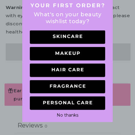
Warning:
For external use only. Avoid contact
What's on your beauty
with eyes. In the unlikely event of irritation, please
wishlist today?
discontinue use. If necessary, consult your
healthcare practitioner.
Share
Earn 102 Points when completing this
purchase.
Write a review
No thanks
Reviews
0