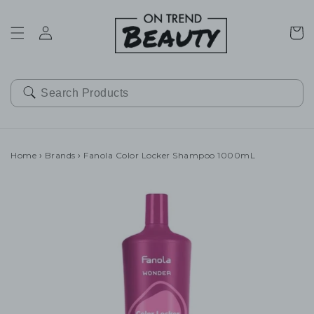
SKIP TO
CONTENT
Cart
Home
›
Brands
›
Fanola Color Locker Shampoo 1000mL