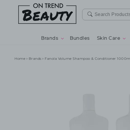
SKIP TO
CONTENT
Brands
Bundles
Skin Care
Home
›
Brands
›
Fanola Volume Shampoo & Conditioner 1000