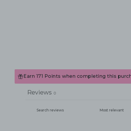
Earn 171 Points when completing this purc
Reviews
0