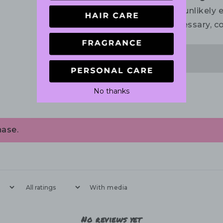
the unlikely e
necessary, co
No thanks
hase.
With media
No reviews yet