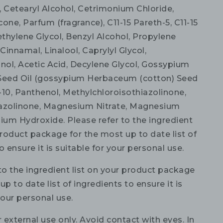
, Cetearyl Alcohol, Cetrimonium Chloride,
ne, Parfum (fragrance), C11-15 Pareth-5, C11-15
ethylene Glycol, Benzyl Alcohol, Propylene
 Cinnamal, Linalool, Caprylyl Glycol,
ol, Acetic Acid, Decylene Glycol, Gossypium
eed Oil (gossypium Herbaceum (cotton) Seed
h-10, Panthenol, Methylchloroisothiazolinone,
azolinone, Magnesium Nitrate, Magnesium
dium Hydroxide. Please refer to the ingredient
product package for the most up to date list of
o ensure it is suitable for your personal use.
to the ingredient list on your product package
up to date list of ingredients to ensure it is
your personal use.
 external use only. Avoid contact with eyes. In