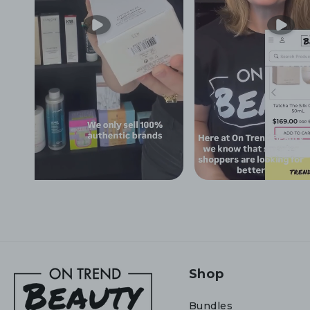
Shop
Bundles