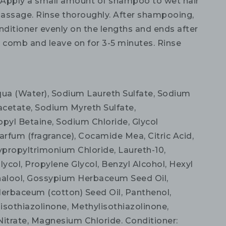
:
Apply a small amount of shampoo to wet hair
assage. Rinse thoroughly. After shampooing,
nditioner evenly on the lengths and ends after
comb and leave on for 3-5 minutes. Rinse
a (Water), Sodium Laureth Sulfate, Sodium
etate, Sodium Myreth Sulfate,
yl Betaine, Sodium Chloride, Glycol
arfum (fragrance), Cocamide Mea, Citric Acid,
propyltrimonium Chloride, Laureth-10,
lycol, Propylene Glycol, Benzyl Alcohol, Hexyl
nalool, Gossypium Herbaceum Seed Oil,
rbaceum (cotton) Seed Oil, Panthenol,
isothiazolinone, Methylisothiazolinone,
trate, Magnesium Chloride. Conditioner: