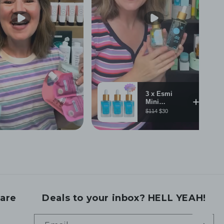
are
Deals to your inbox? HELL YEAH!