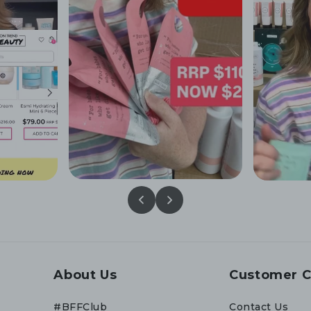
About Us
Customer C
#BFFClub
Contact Us