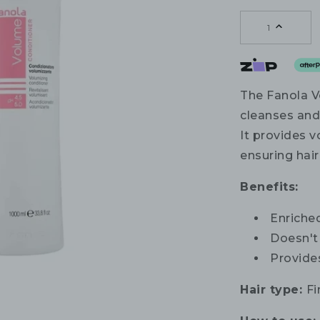
1
The Fanola V
cleanses and
It provides v
ensuring hair 
Benefits:
Enriche
Doesn't
Provides
Hair type:
Fi