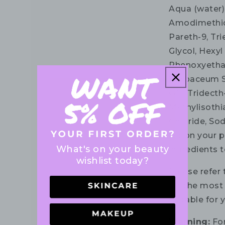
Aqua (water)
Amodimethico
Pareth-9, Tri
Glycol, Hexyl
Phenoxyethan
Herbaceum S
Oil), Tridect
Methylisothi
Chloride, So
list on your 
What's on your beauty
ingredients t
wishlist today?
Please refer 
for the most 
suitable for 
Warning:
For