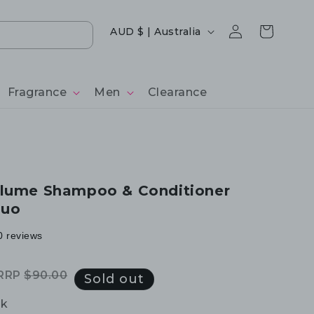
Log
Country/region
Cart
AUD $ | Australia
in
Fragrance
Men
Clearance
olume Shampoo & Conditioner
Duo
0 reviews
RRP
$90.00
Regular
Sale
Sold out
price
price
ck