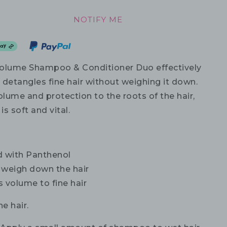
NOTIFY ME
olume Shampoo & Conditioner Duo effectively
 detangles fine hair without weighing it down.
olume and protection to the roots of the hair,
is soft and vital.
d with Panthenol
 weigh down the hair
 volume to fine hair
ne hair.