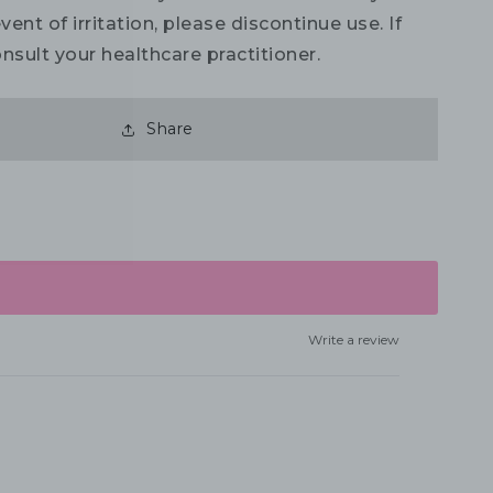
vent of irritation, please discontinue use. If
nsult your healthcare practitioner.
Share
Write a review