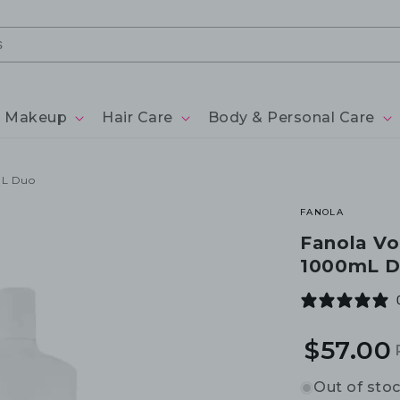
Makeup
Hair Care
Body & Personal Care
mL Duo
FANOLA
Fanola V
1000mL 
$57.00
Out of sto