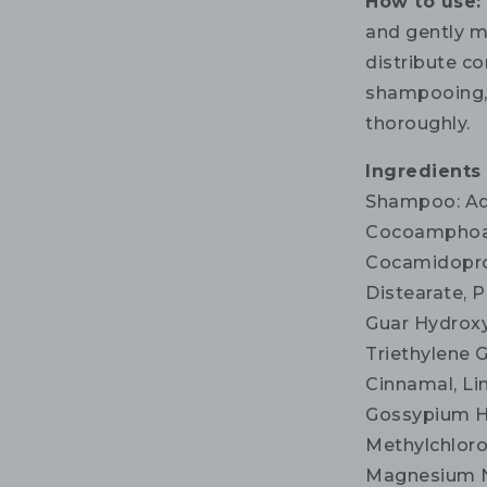
How to use
and gently m
distribute co
shampooing, 
thoroughly.
Ingredients
Shampoo: Aqu
Cocoamphoac
Cocamidoprop
Distearate, P
Guar Hydroxy
Triethylene G
Cinnamal, Li
Gossypium He
Methylchloro
Magnesium Ni