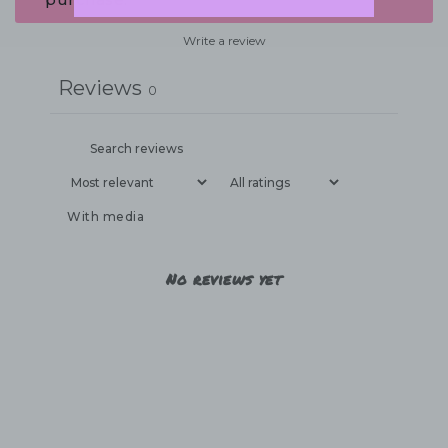
Write a review
Reviews
0
With media
No reviews yet