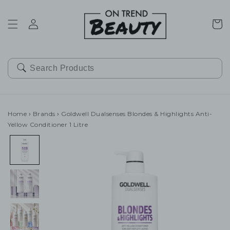
SKIP TO
CONTENT
Cart
Home
›
Brands
›
Goldwell Dualsenses Blondes & Highlights Anti-
Yellow Conditioner 1 Litre