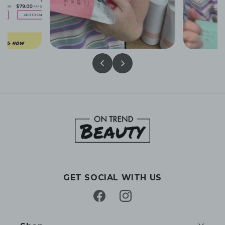
GET SOCIAL WITH US
Facebook
Instagram