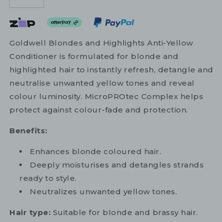
Goldwell Blondes and Highlights Anti-Yellow
Conditioner is formulated for blonde and
highlighted hair to instantly refresh, detangle and
neutralise unwanted yellow tones and reveal
colour luminosity. MicroPROtec Complex helps
protect against colour-fade and protection.
Benefits:
Enhances blonde coloured hair.
Deeply moisturises and detangles strands
ready to style.
Neutralizes unwanted yellow tones.
Hair type:
Suitable for blonde and brassy hair.