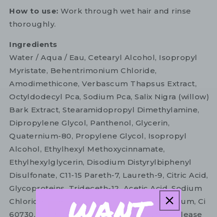
How to use:
Work through wet hair and rinse
thoroughly.
Ingredients
Water / Aqua / Eau, Cetearyl Alcohol, Isopropyl
Myristate, Behentrimonium Chloride,
Amodimethicone, Verbascum Thapsus Extract,
Octyldodecyl Pca, Sodium Pca, Salix Nigra (willow)
Bark Extract, Stearamidopropyl Dimethylamine,
Dipropylene Glycol, Panthenol, Glycerin,
Quaternium-80, Propylene Glycol, Isopropyl
Alcohol, Ethylhexyl Methoxycinnamate,
Ethylhexylglycerin, Disodium Distyrylbiphenyl
Disulfonate, C11-15 Pareth-7, Laureth-9, Citric Acid,
Glycoproteins, Trideceth-12, Acetic Acid, Sodium
Chloride, Phenoxyethanol, Fragrance / Parfum, Ci
60730, Hc Blue No. 12, Ci 17200, Ci 42090. Please