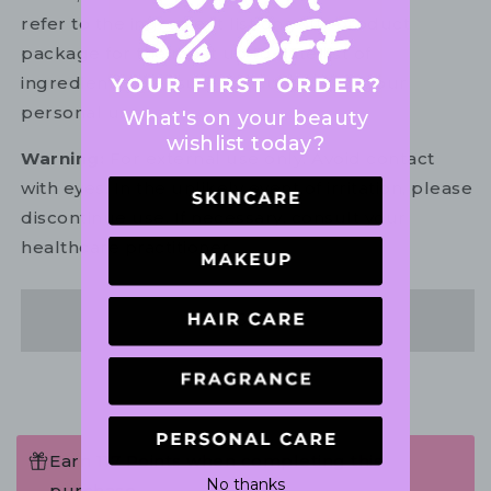
refer to the ingredient list on your product
package for the most up to date list of
ingredients to ensure it is suitable for your
personal use.
What's on your beauty
wishlist today?
Warning:
For external use only. Avoid contact
with eyes. In the unlikely event of irritation, please
discontinue use. If necessary, consult your
healthcare practitioner.
Share
Earn 117 Points when completing this
No thanks
purchase.