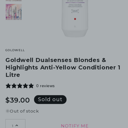
GOLDWELL
Goldwell Dualsenses Blondes &
Highlights Anti-Yellow Conditioner 1
Litre
0 reviews
Regular
$39.00
Sold out
price
Out of stock
NOTIFY ME
1