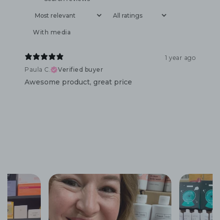
With media
1 year ago
Paula C.
Verified buyer
Awesome product, great price