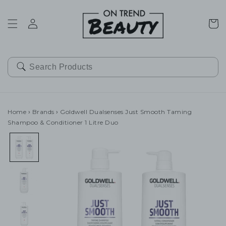
SKIP TO
CONTENT
Cart
Home
›
Brands
›
Goldwell Dualsenses Just Smooth Taming
Shampoo & Conditioner 1 Litre Duo