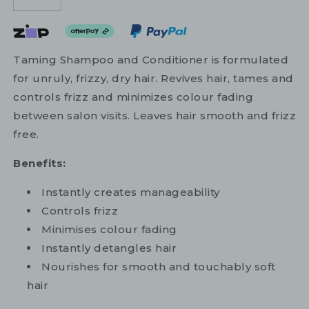
Taming Shampoo and Conditioner is formulated
for unruly, frizzy, dry hair. Revives hair, tames and
controls frizz and minimizes colour fading
between salon visits. Leaves hair smooth and frizz
free.
Benefits:
Instantly creates manageability
Controls frizz
Minimises colour fading
Instantly detangles hair
Nourishes for smooth and touchably soft
hair