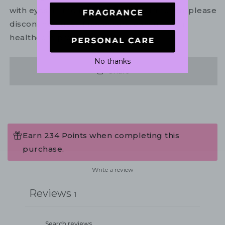
with eyes. In the unlikely event of irritation, please
discontinue use. If necessary, consult your
healthcare practitioner.
No thanks
Share
Earn 234 Points when completing this
purchase.
Write a review
Reviews
1