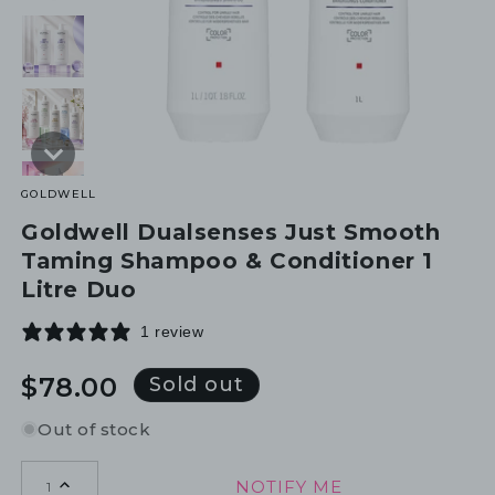
GOLDWELL
Goldwell Dualsenses Just Smooth
Taming Shampoo & Conditioner 1
Litre Duo
1 review
Regular
$78.00
Sold out
price
Out of stock
NOTIFY ME
1