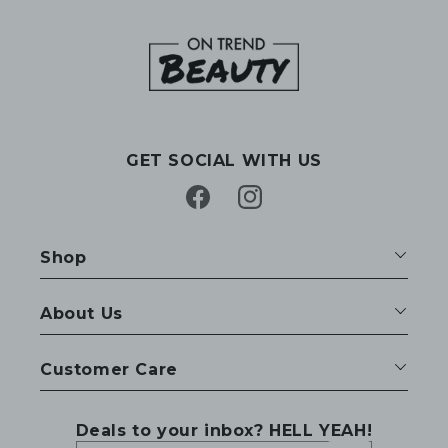
GET SOCIAL WITH US
Facebook
Instagram
Shop
About Us
Customer Care
Deals to your inbox? HELL YEAH!