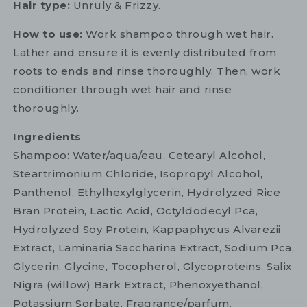
Hair type:
Unruly & Frizzy.
How to use:
Work shampoo through wet hair.
Lather and ensure it is evenly distributed from
roots to ends and rinse thoroughly. Then, work
conditioner through wet hair and rinse
thoroughly.
Ingredients
Shampoo: Water/aqua/eau, Cetearyl Alcohol,
Steartrimonium Chloride, Isopropyl Alcohol,
Panthenol, Ethylhexylglycerin, Hydrolyzed Rice
Bran Protein, Lactic Acid, Octyldodecyl Pca,
Hydrolyzed Soy Protein, Kappaphycus Alvarezii
Extract, Laminaria Saccharina Extract, Sodium Pca,
Glycerin, Glycine, Tocopherol, Glycoproteins, Salix
Nigra (willow) Bark Extract, Phenoxyethanol,
Potassium Sorbate, Fragrance/parfum.