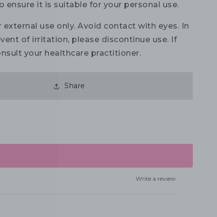
o ensure it is suitable for your personal use.
 external use only. Avoid contact with eyes. In
vent of irritation, please discontinue use. If
nsult your healthcare practitioner.
Share
Write a review