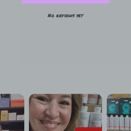
No reviews yet