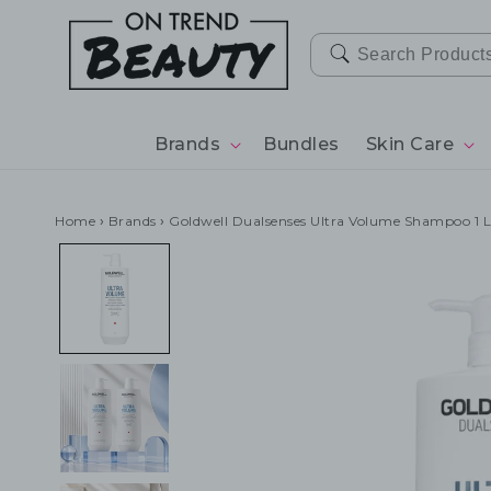
SKIP TO
CONTENT
Brands
Bundles
Skin Care
Home
›
Brands
›
Goldwell Dualsenses Ultra Volume Shampoo 1 L