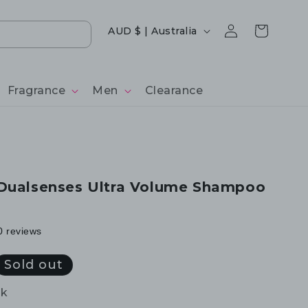
Log
Country/region
Cart
AUD $ | Australia
in
Fragrance
Men
Clearance
 Dualsenses Ultra Volume Shampoo
0 reviews
Sold out
ck