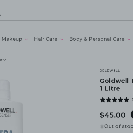
Makeup
Hair Care
Body & Personal Care
itre
GOLDWELL
Goldwell
1 Litre
Regular
$45.00
price
Out of sto