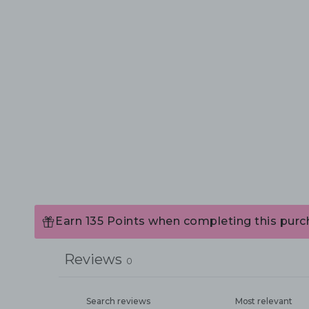
Earn 135 Points when completing this purc
Reviews
0