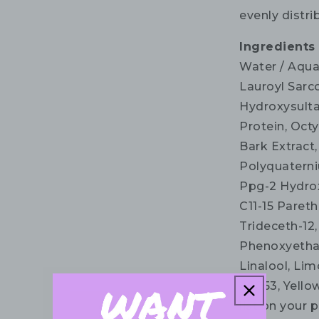
evenly distri
Ingredients
Water / Aqua
Lauroyl Sarc
Hydroxysulta
Protein, Octy
Bark Extract,
Polyquaterni
Ppg-2 Hydrox
C11-15 Pareth
Trideceth-12
Phenoxyethan
Linalool, Limo
42053, Yellow
list on your 