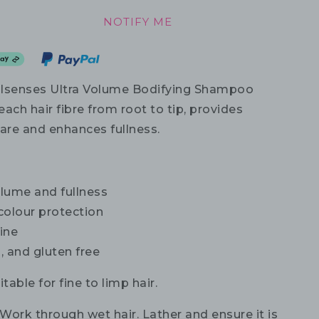
NOTIFY ME
alsenses Ultra Volume Bodifying Shampoo
ach hair fibre from root to tip, provides
care and enhances fullness.
lume and fullness
 colour protection
ine
, and gluten free
table for fine to limp hair.
Work through wet hair. Lather and ensure it is