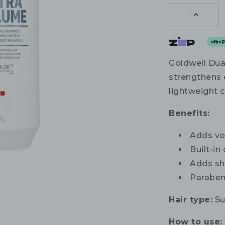
1
Goldwell Du
strengthens e
lightweight 
Benefits:
Adds vo
Built-in
Adds sh
Paraben
Hair type:
Sui
How to use: