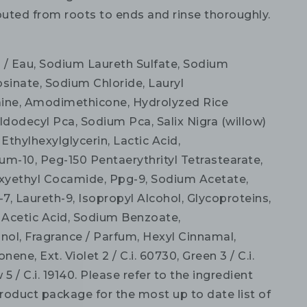
buted from roots to ends and rinse thoroughly.
 / Eau, Sodium Laureth Sulfate, Sodium
osinate, Sodium Chloride, Lauryl
ine, Amodimethicone, Hydrolyzed Rice
ldodecyl Pca, Sodium Pca, Salix Nigra (willow)
 Ethylhexylglycerin, Lactic Acid,
um-10, Peg-150 Pentaerythrityl Tetrastearate,
yethyl Cocamide, Ppg-9, Sodium Acetate,
-7, Laureth-9, Isopropyl Alcohol, Glycoproteins,
, Acetic Acid, Sodium Benzoate,
ol, Fragrance / Parfum, Hexyl Cinnamal,
nene, Ext. Violet 2 / C.i. 60730, Green 3 / C.i.
 5 / C.i. 19140. Please refer to the ingredient
product package for the most up to date list of