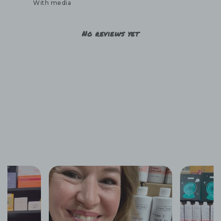
With media
No reviews yet