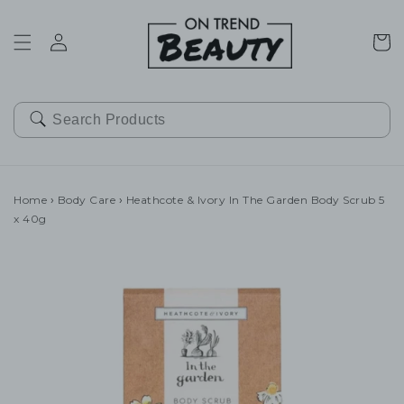
SKIP TO
CONTENT
Cart
Home
›
Body Care
›
Heathcote & Ivory In The Garden Body Scrub 5
x 40g