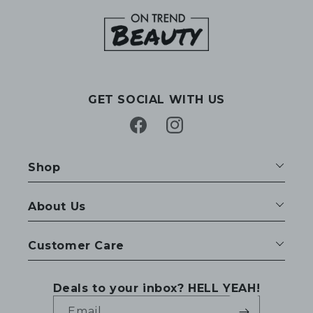
GET SOCIAL WITH US
Facebook
Instagram
Shop
About Us
Customer Care
Deals to your inbox? HELL YEAH!
Email