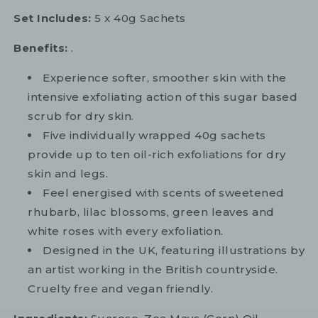
Set Includes:
5 x 40g Sachets
Benefits:
.
Experience softer, smoother skin with the
intensive exfoliating action of this sugar based
scrub for dry skin.
Five individually wrapped 40g sachets
provide up to ten oil-rich exfoliations for dry
skin and legs.
Feel energised with scents of sweetened
rhubarb, lilac blossoms, green leaves and
white roses with every exfoliation.
Designed in the UK, featuring illustrations by
an artist working in the British countryside.
Cruelty free and vegan friendly.