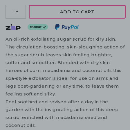
ADD TO CART
1
An oil-rich exfoliating sugar scrub for dry skin.
The circulation-boosting, skin-sloughing action of
the sugar scrub leaves skin feeling brighter,
softer and smoother. Blended with dry skin
heroes of corn, macadamia and coconut oils this
spa-style exfoliator is ideal for use on arms and
legs post-gardening or any time, to leave them
feeling soft and silky.
Feel soothed and revived after a day in the
garden with the invigorating action of this deep
scrub, enriched with macadamia seed and
coconut oils.