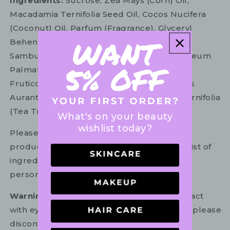
Ingredients:
Sucrose, Zea Mays (Corn) Oil,
Macadamia Ternifolia Seed Oil, Cocos Nucifera
(Coconut) Oil, Parfum (Fragrance), Glyceryl
Behenate, Polyglyceryl-6 Octastearate,
Sambucus Nigra (Elder) Flower Extract, Rheum
Palmatum (Rhubarb) Root Extract, Rubus
Fruticosus (Blackberry) Fruit Extract, Citrus
Aurantifolia (Lime) Peel Oil, Melaleuca Alternifolia
(Tea Tree) Oil, Benzyl Alcohol
What's on your beauty
wishlist today?
Please refer to the ingredient list on your
product package for the most up to date list of
ingredients to ensure it is suitable for your
personal use.
Warning:
For external use only. Avoid contact
with eyes. In the unlikely event of irritation, please
discontinue use. If necessary, consult your