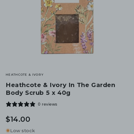
HEATHCOTE & IVORY
Heathcote & Ivory In The Garden
Body Scrub 5 x 40g
0 reviews
Regular
$14.00
price
Low stock