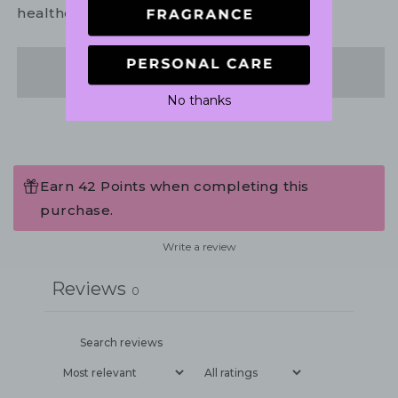
healthcare practitioner.
Share
No thanks
Earn 42 Points when completing this
purchase.
Write a review
Reviews
0