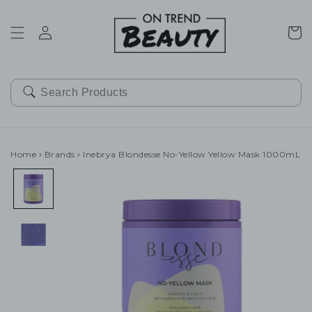
SKIP TO
CONTENT
Cart
Home
›
Brands
›
Inebrya Blondesse No-Yellow Yellow Mask 1000mL