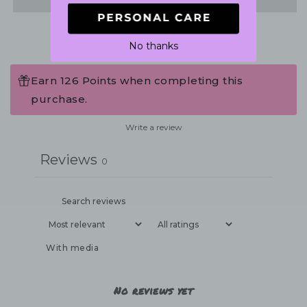
No thanks
Earn 126 Points when completing this
purchase.
Write a review
Reviews
0
With media
No reviews yet