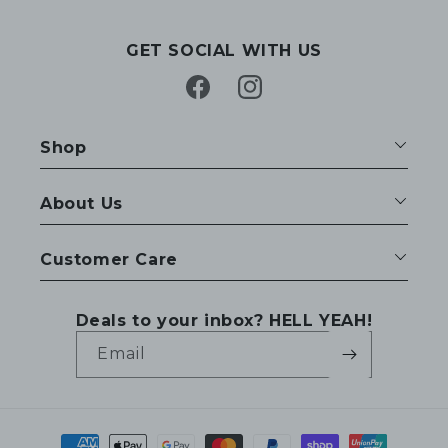
GET SOCIAL WITH US
Facebook
Instagram
Shop
About Us
Customer Care
Deals to your inbox? HELL YEAH!
Email
Payment