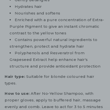
Hydrates hair
Nourishes and softens
Enriched with a pure concentration of Extra-
Purple Pigment to give an instant chromatic
contrast to the yellow tones
Contains powerful natural ingredients to
strengthen, protect and hydrate hair
Polyphenols and Resveratrol from
Grapeseed Extract help enhance hair's
structure and provide antioxidant protection
Hair type:
Suitable for blonde coloured hair
types.
How to use:
After No-Yellow Shampoo, with
proper gloves, apply to buffered hair, massage
evenly and comb. Leave to act for 3 to 5 minutes