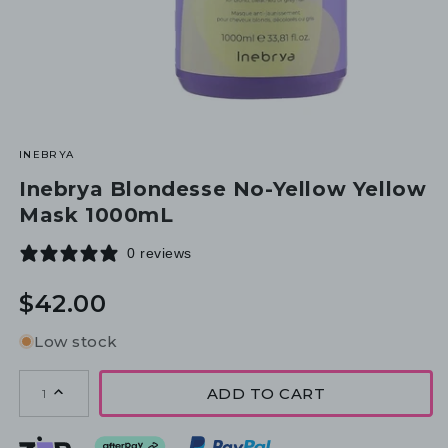
INEBRYA
Inebrya Blondesse No-Yellow Yellow
Mask 1000mL
0 reviews
Regular
$42.00
price
Low stock
ADD TO CART
1