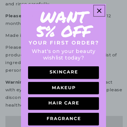
and rinse carefully.
Please note:
Product must be used within 12
months of opening.
Made in Italy.
Please refer to the ingredient list on your
What's on your beauty
product package for the most up to date list of
wishlist today?
ingredients to ensure it is suitable for your
personal use.
Warning:
For external use only. Avoid contact
with eyes. In the unlikely event of irritation, please
discontinue use. If necessary, consult your
healthcare practitioner.
Share