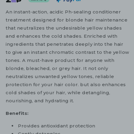
An instant-action, acidic Ph-sealing conditioner
treatment designed for blonde hair maintenance
that neutralizes the undesirable yellow shades
and enhances the cold shades. Enriched with
ingredients that penetrates deeply into the hair
to give an instant chromatic contrast to the yellow
tones. A must-have product for anyone with
blonde, bleached, or grey hair. It not only
neutralizes unwanted yellow tones, reliable
protection for your hair color. but also enhances
cold shades of your hair, while detangling,
nourishing, and hydrating it.
Benefits:
Provides antioxidant protection
Gently detangles