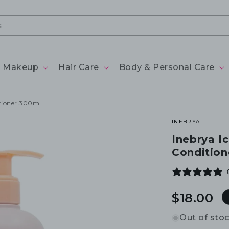
Makeup
Hair Care
Body & Personal Care
itioner 300mL
INEBRYA
Inebrya I
Conditio
Regular
$18.00
price
Out of sto