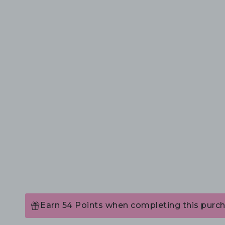
Earn 54 Points when completing this purch