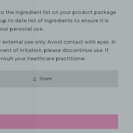
to the ingredient list on your product package
up to date list of ingredients to ensure it is
your personal use.
 external use only. Avoid contact with eyes. In
vent of irritation, please discontinue use. If
nsult your healthcare practitioner.
Share