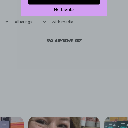
No thanks
With media
No reviews yet