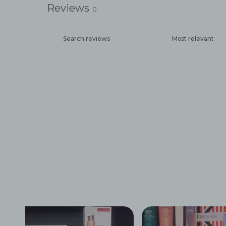
Reviews
0