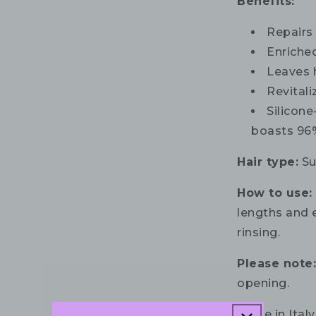
Benefits:
Repairs
Enriche
Leaves 
Revital
Silicone
boasts 96%
Hair type:
Su
How to use:
lengths and e
rinsing.
Please note
opening.
Made in Italy