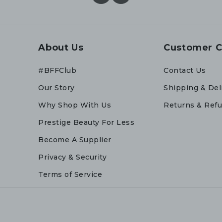
About Us
Customer C
#BFFClub
Contact Us
Our Story
Shipping & Del
Why Shop With Us
Returns & Ref
Prestige Beauty For Less
Become A Supplier
Privacy & Security
Terms of Service