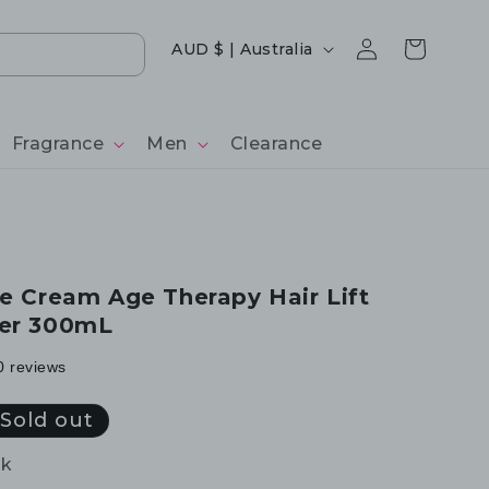
Log
Country/region
Cart
AUD $ | Australia
in
Fragrance
Men
Clearance
ce Cream Age Therapy Hair Lift
ner 300mL
0 reviews
Sold out
ck