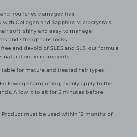
 and nourishes damaged hair
d with Collagen and Sapphire Microcrystals
hair soft, shiny and easy to manage
izes and strengthens locks
-free and devoid of SLES and SLS, our formula
 natural origin ingredients
itable for mature and treated hair types.
Following shampooing, evenly apply to the
nds. Allow it to sit for 5 minutes before
:
Product must be used within 12 months of
.