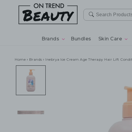
SKIP TO
CONTENT
Brands
Bundles
Skin Care
Home
›
Brands
›
Inebrya Ice Cream Age Therapy Hair Lift Cond