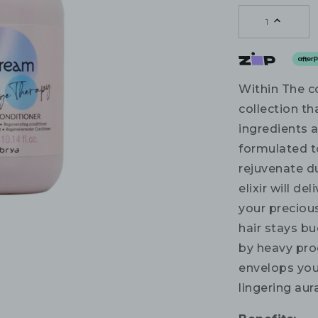
1
Within The c
collection th
ingredients 
formulated t
rejuvenate du
elixir will d
your preciou
hair stays bu
by heavy prod
envelops your
lingering aur