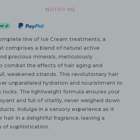
NOTIFY ME
omplete line of Ice Cream treatments, a
at comprises a blend of natural active
and precious minerals, meticulously
o combat the effects of hair aging and
ll, weakened strands. This revolutionary hair
eliver unparalleled hydration and nourishment to
s locks. The lightweight formula ensures your
oyant and full of vitality, never weighed down
ucts. Indulge in a sensory experience as it
 hair in a delightful fragrance, leaving a
a of sophistication.