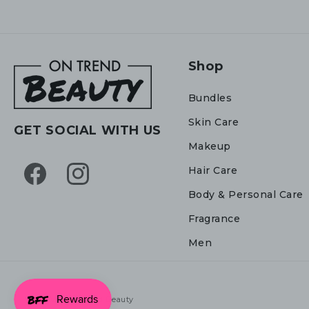
Shop
Bundles
Skin Care
GET SOCIAL WITH US
Makeup
Hair Care
Facebook
Instagram
Body & Personal Care
Fragrance
Men
© 2026,
On Trend Beauty