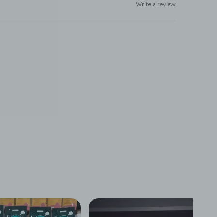
Write a review