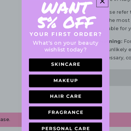
Please refer 
for the most 
suitable for 
Warning:
For
What's on your beauty
wishlist today?
the unlikely e
necessary, co
ase.