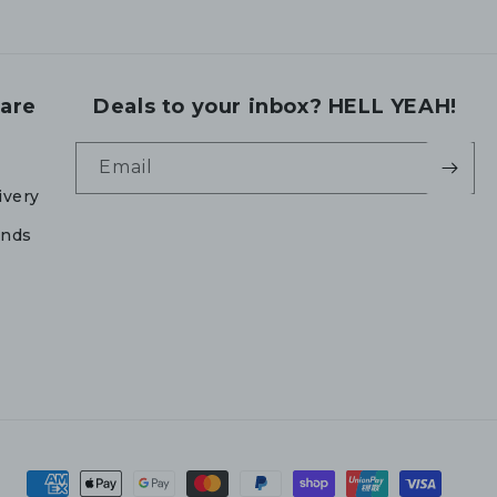
are
Deals to your inbox? HELL YEAH!
Email
ivery
unds
Payment