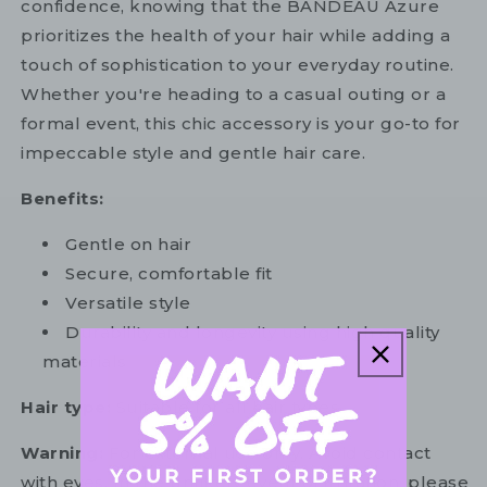
confidence, knowing that the BANDEAU Azure
prioritizes the health of your hair while adding a
touch of sophistication to your everyday routine.
Whether you're heading to a casual outing or a
formal event, this chic accessory is your go-to for
impeccable style and gentle hair care.
Benefits:
Gentle on hair
Secure, comfortable fit
Versatile style
Durability and longevity using high quality
materials
Hair type:
Suitable for all hair types.
Warning:
For external use only. Avoid contact
with eyes. In the unlikely event of irritation, please