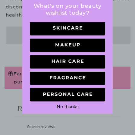
What's on your beauty
discontinue use. If necessary, consult your
wishlist today?
healthcare practitioner.
Share
Earn 53 Points when completing this
purchase.
Write a review
No thanks
Reviews
0