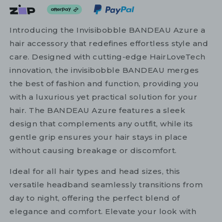
Introducing the Invisibobble BANDEAU Azure a
hair accessory that redefines effortless style and
care. Designed with cutting-edge HairLoveTech
innovation, the invisibobble BANDEAU merges
the best of fashion and function, providing you
with a luxurious yet practical solution for your
hair. The BANDEAU Azure features a sleek
design that complements any outfit, while its
gentle grip ensures your hair stays in place
without causing breakage or discomfort.
Ideal for all hair types and head sizes, this
versatile headband seamlessly transitions from
day to night, offering the perfect blend of
elegance and comfort. Elevate your look with