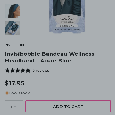
INVISIBOBBLE
Invisibobble Bandeau Wellness
Headband - Azure Blue
0 reviews
Regular
$17.95
price
Low stock
ADD TO CART
1