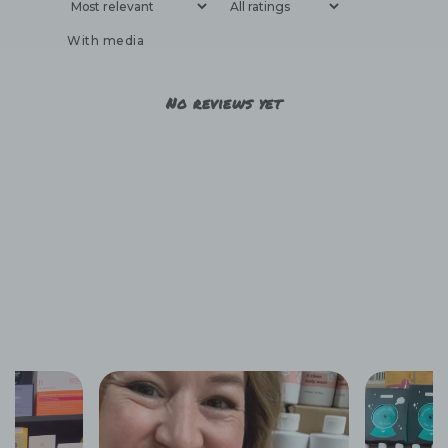
With media
No reviews yet