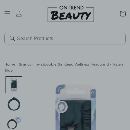
SKIP TO
CONTENT
Cart
Home
›
Brands
›
Invisibobble Bandeau Wellness Headband - Azure
Blue