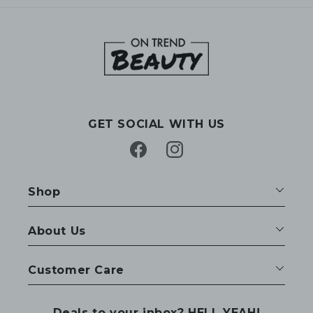
GET SOCIAL WITH US
Facebook
Instagram
Shop
About Us
Customer Care
Deals to your inbox? HELL YEAH!