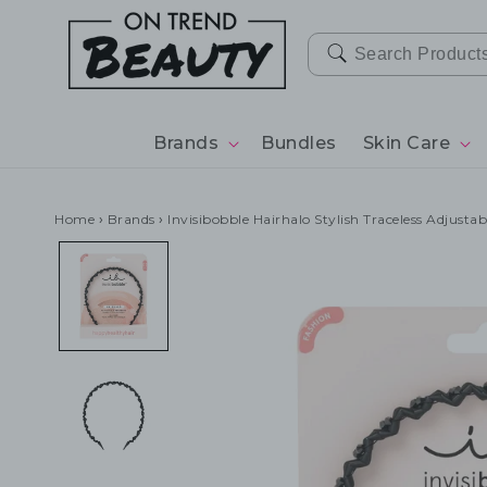
SKIP TO
CONTENT
Brands
Bundles
Skin Care
Home
›
Brands
›
Invisibobble Hairhalo Stylish Traceless Adjusta