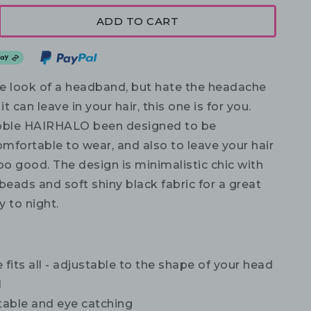
ADD TO CART
the look of a headband, but hate the headache
it can leave in your hair, this one is for you.
obble HAIRHALO been designed to be
mfortable to wear, and also to leave your hair
o good. The design is minimalistic chic with
beads and soft shiny black fabric for a great
 to night.
 fits all - adjustable to the shape of your head
l
able and eye catching