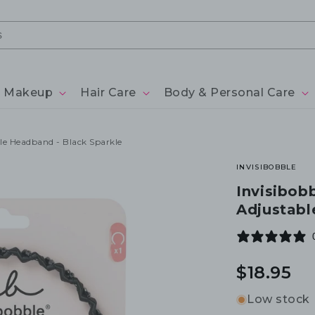
Makeup
Hair Care
Body & Personal Care
ble Headband - Black Sparkle
INVISIBOBBLE
Invisibobb
Adjustabl
Regular
$18.95
price
Low stock