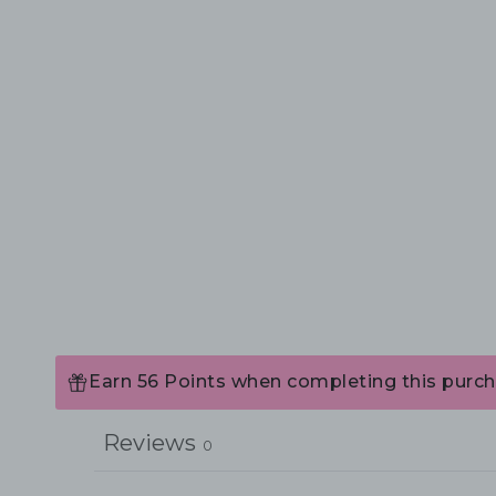
Earn 56 Points when completing this purch
Reviews
0