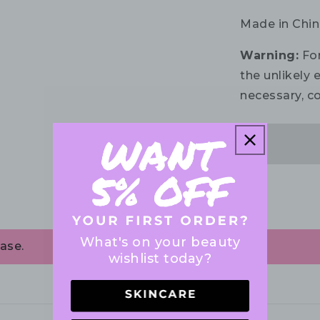
Made in Chin
Warning:
For
the unlikely e
necessary, co
What's on your beauty
ase.
wishlist today?