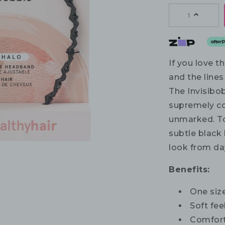
1
If you love 
and the lines 
The Invisib
supremely co
unmarked. To
subtle black 
look from day
Benefits:
One size
Soft fee
Comfort