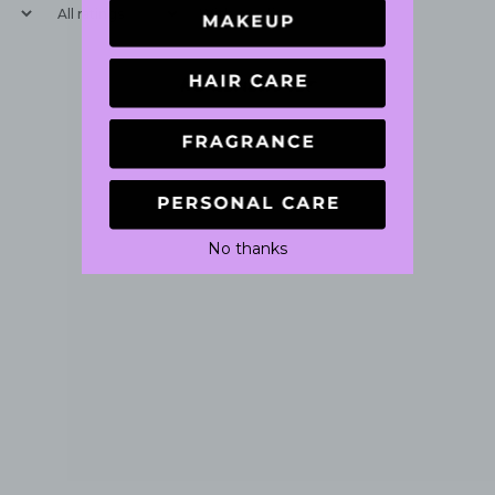
With media
No reviews yet
No thanks