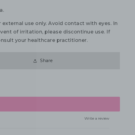
a.
 external use only. Avoid contact with eyes. In
vent of irritation, please discontinue use. If
nsult your healthcare practitioner.
Share
Write a review