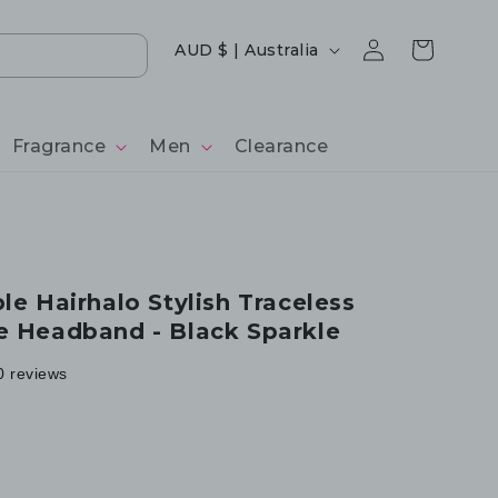
Log
Country/region
Cart
AUD $ | Australia
in
Fragrance
Men
Clearance
le Hairhalo Stylish Traceless
e Headband - Black Sparkle
0 reviews