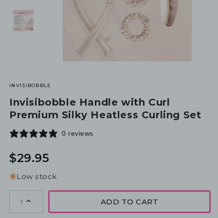
INVISIBOBBLE
Invisibobble Handle with Curl
Premium Silky Heatless Curling Set
0 reviews
Regular
$29.95
price
Low stock
ADD TO CART
1