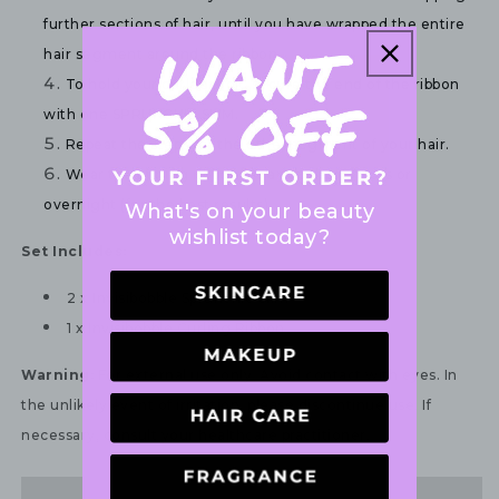
further sections of hair, until you have wrapped the entire 
hair segment around the ribbon.
To hold your curled look, secure the end of the ribbon 
with one SPRUNCHIE SLIM.
Repeat the steps for the other segment of your hair.
Wear the curling ribbon for a couple of hours or 
overnight (for the best results).
What's on your beauty
wishlist today?
Set Includes:
2 x Invisibobble Sprunchie Slim
1 x Invisibobble Curling Ribbon
Warning:
For external use only. Avoid contact with eyes. In
the unlikely event of irritation, please discontinue use. If
necessary, consult your healthcare practitioner.