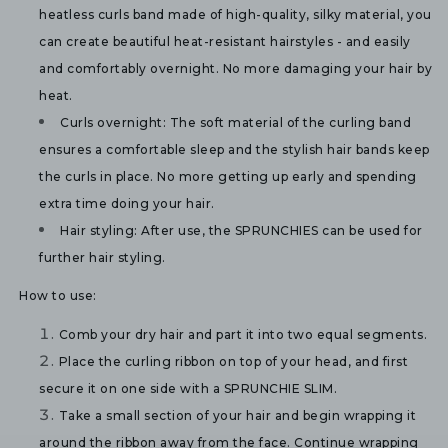
heatless curls band made of high-quality, silky material, you 
can create beautiful heat-resistant hairstyles - and easily 
and comfortably overnight. No more damaging your hair by 
heat.
Curls overnight:
 The soft material of the curling band 
ensures a comfortable sleep and the stylish hair bands keep 
the curls in place. No more getting up early and spending 
extra time doing your hair.
Hair styling: 
After use, the SPRUNCHIES can be used for 
further hair styling. 
How to use:
Comb your dry hair and part it into two equal segments.
Place the curling ribbon on top of your head, and first 
secure it on one side with a SPRUNCHIE SLIM.
Take a small section of your hair and begin wrapping it 
around the ribbon away from the face. Continue wrapping 