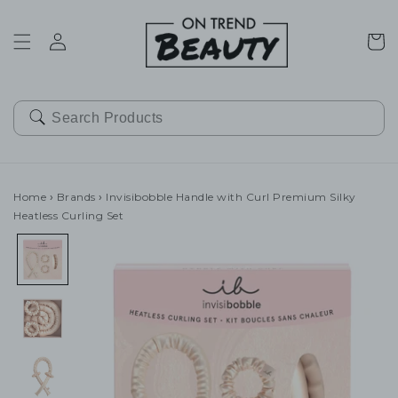
SKIP TO
CONTENT
Cart
Home
›
Brands
›
Invisibobble Handle with Curl Premium Silky
Heatless Curling Set