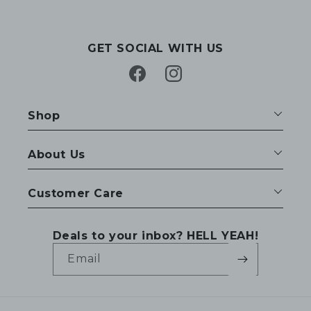
GET SOCIAL WITH US
Facebook
Instagram
Shop
About Us
Customer Care
Deals to your inbox? HELL YEAH!
Email