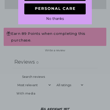
Share
No thanks
Earn 89 Points when completing this
purchase.
Write a review
Reviews
0
With media
No reviews yet