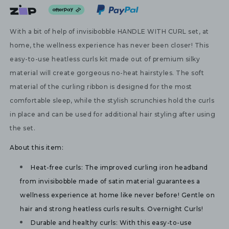
With a bit of help of invisibobble HANDLE WITH CURL set, at
home, the wellness experience has never been closer! This
easy-to-use heatless curls kit made out of premium silky
material will create gorgeous no-heat hairstyles. The soft
material of the curling ribbon is designed for the most
comfortable sleep, while the stylish scrunchies hold the curls
in place and can be used for additional hair styling after using
the set.
About this item:
Heat-free curls:
 The improved curling iron headband 
from invisibobble made of satin material guarantees a 
wellness experience at home like never before! Gentle on 
hair and strong heatless curls results. Overnight Curls!
Durable and healthy curls: 
With this easy-to-use 