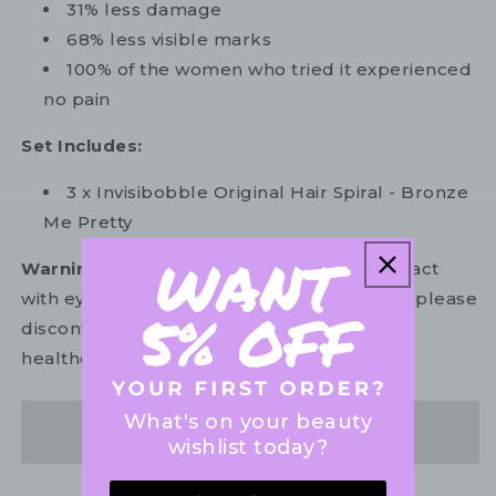
31% less damage
68% less visible marks
100% of the women who tried it experienced
no pain
Set Includes:
3 x Invisibobble Original Hair Spiral - Bronze
Me Pretty
Warning:
For external use only. Avoid contact
with eyes. In the unlikely event of irritation, please
discontinue use. If necessary, consult your
healthcare practitioner.
What's on your beauty
Share
wishlist today?