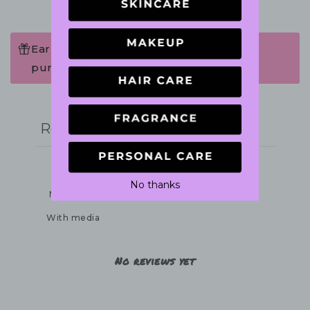
Earn 38 Points when completing this
purchase.
Write a review
Reviews
0
No thanks
With media
No reviews yet