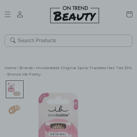
SKIP TO
CONTENT
Cart
Home
›
Brands
›
Invisibobble Original Spiral Traceless Hair Ties 3Pk
- Bronze Me Pretty