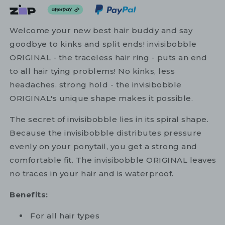
Welcome your new best hair buddy and say
goodbye to kinks and split ends! invisibobble
ORIGINAL - the traceless hair ring - puts an end
to all hair tying problems! No kinks, less
headaches, strong hold - the invisibobble
ORIGINAL's unique shape makes it possible.
The secret of invisibobble lies in its spiral shape.
Because the invisibobble distributes pressure
evenly on your ponytail, you get a strong and
comfortable fit. The invisibobble ORIGINAL leaves
no traces in your hair and is waterproof.
Benefits:
For all hair types