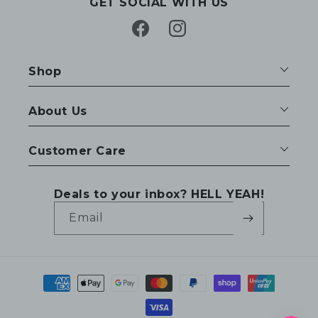
GET SOCIAL WITH US
Facebook
Instagram
Shop
About Us
Customer Care
Deals to your inbox? HELL YEAH!
Email
Payment
methods