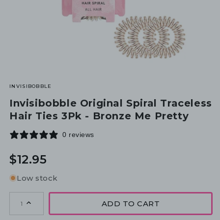
INVISIBOBBLE
Invisibobble Original Spiral Traceless
Hair Ties 3Pk - Bronze Me Pretty
0 reviews
Regular
$12.95
price
Low stock
ADD TO CART
1