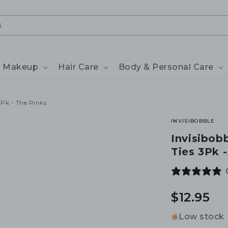
Makeup
Hair Care
Body & Personal Care
3Pk - The Pinks
INVISIBOBBLE
Invisibobb
Ties 3Pk 
Regular
$12.95
price
Low stock