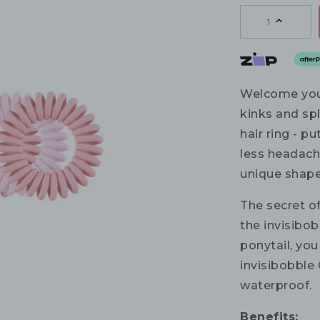
1
Welcome you
kinks and spl
hair ring - p
less headach
unique shape
The secret of
the invisibob
ponytail, you
invisibobble 
waterproof.
Benefits: