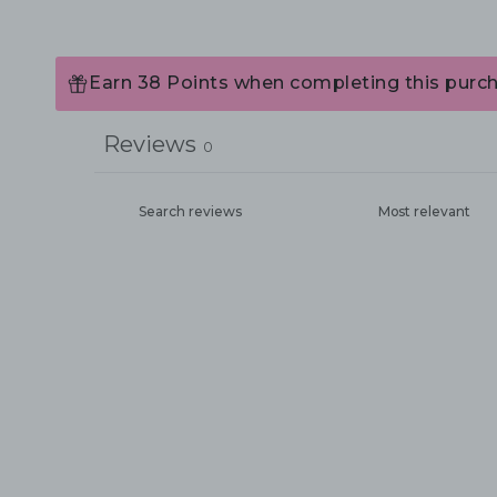
Earn 38 Points when completing this purch
Reviews
0