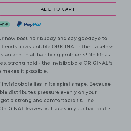
ADD TO CART
r new best hair buddy and say goodbye to
it ends! invisibobble ORIGINAL - the traceless
uts an end to all hair tying problems! No kinks,
es, strong hold - the invisibobble ORIGINAL's
 makes it possible.
 invisibobble lies in its spiral shape. Because
ble distributes pressure evenly on your
 get a strong and comfortable fit. The
ORIGINAL leaves no traces in your hair and is