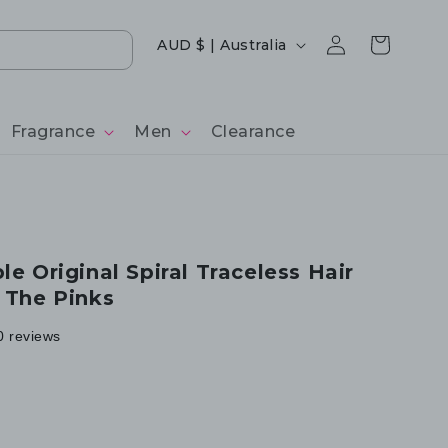
Log
Country/region
Cart
AUD $ | Australia
in
Fragrance
Men
Clearance
le Original Spiral Traceless Hair
- The Pinks
0 reviews