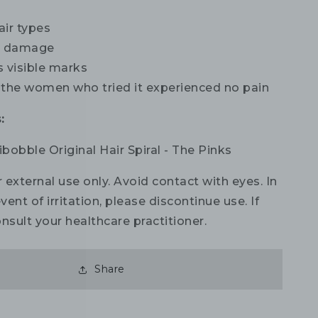
hair types
s damage
s visible marks
 the women who tried it experienced no pain
:
sibobble Original Hair Spiral - The Pinks
 external use only. Avoid contact with eyes. In
vent of irritation, please discontinue use. If
nsult your healthcare practitioner.
Share