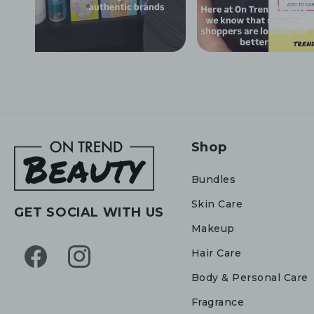
Shop
Bundles
Skin Care
GET SOCIAL WITH US
Makeup
Hair Care
Facebook
Instagram
Body & Personal Care
Fragrance