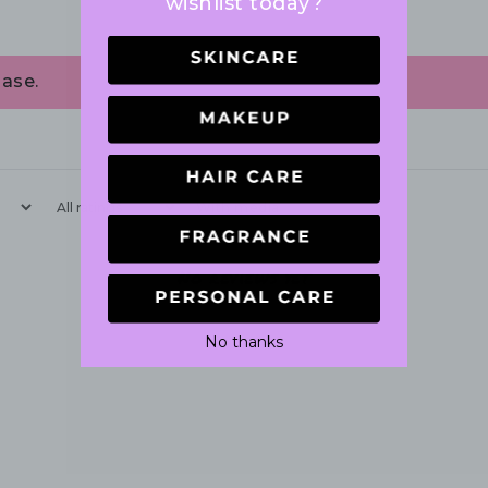
wishlist today?
ase.
With media
No reviews yet
No thanks