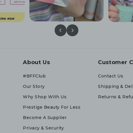
About Us
Customer C
#BFFClub
Contact Us
Our Story
Shipping & Del
Why Shop With Us
Returns & Ref
Prestige Beauty For Less
Become A Supplier
Privacy & Security