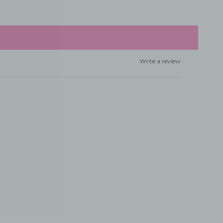
Write a review