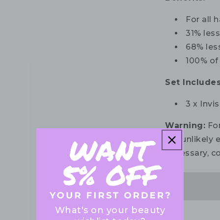
For all 
31% les
68% les
100% of
Set Includes
3 x Invi
Warning:
For
the unlikely e
necessary, co
What's on your beauty