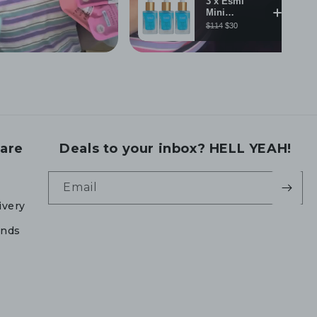
are
Deals to your inbox? HELL YEAH!
Email
ivery
unds