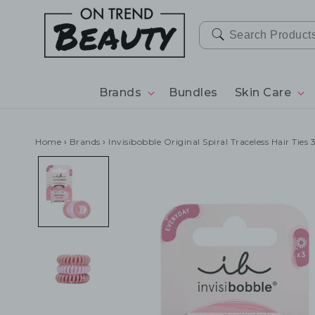
SKIP TO
CONTENT
Brands
Bundles
Skin Care
Home
›
Brands
›
Invisibobble Original Spiral Traceless Hair Ties 