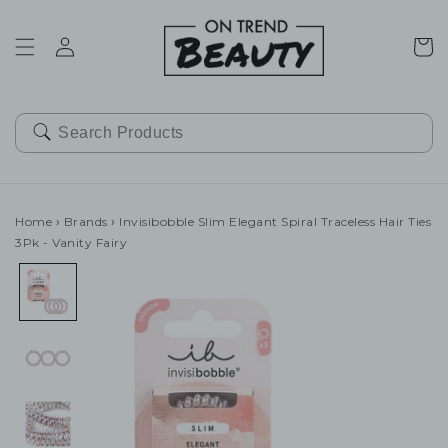
SKIP TO
CONTENT
Cart
Home
›
Brands
›
Invisibobble Slim Elegant Spiral Traceless Hair Ties
3Pk - Vanity Fairy