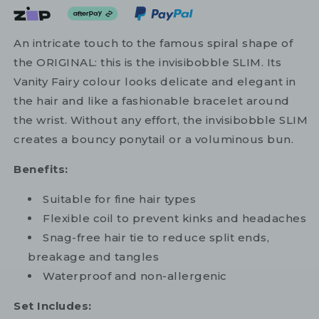
An intricate touch to the famous spiral shape of
the ORIGINAL: this is the invisibobble SLIM. Its
Vanity Fairy colour looks delicate and elegant in
the hair and like a fashionable bracelet around
the wrist. Without any effort, the invisibobble SLIM
creates a bouncy ponytail or a voluminous bun.
Benefits:
Suitable for fine hair types
Flexible coil to prevent kinks and headaches
Snag-free hair tie to reduce split ends,
breakage and tangles
Waterproof and non-allergenic
Set Includes: