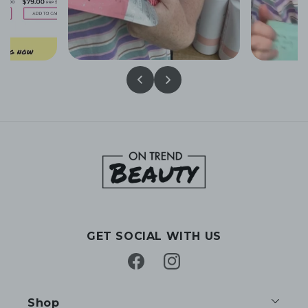
GET SOCIAL WITH US
Facebook
Instagram
Shop