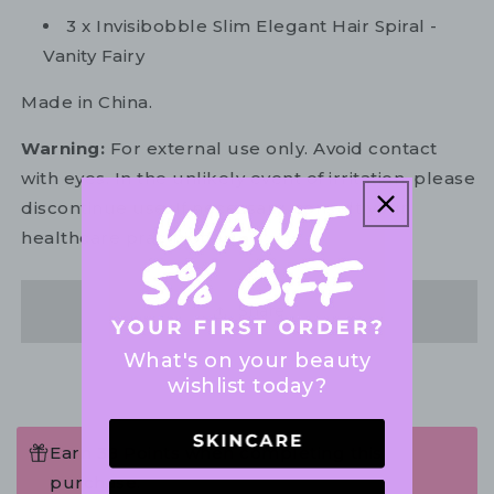
3 x Invisibobble Slim Elegant Hair Spiral -
Vanity Fairy
Made in China.
Warning:
For external use only. Avoid contact
with eyes. In the unlikely event of irritation, please
discontinue use. If necessary, consult your
healthcare practitioner.
Share
What's on your beauty
wishlist today?
Earn 38 Points when completing this
purchase.