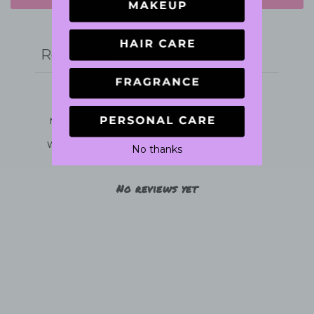
Write a review
Reviews
0
With media
No thanks
No reviews yet