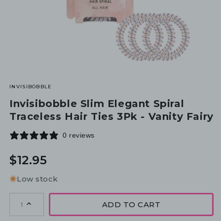
INVISIBOBBLE
Invisibobble Slim Elegant Spiral
Traceless Hair Ties 3Pk - Vanity Fairy
0 reviews
Regular
$12.95
price
Low stock
ADD TO CART
1