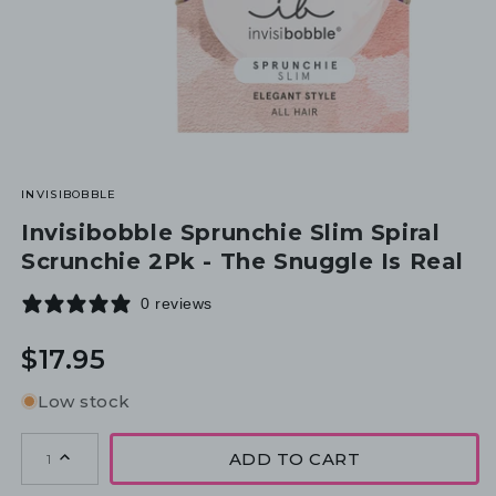
INVISIBOBBLE
Invisibobble Sprunchie Slim Spiral
Scrunchie 2Pk - The Snuggle Is Real
0 reviews
Regular
$17.95
price
Low stock
ADD TO CART
1