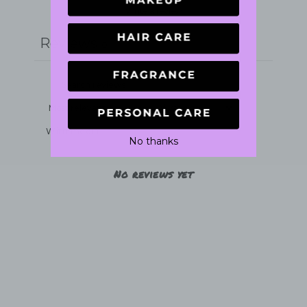
Write a review
Reviews
0
With media
No thanks
No reviews yet