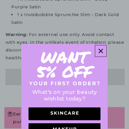
Purple Satin
1 x Invisibobble Sprunchie Slim - Dark Gold
Satin
Warning:
For external use only. Avoid contact
with eyes. In the unlikely event of irritation, please
discontinue use. If necessary, consult your
healthcare practitioner.
Share
What's on your beauty
wishlist today?
Earn 53 Points when completing this
purchase.