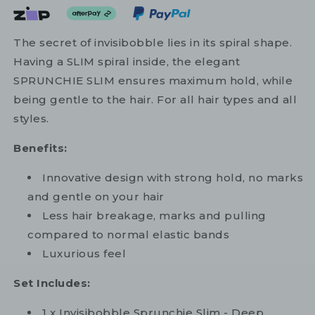
The secret of invisibobble lies in its spiral shape.
Having a SLIM spiral inside, the elegant
SPRUNCHIE SLIM ensures maximum hold, while
being gentle to the hair. For all hair types and all
styles.
Benefits:
Innovative design with strong hold, no marks
and gentle on your hair
Less hair breakage, marks and pulling
compared to normal elastic bands
Luxurious feel
Set Includes:
1 x Invisibobble Sprunchie Slim - Deep