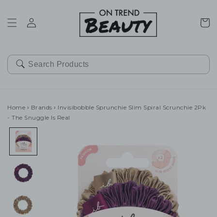
SKIP TO
CONTENT
Cart
Home
›
Brands
›
Invisibobble Sprunchie Slim Spiral Scrunchie 2Pk
- The Snuggle Is Real