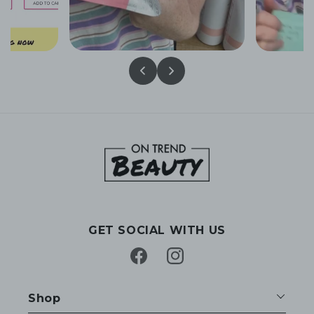
GET SOCIAL WITH US
Facebook
Instagram
Shop