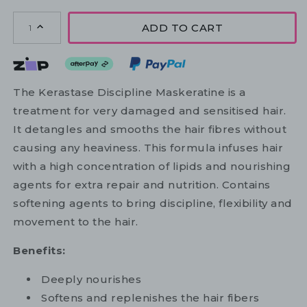
ADD TO CART
1
The Kerastase Discipline Maskeratine is a
treatment for very damaged and sensitised hair.
It detangles and smooths the hair fibres without
causing any heaviness. This formula infuses hair
with a high concentration of lipids and nourishing
agents for extra repair and nutrition. Contains
softening agents to bring discipline, flexibility and
movement to the hair.
Benefits:
Deeply nourishes
Softens and replenishes the hair fibers