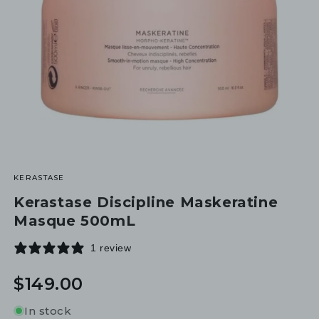
KERASTASE
Kerastase Discipline Maskeratine
Masque 500mL
1 review
Regular
$149.00
price
In stock