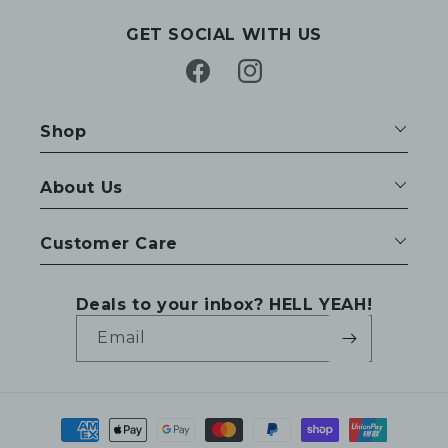
GET SOCIAL WITH US
Facebook
Instagram
Shop
About Us
Customer Care
Deals to your inbox? HELL YEAH!
Email
Payment
methods