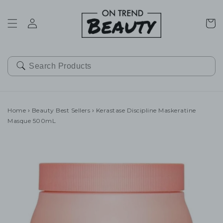
SKIP TO
CONTENT
Cart
Home
›
Beauty Best Sellers
›
Kerastase Discipline Maskeratine
Masque 500mL