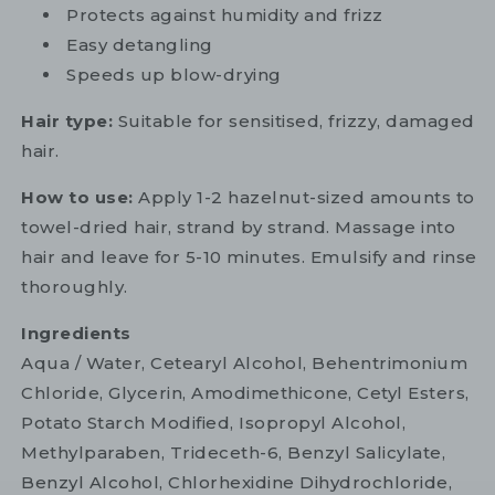
Protects against humidity and frizz
Easy detangling
Speeds up blow-drying
Hair type:
Suitable for sensitised, frizzy, damaged
hair.
How to use:
Apply 1-2 hazelnut-sized amounts to
towel-dried hair, strand by strand. Massage into
hair and leave for 5-10 minutes. Emulsify and rinse
thoroughly.
Ingredients
Aqua / Water, Cetearyl Alcohol, Behentrimonium
Chloride, Glycerin, Amodimethicone, Cetyl Esters,
Potato Starch Modified, Isopropyl Alcohol,
Methylparaben, Trideceth-6, Benzyl Salicylate,
Benzyl Alcohol, Chlorhexidine Dihydrochloride,