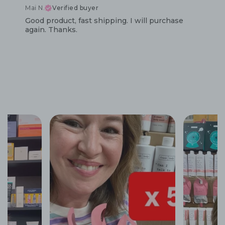
Mai N.
Verified buyer
Good product, fast shipping. I will purchase
again. Thanks.