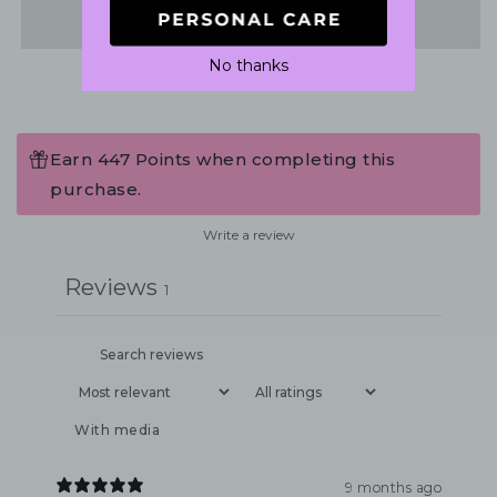
Share
No thanks
Earn 447 Points when completing this
purchase.
Write a review
Reviews
1
With media
9 months ago