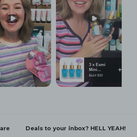
are
Deals to your inbox? HELL YEAH!