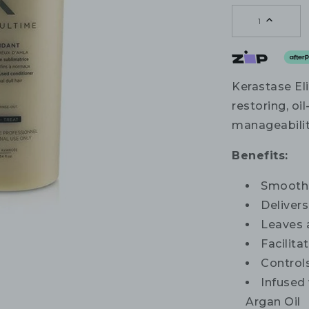
1
Kerastase Eli
restoring, oi
manageability 
Benefits:
Smooths
Deliver
Leaves a
Facilita
Controls
Infused
Argan Oil