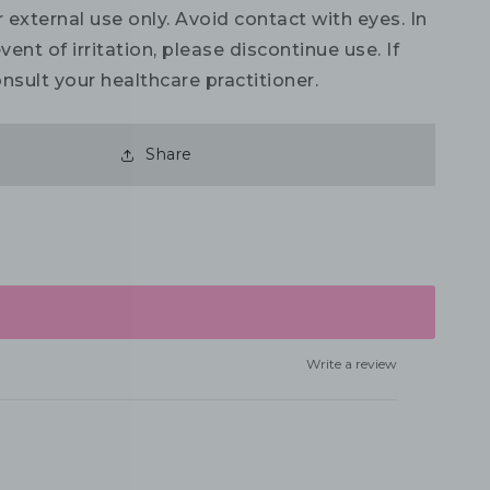
 external use only. Avoid contact with eyes. In
vent of irritation, please discontinue use. If
nsult your healthcare practitioner.
Share
Write a review