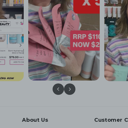
About Us
Customer C