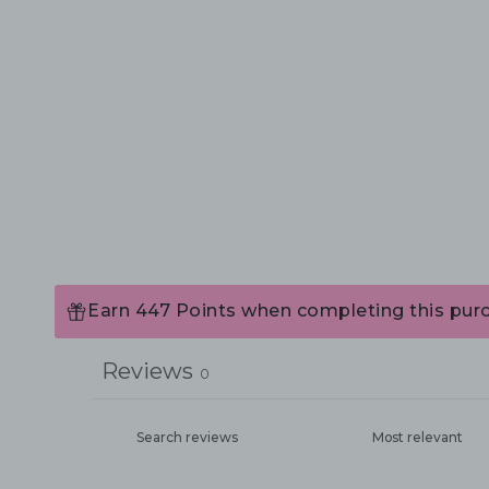
Earn 447 Points when completing this pur
Reviews
0