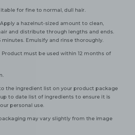
itable for fine to normal, dull hair.
:
Apply a hazelnut-sized amount to clean,
hair and distribute through lengths and ends.
5 minutes. Emulsify and rinse thoroughly.
:
Product must be used within 12 months of
n.
to the ingredient list on your product package
up to date list of ingredients to ensure it is
your personal use.
packaging may vary slightly from the image