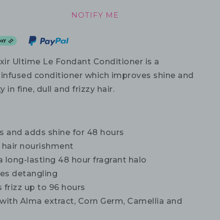
NOTIFY ME
xir Ultime Le Fondant Conditioner is a
l-infused conditioner which improves shine and
in fine, dull and frizzy hair.
 and adds shine for 48 hours
s hair nourishment
 long-lasting 48 hour fragrant halo
tes detangling
 frizz up to 96 hours
 with Alma extract, Corn Germ, Camellia and