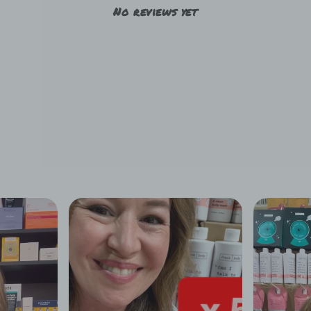
No reviews yet