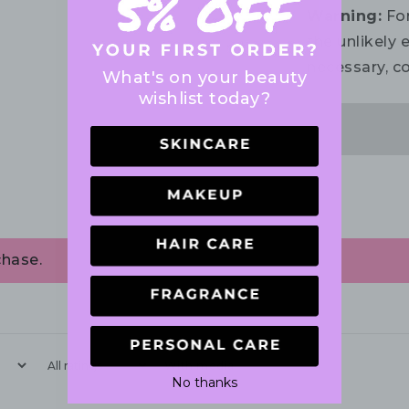
Warning:
For
the unlikely e
necessary, co
What's on your beauty
wishlist today?
chase.
With media
No thanks