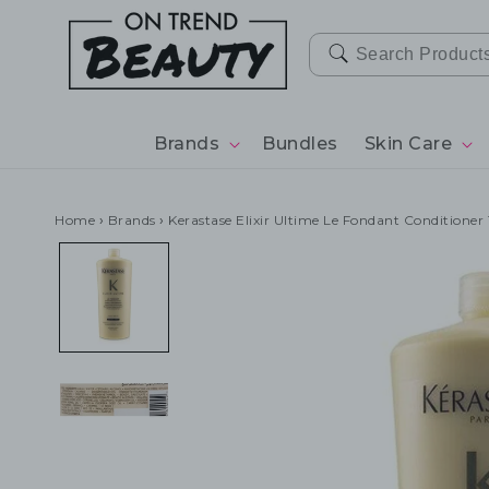
SKIP TO
CONTENT
Brands
Bundles
Skin Care
Home
›
Brands
›
Kerastase Elixir Ultime Le Fondant Conditione