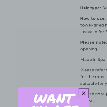
Hair type:
Su
How to use
towel-dried 
Leave in for 
Please note
opening.
Made in Spai
Please refer 
for the most 
suitable for 
Please note 
shown.