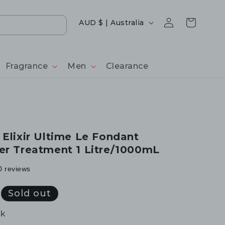
Log
Country/region
Cart
AUD $ | Australia
in
Fragrance
Men
Clearance
 Elixir Ultime Le Fondant
er Treatment 1 Litre/1000mL
0 reviews
Sold out
ck