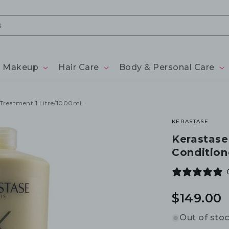
Makeup
Hair Care
Body & Personal Care
r Treatment 1 Litre/1000mL
KERASTASE
Kerastase
Condition
Regular
$149.00
price
Out of sto