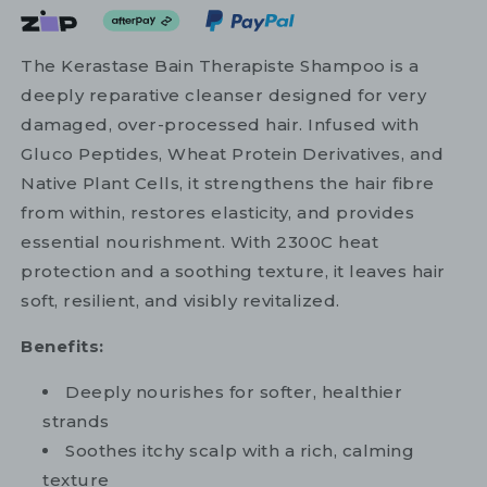
The Kerastase Bain Therapiste Shampoo is a
deeply reparative cleanser designed for very
damaged, over-processed hair. Infused with
Gluco Peptides, Wheat Protein Derivatives, and
Native Plant Cells, it strengthens the hair fibre
from within, restores elasticity, and provides
essential nourishment. With 2300C heat
protection and a soothing texture, it leaves hair
soft, resilient, and visibly revitalized.
Benefits:
Deeply nourishes for softer, healthier
strands
Soothes itchy scalp with a rich, calming
texture