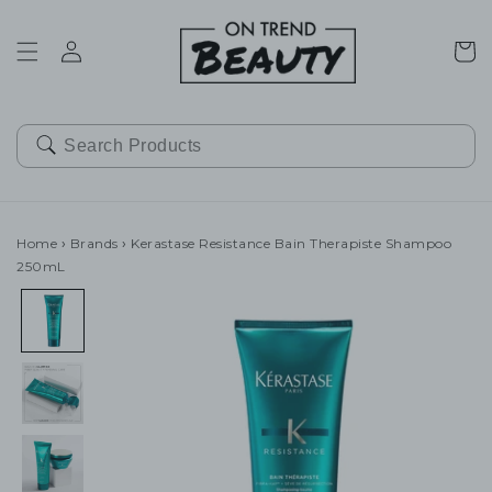
SKIP TO
CONTENT
Cart
Home
›
Brands
›
Kerastase Resistance Bain Therapiste Shampoo
250mL