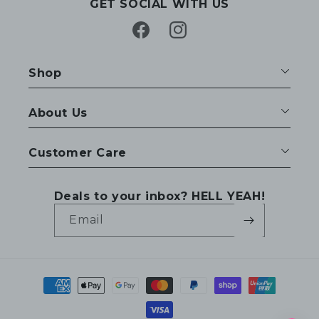
GET SOCIAL WITH US
Facebook
Instagram
Shop
About Us
Customer Care
Deals to your inbox? HELL YEAH!
Email
Payment
methods