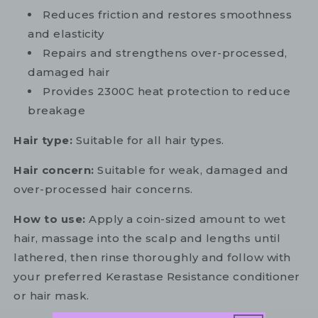
Reduces friction and restores smoothness
and elasticity
Repairs and strengthens over-processed,
damaged hair
Provides 2300C heat protection to reduce
breakage
Hair type:
Suitable for all hair types.
Hair concern:
Suitable for weak, damaged and
over-processed hair concerns.
How to use:
Apply a coin-sized amount to wet
hair, massage into the scalp and lengths until
lathered, then rinse thoroughly and follow with
your preferred Kerastase Resistance conditioner
or hair mask.