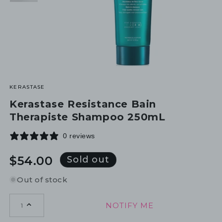
KERASTASE
Kerastase Resistance Bain
Therapiste Shampoo 250mL
0 reviews
Regular
$54.00
Sold out
price
Out of stock
NOTIFY ME
1