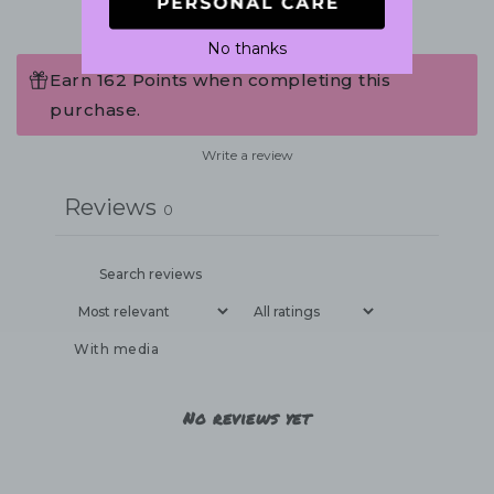
No thanks
Earn 162 Points when completing this
purchase.
Write a review
Reviews
0
With media
No reviews yet