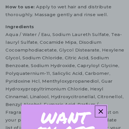
How to use:
Apply to wet hair and distribute
thoroughly. Massage gently and rinse well.
Ingredients
Aqua / Water / Eau, Sodium Laureth Sulfate, Tea-
lauryl Sulfate, Cocamide Mipa, Disodium
Cocoamphodiacetate, Glycol Distearate, Hexylene
Glycol, Sodium Chloride, Citric Acid, Sodium
Benzoate, Sodium Hydroxide, Capryloyl Glycine,
Polyquaternium-11, Salicylic Acid, Carbomer,
Pyridoxine Hcl, Menthyloxypropanediol, Guar
Hydroxypropyltrimonium Chloride, Hexyl
Cinnamal, Linalool, Hydroxycitronellal, Citronellol,
Benzyl Alcohol, Fumaric Acid, Parfum /
Fragrance. Please refer to the ingredient list on
your product package for the most up to date
list of ingredients to ensure it is suitable for your