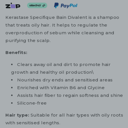
Kerastase Specifique Bain Divalent is a shampoo
that treats oily hair. It helps to regulate the
overproduction of sebum while cleansing and
purifying the scalp.
Benefits:
Clears away oil and dirt to promote hair
growth and healthy oil production\
Nourishes dry ends and sensitised areas
Enriched with Vitamin B6 and Glycine
Assists hair fiber to regain softness and shine
Silicone-free
Hair type:
Suitable for all hair types with oily roots
with sensitised lengths.