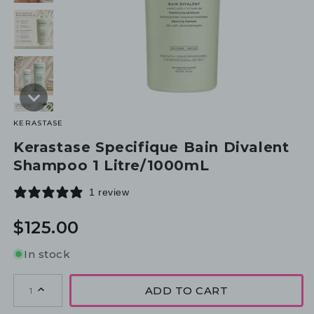
KERASTASE
Kerastase Specifique Bain Divalent
Shampoo 1 Litre/1000mL
1 review
Regular
$125.00
price
In stock
ADD TO CART
1