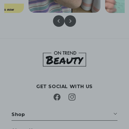
GET SOCIAL WITH US
Facebook
Instagram
Shop