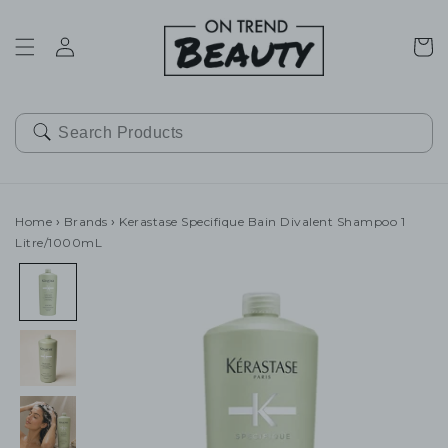
SKIP TO
CONTENT
Cart
Home
›
Brands
›
Kerastase Specifique Bain Divalent Shampoo 1
Litre/1000mL