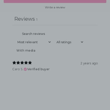
Write a review
Reviews
1
With media
2 years ago
Caro S.
Verified buyer