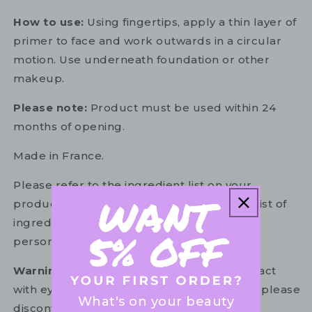
How to use:
Using fingertips, apply a thin layer of
primer to face and work outwards in a circular
motion. Use underneath foundation or other
makeup.
Please note:
Product must be used within 24
months of opening.
Made in France.
Please refer to the ingredient list on your
product package for the most up to date list of
ingredients to ensure it is suitable for your
personal use.
Warning:
For external use only. Avoid contact
with eyes. In the unlikely event of irritation, please
What's on your beauty
discontinue use. If necessary, consult your