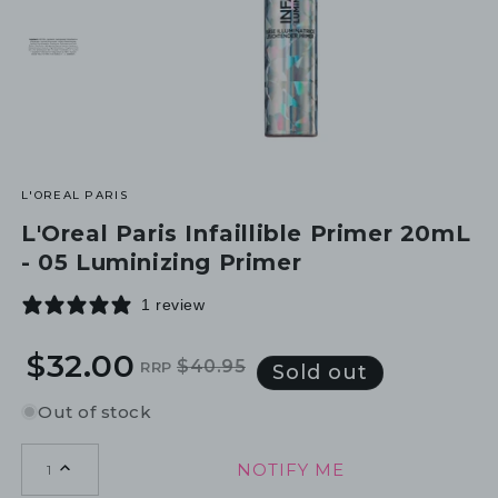
L'OREAL PARIS
L'Oreal Paris Infaillible Primer 20mL
- 05 Luminizing Primer
1 review
$32.00
$40.95
RRP
Regular
Sale
Sold out
price
price
Out of stock
NOTIFY ME
1