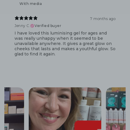
With media
7 months ago
Jenny C.
Verified buyer
I have loved this luminising gel for ages and
was really unhappy when it seemed to be
unavailable anywhere. It gives a great glow on
cheeks that lasts and makes a youthful glow. So
glad to find it again.