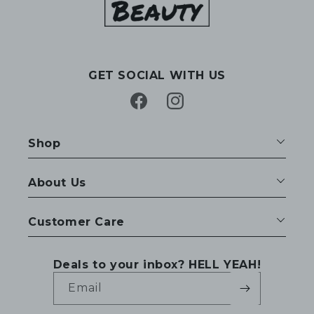
GET SOCIAL WITH US
Facebook
Instagram
Shop
About Us
Customer Care
Deals to your inbox? HELL YEAH!
Email