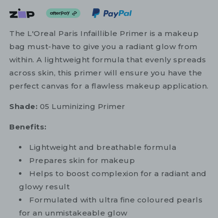
The L'Oreal Paris Infaillible Primer is a makeup
bag must-have to give you a radiant glow from
within. A lightweight formula that evenly spreads
across skin, this primer will ensure you have the
perfect canvas for a flawless makeup application.
Shade:
05 Luminizing Primer
Benefits:
Lightweight and breathable formula
Prepares skin for makeup
Helps to boost complexion for a radiant and
glowy result
Formulated with ultra fine coloured pearls
for an unmistakeable glow