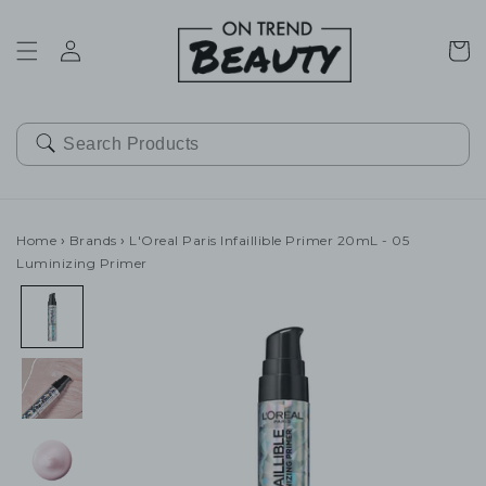
SKIP TO
CONTENT
Cart
Home
›
Brands
›
L'Oreal Paris Infaillible Primer 20mL - 05
Luminizing Primer