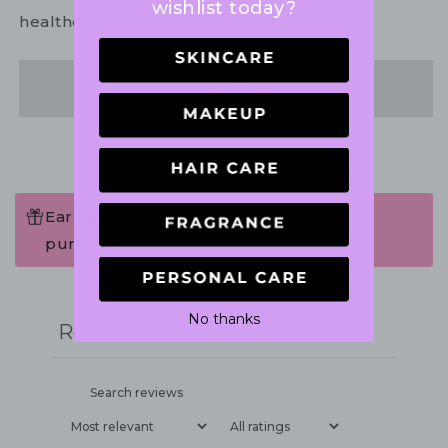
wishlist today?
healthcare practitioner.
Share
Earn 96 Points when completing this
purchase.
Write a review
No thanks
Reviews
1