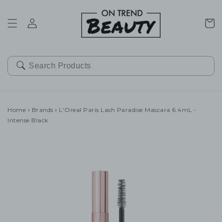
SKIP TO
CONTENT
Cart
Home
›
Brands
›
L'Oreal Paris Lash Paradise Mascara 6.4mL -
Intense Black