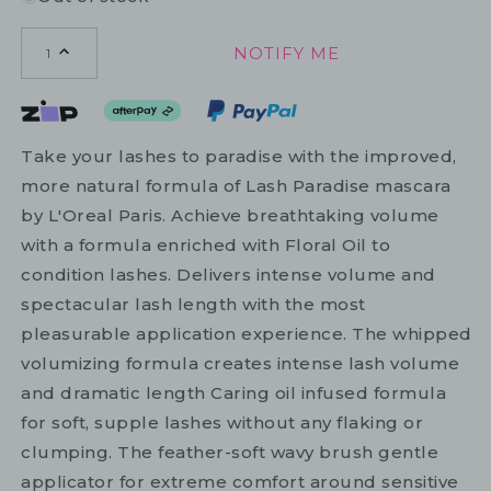
NOTIFY ME
1
Take your lashes to paradise with the improved,
more natural formula of Lash Paradise mascara
by L'Oreal Paris. Achieve breathtaking volume
with a formula enriched with Floral Oil to
condition lashes. Delivers intense volume and
spectacular lash length with the most
pleasurable application experience. The whipped
volumizing formula creates intense lash volume
and dramatic length Caring oil infused formula
for soft, supple lashes without any flaking or
clumping. The feather-soft wavy brush gentle
applicator for extreme comfort around sensitive