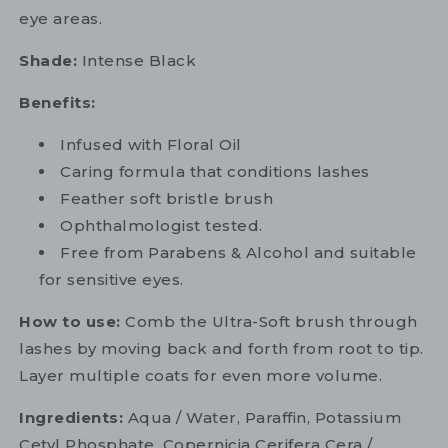
eye areas.
Shade:
Intense Black
Benefits:
Infused with Floral Oil
Caring formula that conditions lashes
Feather soft bristle brush
Ophthalmologist tested.
Free from Parabens & Alcohol and suitable
for sensitive eyes.
How to use:
Comb the Ultra-Soft brush through
lashes by moving back and forth from root to tip.
Layer multiple coats for even more volume.
Ingredients:
Aqua / Water, Paraffin, Potassium
Cetyl Phosphate, Copernicia Cerifera Cera /