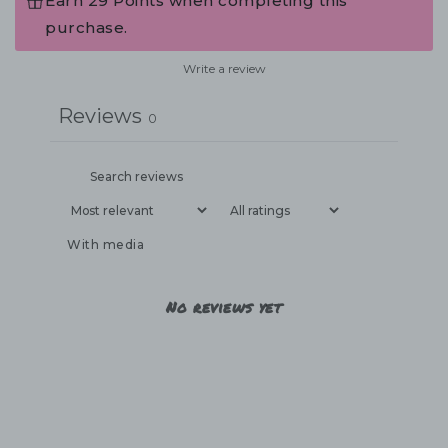
Earn 29 Points when completing this
purchase.
Write a review
Reviews
0
With media
No reviews yet