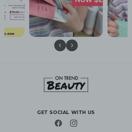
GET SOCIAL WITH US
Facebook
Instagram