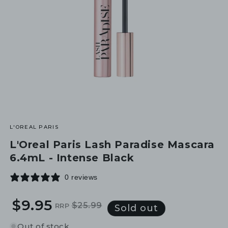
L'OREAL PARIS
L'Oreal Paris Lash Paradise Mascara
6.4mL - Intense Black
0 reviews
$9.95
$25.99
RRP
Regular
Sale
Sold out
price
price
Out of stock