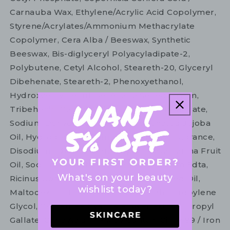
Carnauba Wax, Ethylene/Acrylic Acid Copolymer,
Styrene/Acrylates/Ammonium Methacrylate
Copolymer, Cera Alba / Beeswax, Synthetic
Beeswax, Bis-diglyceryl Polyacyladipate-2,
Polybutene, Cetyl Alcohol, Steareth-20, Glyceryl
Dibehenate, Steareth-2, Phenoxyethanol,
Hydroxyethylcellulose, Acacia Senegal Gum,
Tribehenin, Caprylyl Glycol, Glyceryl Behenate,
Sodium Dehydroacetate, Hydrogenated Jojoba
Oil, Hydrogenated Palm Oil, Parfum / Fragrance,
Disodium Edta, Butylene Glycol, Rosa Canina Fruit
Oil, Sodium Laureth Sulfate, Tetrasodium Edta,
What's on your beauty
Ricinus Communis Seed Oil / Castor Seed Oil,
wishlist today?
Maltodextrin, Potassium Sorbate, Bht, Propylene
Glycol, Centaurea Cyanus Flower Extract, Propyl
Gallate, Citric Acid, [+/- May Contain Ci 77499 / Iron