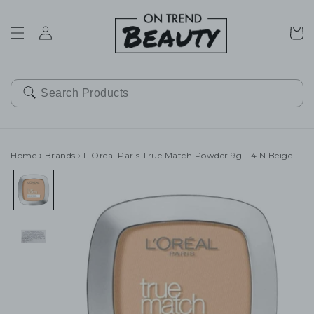
SKIP TO
CONTENT
Cart
Home
›
Brands
›
L'Oreal Paris True Match Powder 9g - 4.N Beige