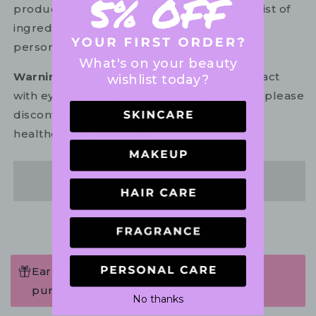
product package for the most up to date list of
ingredients to ensure it is suitable for your
personal use.
What's on your beauty
Warning:
For external use only. Avoid contact
wishlist today?
with eyes. In the unlikely event of irritation, please
discontinue use. If necessary, consult your
healthcare practitioner.
Share
Earn 44 Points when completing this
purchase.
No thanks