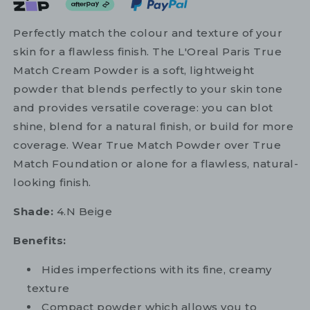
Perfectly match the colour and texture of your
skin for a flawless finish. The L'Oreal Paris True
Match Cream Powder is a soft, lightweight
powder that blends perfectly to your skin tone
and provides versatile coverage: you can blot
shine, blend for a natural finish, or build for more
coverage. Wear True Match Powder over True
Match Foundation or alone for a flawless, natural-
looking finish.
Shade:
4.N Beige
Benefits:
Hides imperfections with its fine, creamy
texture
Compact powder which allows you to