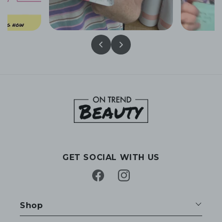
GET SOCIAL WITH US
Facebook
Instagram
Shop