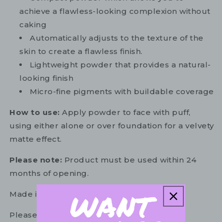
achieve a flawless-looking complexion without
caking
Automatically adjusts to the texture of the
skin to create a flawless finish.
Lightweight powder that provides a natural-
looking finish
Micro-fine pigments with buildable coverage
How to use:
Apply powder to face with puff,
using either alone or over foundation for a velvety
matte effect.
Please note:
Product must be used within 24
months of opening.
Made in Italy.
Please refer to the ingredient list on your