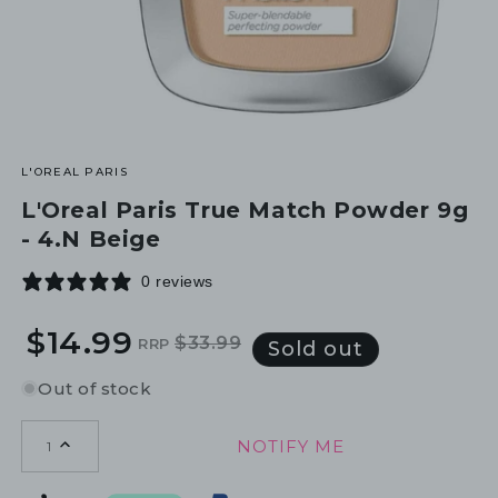
L'OREAL PARIS
L'Oreal Paris True Match Powder 9g
- 4.N Beige
0 reviews
$14.99
$33.99
RRP
Regular
Sale
Sold out
price
price
Out of stock
NOTIFY ME
1