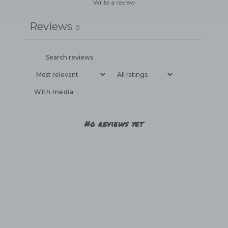
Write a review
Reviews
0
With media
No reviews yet