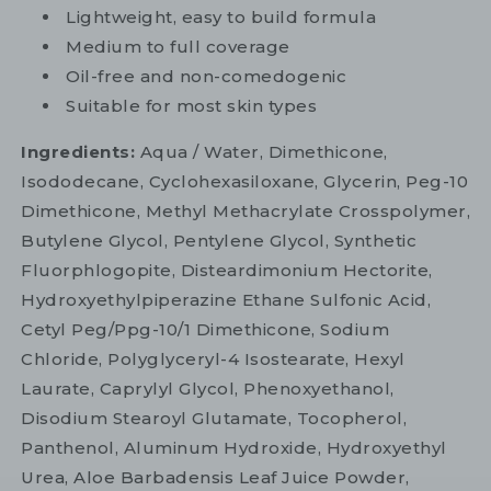
Lightweight, easy to build formula
Medium to full coverage
Oil-free and non-comedogenic
Suitable for most skin types
Ingredients:
Aqua / Water, Dimethicone,
Isododecane, Cyclohexasiloxane, Glycerin, Peg-10
Dimethicone, Methyl Methacrylate Crosspolymer,
Butylene Glycol, Pentylene Glycol, Synthetic
Fluorphlogopite, Disteardimonium Hectorite,
Hydroxyethylpiperazine Ethane Sulfonic Acid,
Cetyl Peg/Ppg-10/1 Dimethicone, Sodium
Chloride, Polyglyceryl-4 Isostearate, Hexyl
Laurate, Caprylyl Glycol, Phenoxyethanol,
Disodium Stearoyl Glutamate, Tocopherol,
Panthenol, Aluminum Hydroxide, Hydroxyethyl
Urea, Aloe Barbadensis Leaf Juice Powder,