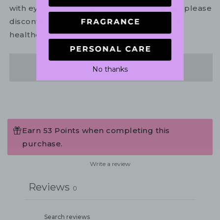
with eyes. In the unlikely event of irritation, please
discontinue use. If necessary, consult your
healthcare practitioner.
Share
No thanks
Earn 53 Points when completing this
purchase.
Write a review
Reviews
0