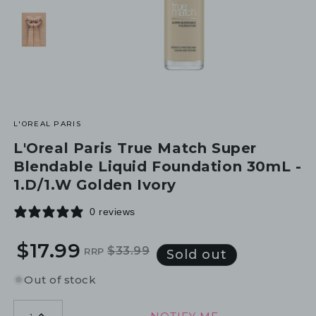
L'OREAL PARIS
L'Oreal Paris True Match Super
Blendable Liquid Foundation 30mL -
1.D/1.W Golden Ivory
0 reviews
$17.99
$33.99
RRP
Regular
Sale
Sold out
price
price
Out of stock