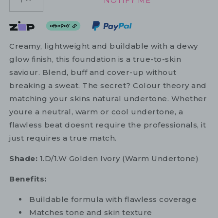
NOTIFY ME
1
Creamy, lightweight and buildable with a dewy
glow finish, this foundation is a true-to-skin
saviour. Blend, buff and cover-up without
breaking a sweat. The secret? Colour theory and
matching your skins natural undertone. Whether
youre a neutral, warm or cool undertone, a
flawless beat doesnt require the professionals, it
just requires a true match.
Shade:
1.D/1.W Golden Ivory (Warm Undertone)
Benefits:
Buildable formula with flawless coverage
Matches tone and skin texture