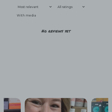
With media
No reviews yet