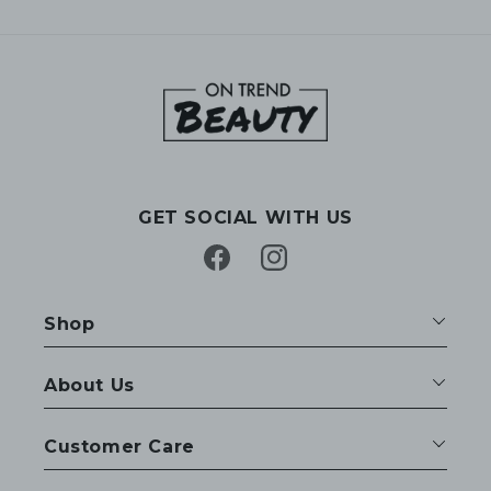
GET SOCIAL WITH US
Facebook
Instagram
Shop
About Us
Customer Care