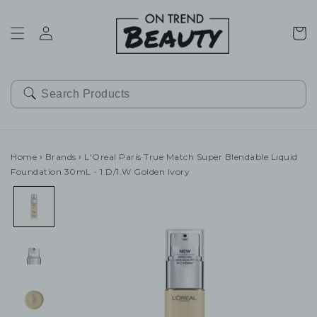
SKIP TO
CONTENT
Cart
Home
›
Brands
›
L'Oreal Paris True Match Super Blendable Liquid
Foundation 30mL - 1.D/1.W Golden Ivory