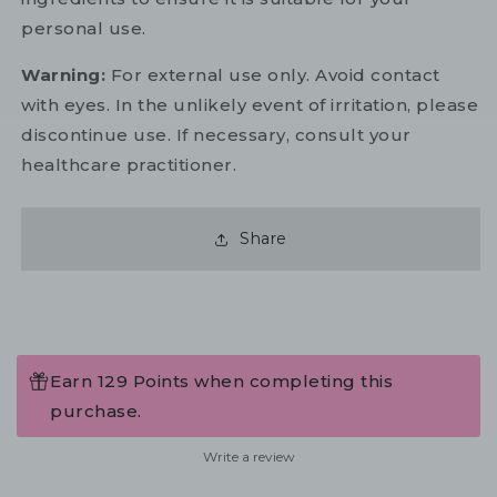
personal use.
Warning:
For external use only. Avoid contact
with eyes. In the unlikely event of irritation, please
discontinue use. If necessary, consult your
healthcare practitioner.
Share
Earn 129 Points when completing this
purchase.
Write a review