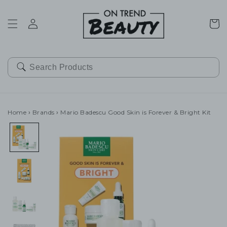
SKIP TO
CONTENT
Cart
Home
›
Brands
›
Mario Badescu Good Skin is Forever & Bright Kit