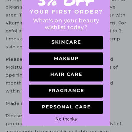
clean skin every other night, avoiding the eye
area. Then, follow up with Hydro Moisturizer with
What's on your beauty
Vitamin C after cleansing, toning, and serums. For
wishlist today?
exfoliation, use Glycolic Foaming Cleanser 1 to 3
times a week by massaging it gently into damp
skin and rinsing well.
Please note:
Cleanser, Vitamin C Serum and
Moisturiser must be used within 24 months of
opening, Eye Serum must be used within 8
months of opening, and Mask must be used
within 12 months of opening.
Made in USA.
Please refer to the ingredient list on your
No thanks
product package for the most up to date list of
ingredients to ensure it is suitable for your