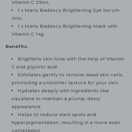
Vitamin C 29mL
1 x Mario Badescu Brightening Eye Serum
4mL
1 x Mario Badescu Brightening Mask with
Vitamin C 14g
Benefits:
Brightens skin tone with the help of Vitamin
C and glycolic acid
Exfoliates gently to remove dead skin cells,
promoting a smoother texture for your skin
Hydrates deeply with ingredients like
squalene to maintain a plump, dewy
appearance
Helps to reduce dark spots and
hyperpigmentation, resulting in a more even
complexion