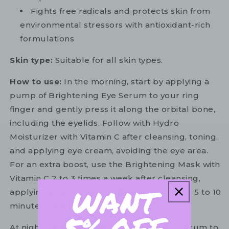
Fights free radicals and protects skin from
environmental stressors with antioxidant-rich
formulations
Skin type:
Suitable for all skin types.
How to use:
In the morning, start by applying a
pump of Brightening Eye Serum to your ring
finger and gently press it along the orbital bone,
including the eyelids. Follow with Hydro
Moisturizer with Vitamin C after cleansing, toning,
and applying eye cream, avoiding the eye area.
For an extra boost, use the Brightening Mask with
Vitamin C 2 to 3 times a week after cleansing,
applying an even layer and letting it dry for 5 to 10
minutes before rinsing.
At night, apply 3 to 4 drops of Vitamin C Serum to