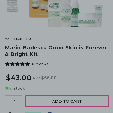
MARIO BADESCU
Mario Badescu Good Skin is Forever
& Bright Kit
0 reviews
$43.00
$66.00
RRP
Regular
Sale
price
price
In stock
ADD TO CART
1