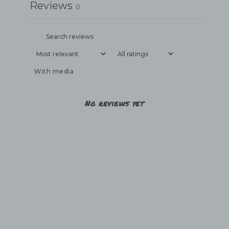
Reviews
0
With media
No reviews yet