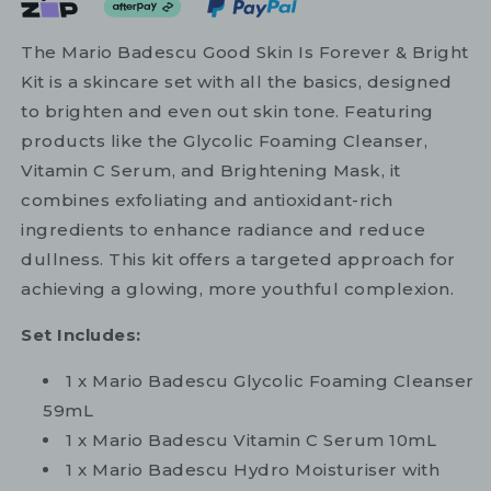
The Mario Badescu Good Skin Is Forever & Bright
Kit is a skincare set with all the basics, designed
to brighten and even out skin tone. Featuring
products like the Glycolic Foaming Cleanser,
Vitamin C Serum, and Brightening Mask, it
combines exfoliating and antioxidant-rich
ingredients to enhance radiance and reduce
dullness. This kit offers a targeted approach for
achieving a glowing, more youthful complexion.
Set Includes:
1 x Mario Badescu Glycolic Foaming Cleanser
59mL
1 x Mario Badescu Vitamin C Serum 10mL
1 x Mario Badescu Hydro Moisturiser with