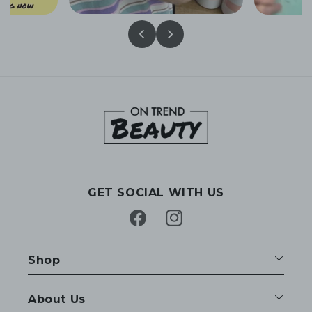
GET SOCIAL WITH US
Facebook
Instagram
Shop
About Us