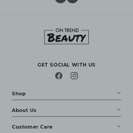
GET SOCIAL WITH US
Facebook
Instagram
Shop
About Us
Customer Care