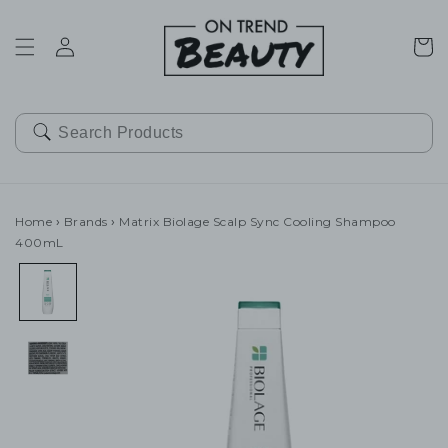
SKIP TO
CONTENT
Cart
Home
›
Brands
›
Matrix Biolage Scalp Sync Cooling Shampoo
400mL