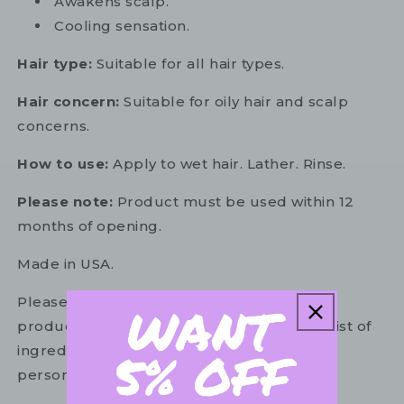
Awakens scalp.
Cooling sensation.
Hair type:
Suitable for all hair types.
Hair concern:
Suitable for oily hair and scalp
concerns.
How to use:
Apply to wet hair. Lather. Rinse.
Please note:
Product must be used within 12
months of opening.
Made in USA.
Please refer to the ingredient list on your
product package for the most up to date list of
ingredients to ensure it is suitable for your
personal use.