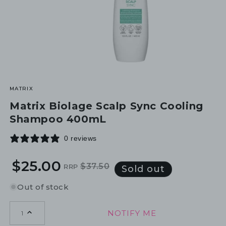
MATRIX
Matrix Biolage Scalp Sync Cooling
Shampoo 400mL
0 reviews
$25.00
$37.50
RRP
Regular
Sale
Sold out
price
price
Out of stock
NOTIFY ME
1