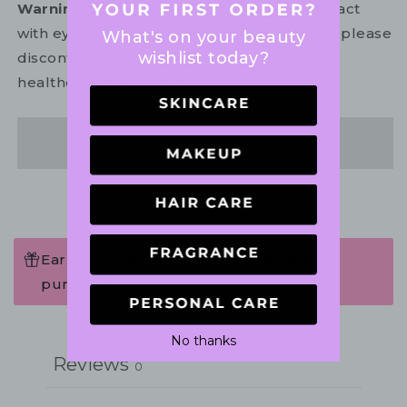
Warning:
For external use only. Avoid contact
with eyes. In the unlikely event of irritation, please
What's on your beauty
wishlist today?
discontinue use. If necessary, consult your
healthcare practitioner.
Share
Earn 75 Points when completing this
purchase.
Write a review
No thanks
Reviews
0