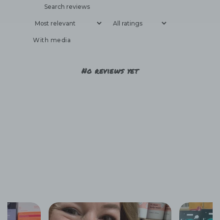
With media
No reviews yet