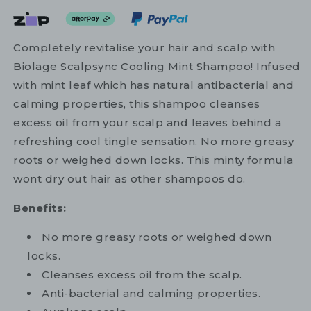
Completely revitalise your hair and scalp with
Biolage Scalpsync Cooling Mint Shampoo! Infused
with mint leaf which has natural antibacterial and
calming properties, this shampoo cleanses
excess oil from your scalp and leaves behind a
refreshing cool tingle sensation. No more greasy
roots or weighed down locks. This minty formula
wont dry out hair as other shampoos do.
Benefits:
No more greasy roots or weighed down
locks.
Cleanses excess oil from the scalp.
Anti-bacterial and calming properties.