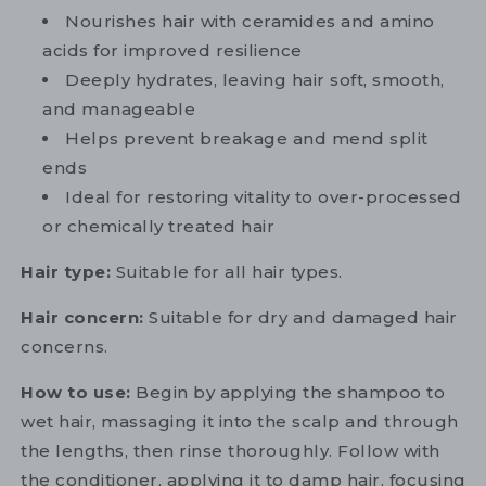
Nourishes hair with ceramides and amino
acids for improved resilience
Deeply hydrates, leaving hair soft, smooth,
and manageable
Helps prevent breakage and mend split
ends
Ideal for restoring vitality to over-processed
or chemically treated hair
Hair type:
Suitable for all hair types.
Hair concern:
Suitable for dry and damaged hair
concerns.
How to use:
Begin by applying the shampoo to
wet hair, massaging it into the scalp and through
the lengths, then rinse thoroughly. Follow with
the conditioner, applying it to damp hair, focusing