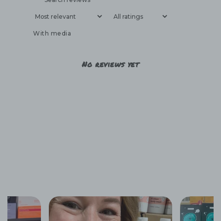
With media
No reviews yet