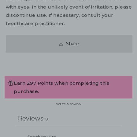
with eyes. In the unlikely event of irritation, please
discontinue use. If necessary, consult your
healthcare practitioner.
Share
Earn 297 Points when completing this
purchase.
Write a review
Reviews
0