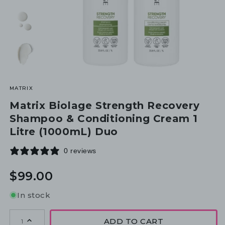
MATRIX
Matrix Biolage Strength Recovery
Shampoo & Conditioning Cream 1
Litre (1000mL) Duo
0 reviews
Regular
$99.00
price
In stock
ADD TO CART
1