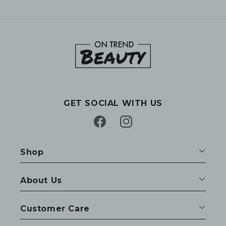
GET SOCIAL WITH US
Facebook
Instagram
Shop
About Us
Customer Care