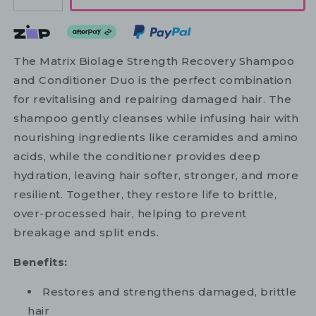
The Matrix Biolage Strength Recovery Shampoo
and Conditioner Duo is the perfect combination
for revitalising and repairing damaged hair. The
shampoo gently cleanses while infusing hair with
nourishing ingredients like ceramides and amino
acids, while the conditioner provides deep
hydration, leaving hair softer, stronger, and more
resilient. Together, they restore life to brittle,
over-processed hair, helping to prevent
breakage and split ends.
Benefits:
Restores and strengthens damaged, brittle
hair