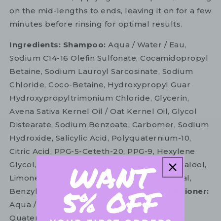
on the mid-lengths to ends, leaving it on for a few
minutes before rinsing for optimal results.
Ingredients: Shampoo:
Aqua / Water / Eau,
Sodium C14-16 Olefin Sulfonate, Cocamidopropyl
Betaine, Sodium Lauroyl Sarcosinate, Sodium
Chloride, Coco-Betaine, Hydroxypropyl Guar
Hydroxypropyltrimonium Chloride, Glycerin,
Avena Sativa Kernel Oil / Oat Kernel Oil, Glycol
Distearate, Sodium Benzoate, Carbomer, Sodium
Hydroxide, Salicylic Acid, Polyquaternium-10,
Citric Acid, PPG-5-Ceteth-20, PPG-9, Hexylene
Glycol, Cocos Nucifera Oil / Coconut Oil, Linalool,
Limonene, Benzyl Salicylate, Hexyl Cinnamal,
Benzyl Alcohol, Parfum / Fragrance
Conditioner:
Aqua / Water / Eau, Cetearyl Alcohol,
Quaternium-87, Behentrimonium Chloride,