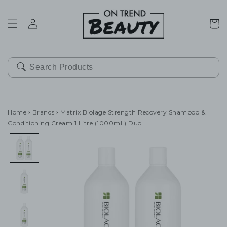
SKIP TO
CONTENT
Cart
Home
›
Brands
›
Matrix Biolage Strength Recovery Shampoo &
Conditioning Cream 1 Litre (1000mL) Duo