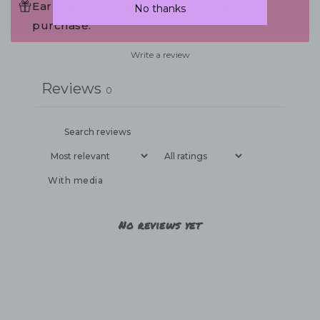
Earn 149 Points when completing this
No thanks
purchase.
Write a review
Reviews
0
With media
No reviews yet