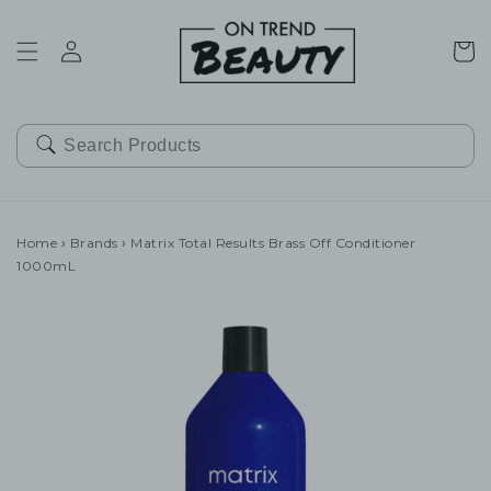
SKIP TO
CONTENT
Cart
Home
›
Brands
›
Matrix Total Results Brass Off Conditioner
1000mL