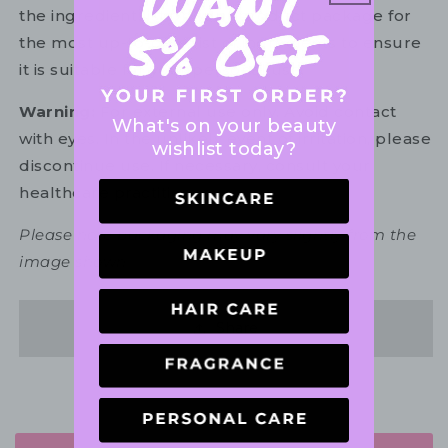
the ingredient list on your product package for
the most up-to-date list of ingredients to ensure
it is suitable for your personal use.
Warning:
For external use only. Avoid contact
What's on your beauty
with eyes. In the unlikely event of irritation, please
wishlist today?
discontinue use. If necessary, consult your
healthcare practitioner.
Please note packaging may vary slightly from the
image shown.
Share