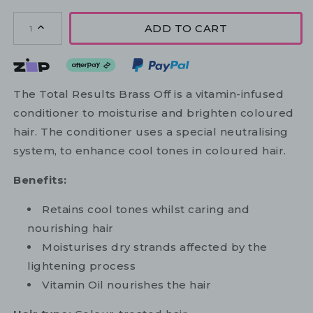
ADD TO CART
1
The Total Results Brass Off is a vitamin-infused
conditioner to moisturise and brighten coloured
hair. The conditioner uses a special neutralising
system, to enhance cool tones in coloured hair.
Benefits:
Retains cool tones whilst caring and
nourishing hair
Moisturises dry strands affected by the
lightening process
Vitamin Oil nourishes the hair