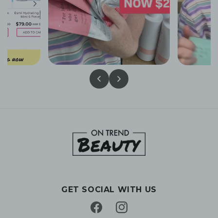
GET SOCIAL WITH US
Facebook
Instagram