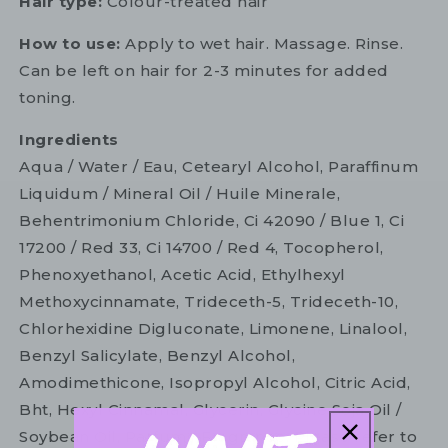
Hair type:
Colour-treated hair
How to use:
Apply to wet hair. Massage. Rinse.
Can be left on hair for 2-3 minutes for added
toning.
Ingredients
Aqua / Water / Eau, Cetearyl Alcohol, Paraffinum
Liquidum / Mineral Oil / Huile Minerale,
Behentrimonium Chloride, Ci 42090 / Blue 1, Ci
17200 / Red 33, Ci 14700 / Red 4, Tocopherol,
Phenoxyethanol, Acetic Acid, Ethylhexyl
Methoxycinnamate, Trideceth-5, Trideceth-10,
Chlorhexidine Digluconate, Limonene, Linalool,
Benzyl Salicylate, Benzyl Alcohol,
Amodimethicone, Isopropyl Alcohol, Citric Acid,
Bht, Hexyl Cinnamal, Glycerin, Glycine Soja Oil /
Soybean Oil, Parfum / Fragrance. Please refer to