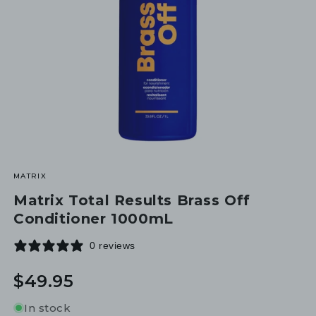
MATRIX
Matrix Total Results Brass Off
Conditioner 1000mL
0 reviews
Regular
$49.95
price
In stock