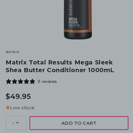
MATRIX
Matrix Total Results Mega Sleek
Shea Butter Conditioner 1000mL
0 reviews
Regular
$49.95
price
Low stock
ADD TO CART
1