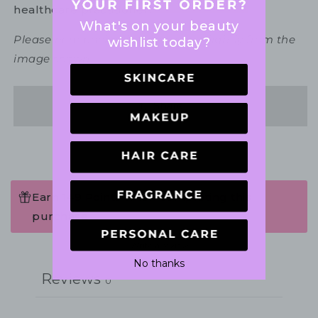
healthcare practitioner.
What's on your beauty
Please note packaging may vary slightly from the
wishlist today?
image shown.
Share
Earn 149 Points when completing this
purchase.
Write a review
No thanks
Reviews
0