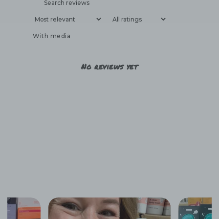
With media
No reviews yet