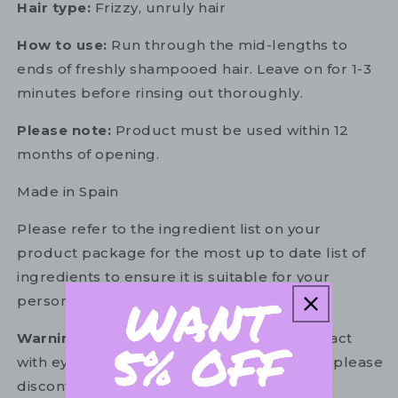
Hair type:
Frizzy, unruly hair
How to use:
Run through the mid-lengths to
ends of freshly shampooed hair. Leave on for 1-3
minutes before rinsing out thoroughly.
Please note:
Product must be used within 12
months of opening.
Made in Spain
Please refer to the ingredient list on your
product package for the most up to date list of
ingredients to ensure it is suitable for your
personal use.
Warning:
For external use only. Avoid contact
with eyes. In the unlikely event of irritation, please
discontinue use. If necessary, consult your