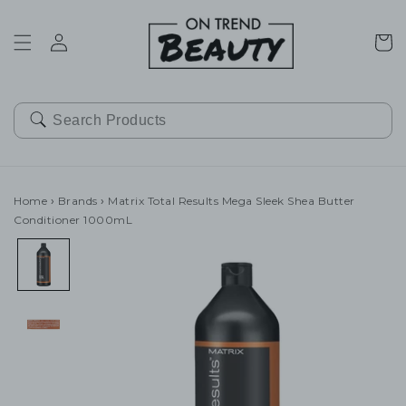
SKIP TO
CONTENT
Cart
Home
›
Brands
›
Matrix Total Results Mega Sleek Shea Butter
Conditioner 1000mL