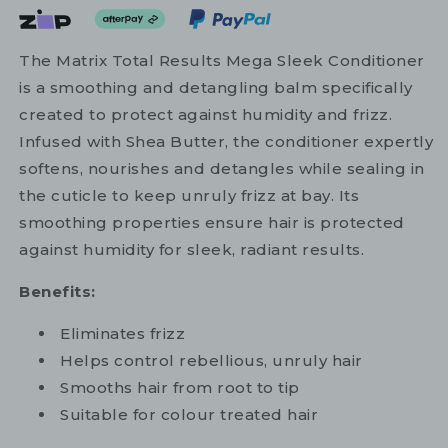
The Matrix Total Results Mega Sleek Conditioner
is a smoothing and detangling balm specifically
created to protect against humidity and frizz.
Infused with Shea Butter, the conditioner expertly
softens, nourishes and detangles while sealing in
the cuticle to keep unruly frizz at bay. Its
smoothing properties ensure hair is protected
against humidity for sleek, radiant results.
Benefits:
Eliminates frizz
Helps control rebellious, unruly hair
Smooths hair from root to tip
Suitable for colour treated hair