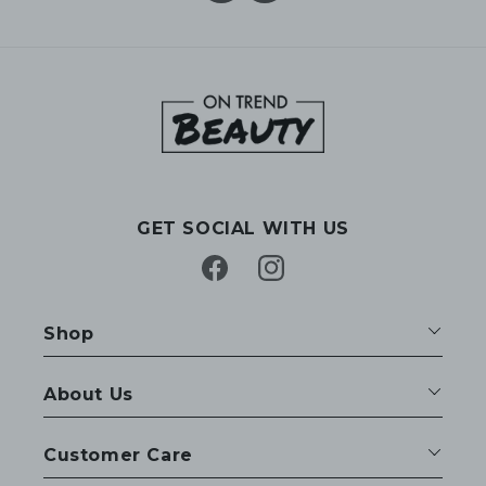
GET SOCIAL WITH US
Facebook
Instagram
Shop
About Us
Customer Care