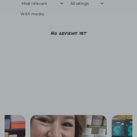
With media
No reviews yet