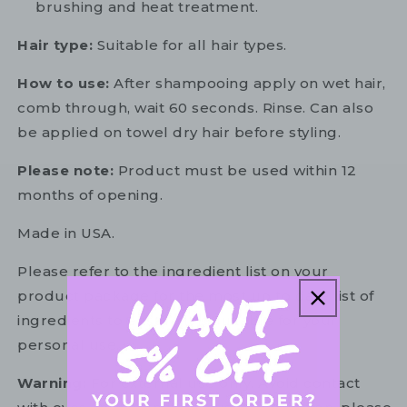
brushing and heat treatment.
Hair type:
Suitable for all hair types.
How to use:
After shampooing apply on wet hair,
comb through, wait 60 seconds. Rinse. Can also
be applied on towel dry hair before styling.
Please note:
Product must be used within 12
months of opening.
Made in USA.
Please refer to the ingredient list on your
product package for the most up to date list of
ingredients to ensure it is suitable for your
personal use.
Warning:
For external use only. Avoid contact