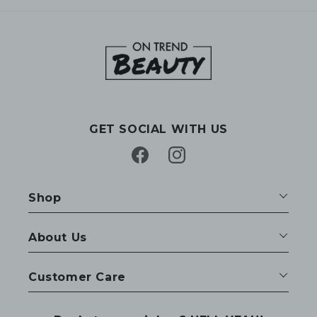
GET SOCIAL WITH US
Facebook
Instagram
Shop
About Us
Customer Care