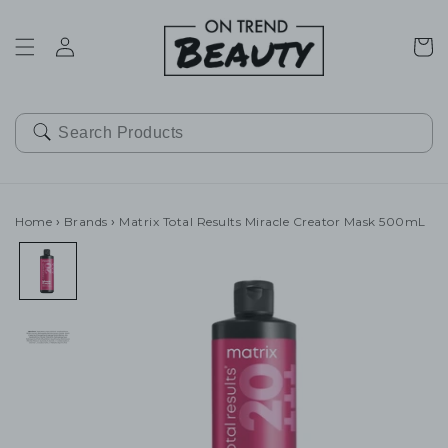
SKIP TO
CONTENT
Cart
Home
›
Brands
›
Matrix Total Results Miracle Creator Mask 500mL