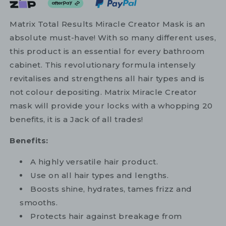
Matrix Total Results Miracle Creator Mask is an
absolute must-have! With so many different uses,
this product is an essential for every bathroom
cabinet. This revolutionary formula intensely
revitalises and strengthens all hair types and is
not colour depositing. Matrix Miracle Creator
mask will provide your locks with a whopping 20
benefits, it is a Jack of all trades!
Benefits:
A highly versatile hair product.
Use on all hair types and lengths.
Boosts shine, hydrates, tames frizz and
smooths.
Protects hair against breakage from