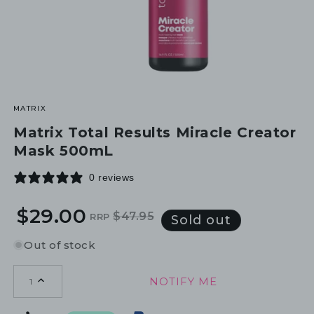
MATRIX
Matrix Total Results Miracle Creator
Mask 500mL
0 reviews
$29.00
$47.95
RRP
Regular
Sale
Sold out
price
price
Out of stock
NOTIFY ME
1