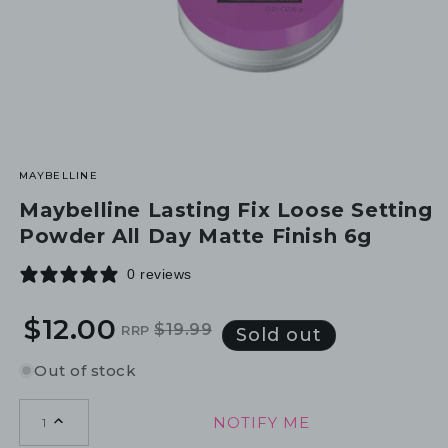
MAYBELLINE
Maybelline Lasting Fix Loose Setting
Powder All Day Matte Finish 6g
0 reviews
$12.00
$19.99
RRP
Regular
Sale
Sold out
price
price
Out of stock
NOTIFY ME
1