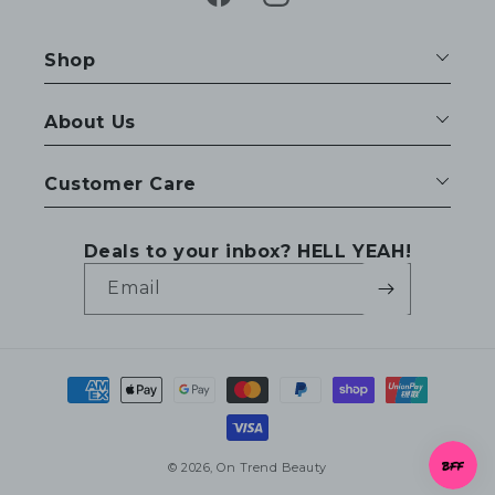
Facebook
Instagram
Shop
About Us
Customer Care
Deals to your inbox? HELL YEAH!
Email
Payment
methods
© 2026,
On Trend Beauty