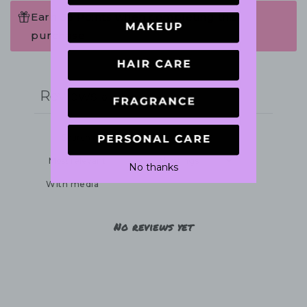
Earn 36 Points when completing this
purchase.
Write a review
Reviews
0
No thanks
With media
No reviews yet