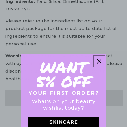
Ingredients:
Talc, Silica, Dimethicone (F.I.L.
D177987/1)
Please refer to the ingredient list on your
product package for the most up to date list of
ingredients to ensure it is suitable for your
personal use.
Warning:
For external use only. Avoid contact
with eyes. In the unlikely event of irritation, please
discontinue use. If necessary, consult your
healthcare practitioner.
Share
What's on your beauty
wishlist today?