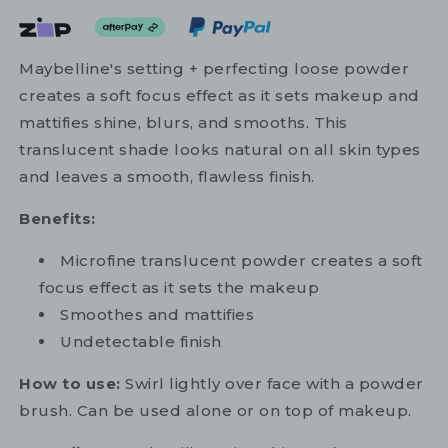
Maybelline's setting + perfecting loose powder
creates a soft focus effect as it sets makeup and
mattifies shine, blurs, and smooths. This
translucent shade looks natural on all skin types
and leaves a smooth, flawless finish.
Benefits:
Microfine translucent powder creates a soft
focus effect as it sets the makeup
Smoothes and mattifies
Undetectable finish
How to use:
Swirl lightly over face with a powder
brush. Can be used alone or on top of makeup.