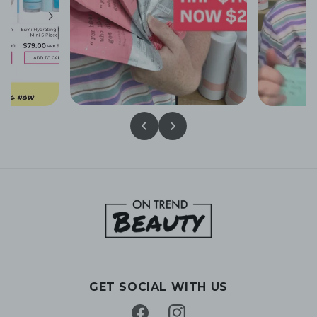
GET SOCIAL WITH US