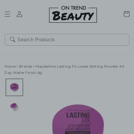
SKIP TO
CONTENT
Cart
Home
›
Brands
›
Maybelline Lasting Fix Loose Setting Powder All
Day Matte Finish 6g