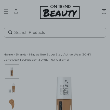
SKIP TO
CONTENT
Cart
Home
›
Brands
›
Maybelline SuperStay Active Wear 30HR
Longwear Foundation 30mL - 60 Caramel