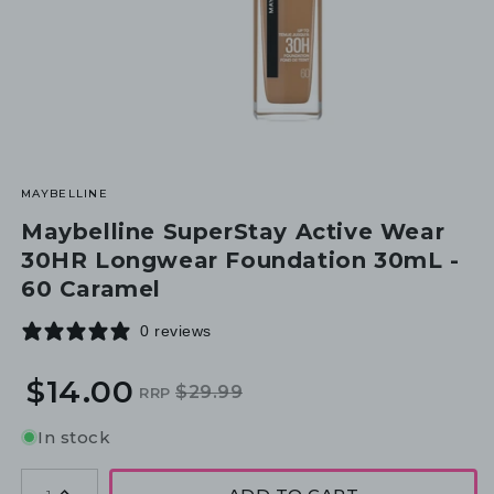
MAYBELLINE
Maybelline SuperStay Active Wear
30HR Longwear Foundation 30mL -
60 Caramel
0 reviews
$14.00
$29.99
RRP
Regular
Sale
price
price
In stock