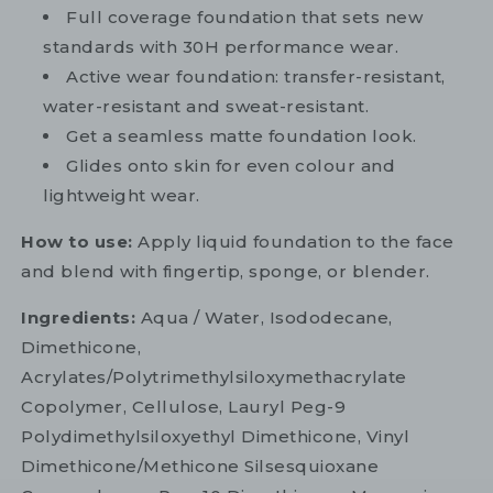
Full coverage foundation that sets new
standards with 30H performance wear.
Active wear foundation: transfer-resistant,
water-resistant and sweat-resistant.
Get a seamless matte foundation look.
Glides onto skin for even colour and
lightweight wear.
How to use:
Apply liquid foundation to the face
and blend with fingertip, sponge, or blender.
Ingredients:
Aqua / Water, Isododecane,
Dimethicone,
Acrylates/Polytrimethylsiloxymethacrylate
Copolymer, Cellulose, Lauryl Peg-9
Polydimethylsiloxyethyl Dimethicone, Vinyl
Dimethicone/Methicone Silsesquioxane