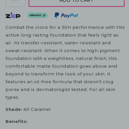
ADD TO CART
1
Combat the clock for a 30H performance with this
active long lasting foundation that feels light as
air. Its transfer-resistant, water-resistant and
sweat-resistant. When it comes to high-pigment
foundation with a weightless, natural finish, this
comfortable matte foundation goes above and
beyond to transform the look of your skin. It
features an oil-free formula that doesn't clog
pores and is dermatologist tested. For all skin
types.
Shade:
60 Caramel
Benefits: