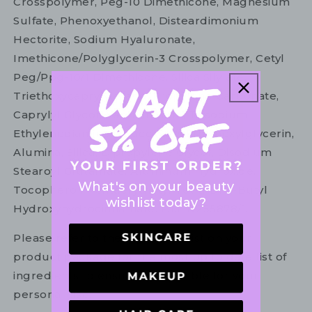
Crosspolymer, Peg-10 Dimethicone, Magnesium
Sulfate, Phenoxyethanol, Disteardimonium
Hectorite, Sodium Hyaluronate,
Imethicone/Polyglycerin-3 Crosspolymer, Cetyl
Peg/Ppg-10/1 Dimethicone, Silica Silylate,
Triethoxycaprylylsilane, Propylene Carbonate,
Caprylyl Glycol, Xanthan Gum, Trisodium
Ethylenediamine Disuccinate, Ethylhexylglycerin,
Alumina, Silica, Dipropylene Glycol, Disodium
Stearoyl Glutamate, Aluminum Hydroxide,
What's on your beauty
Tocopherol, Pentaerythrityl Tetra-Di-T-Butyl
wishlist today?
Hydroxyhydrocinnamate. F.I.L D255878/1.
Please refer to the ingredient list on your
product package for the most up to date list of
ingredients to ensure it is suitable for your
personal use.