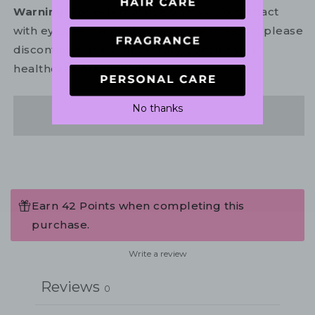
Warning:
For external use only. Avoid contact
with eyes. In the unlikely event of irritation, please
discontinue use. If necessary, consult your
healthcare practitioner.
No thanks
Share
Earn 42 Points when completing this
purchase.
Write a review
Reviews
0