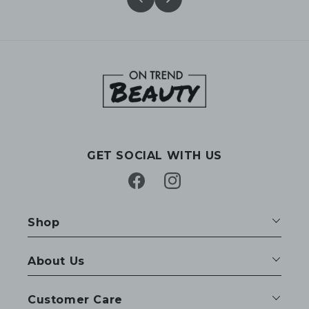
GET SOCIAL WITH US
Facebook
Instagram
Shop
About Us
Customer Care