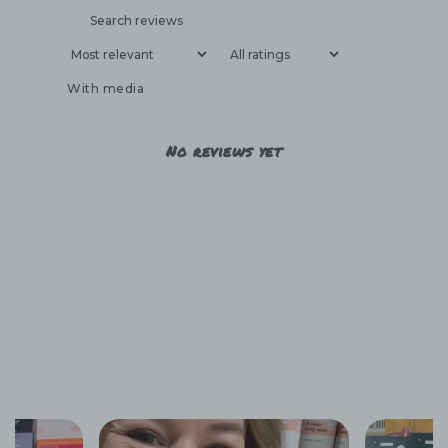
With media
No reviews yet