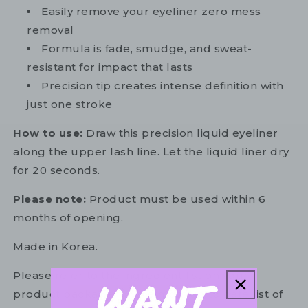
Easily remove your eyeliner zero mess
removal
Formula is fade, smudge, and sweat-
resistant for impact that lasts
Precision tip creates intense definition with
just one stroke
How to use:
Draw this precision liquid eyeliner
along the upper lash line. Let the liquid liner dry
for 20 seconds.
Please note:
Product must be used within 6
months of opening.
Made in Korea.
Please refer to the ingredient list on your
product package for the most up to date list of