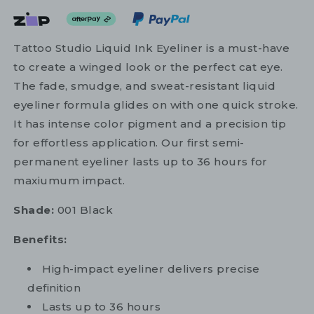
Tattoo Studio Liquid Ink Eyeliner is a must-have
to create a winged look or the perfect cat eye.
The fade, smudge, and sweat-resistant liquid
eyeliner formula glides on with one quick stroke.
It has intense color pigment and a precision tip
for effortless application. Our first semi-
permanent eyeliner lasts up to 36 hours for
maxiumum impact.
Shade:
001 Black
Benefits:
High-impact eyeliner delivers precise
definition
Lasts up to 36 hours