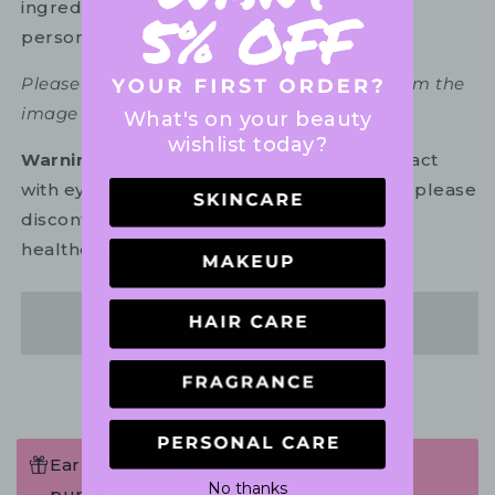
ingredients to ensure it is suitable for your
personal use.
Please note: Packaging may vary slightly from the
image shown.
What's on your beauty
wishlist today?
Warning:
For external use only. Avoid contact
with eyes. In the unlikely event of irritation, please
discontinue use. If necessary, consult your
healthcare practitioner.
Share
Earn 35 Points when completing this
No thanks
purchase.