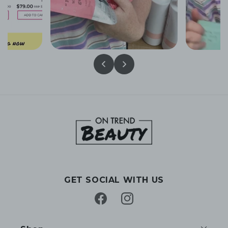
GET SOCIAL WITH US
Facebook
Instagram