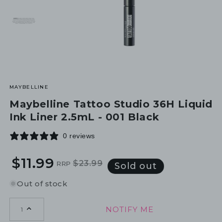
MAYBELLINE
Maybelline Tattoo Studio 36H Liquid
Ink Liner 2.5mL - 001 Black
0 reviews
$11.99
$23.99
RRP
Regular
Sale
Sold out
price
price
Out of stock
NOTIFY ME
1