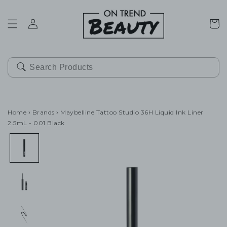
SKIP TO
CONTENT
Cart
Home
›
Brands
›
Maybelline Tattoo Studio 36H Liquid Ink Liner
2.5mL - 001 Black