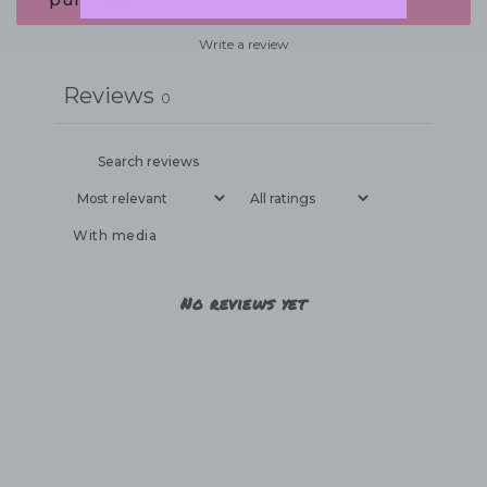
Write a review
Reviews
0
With media
No reviews yet