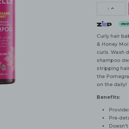
1
Curly hair b
& Honey Mois
curls. Wash d
shampoo desi
stripping hai
the Pomegran
on the daily!
Benefits:
Provides
Pre-deta
Doesn't 