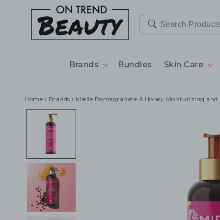
SKIP TO
CONTENT
Brands
Bundles
Skin Care
Home
›
Brands
›
Mielle Pomegranate & Honey Moisturizing an