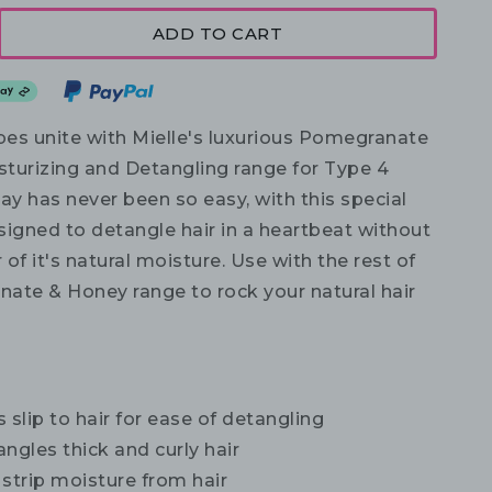
ADD TO CART
abes unite with Mielle's luxurious Pomegranate
turizing and Detangling range for Type 4
ay has never been so easy, with this special
gned to detangle hair in a heartbeat without
r of it's natural moisture. Use with the rest of
ate & Honey range to rock your natural hair
 slip to hair for ease of detangling
ngles thick and curly hair
strip moisture from hair