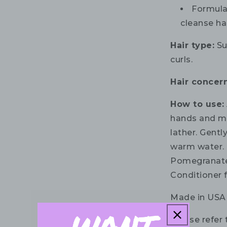
Formula
cleanse ha
Hair type:
Sui
curls.
Hair concern
How to use:
hands and ma
lather. Gentl
warm water. 
Pomegranate
Conditioner f
Made in USA
Please refer 