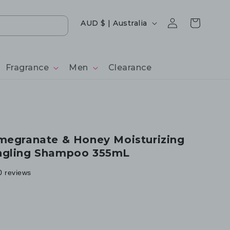
Log
Country/region
Cart
AUD $ | Australia
in
Fragrance
Men
Clearance
megranate & Honey Moisturizing
ngling Shampoo 355mL
0 reviews