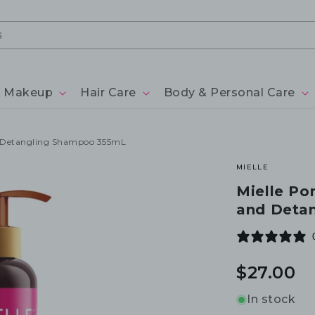
Makeup
Hair Care
Body & Personal Care
d Detangling Shampoo 355mL
MIELLE
Mielle Po
and Deta
Regular
$27.00
price
In stock