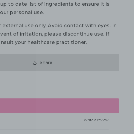
up to date list of ingredients to ensure it is
your personal use.
 external use only. Avoid contact with eyes. In
vent of irritation, please discontinue use. If
nsult your healthcare practitioner.
Share
Write a review