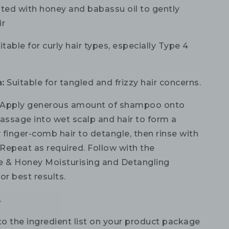
ted with honey and babassu oil to gently
ir
table for curly hair types, especially Type 4
:
Suitable for tangled and frizzy hair concerns.
Apply generous amount of shampoo onto
ssage into wet scalp and hair to form a
y finger-comb hair to detangle, then rinse with
Repeat as required. Follow with the
 & Honey Moisturising and Detangling
or best results.
.
to the ingredient list on your product package