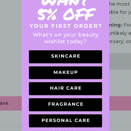
for the most 
suitable for 
Warning:
For
the unlikely e
What's on your beauty
wishlist today?
necessary, co
ase.