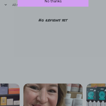
No thanks
With media
No reviews yet