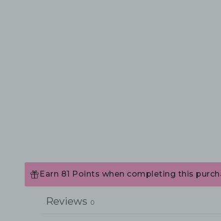
Earn 81 Points when completing this purch
Reviews
0