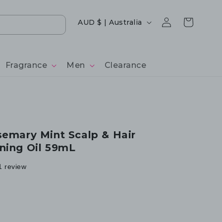
Log
Country/region
Cart
AUD $ | Australia
in
Fragrance
Men
Clearance
semary Mint Scalp & Hair
ning Oil 59mL
1 review