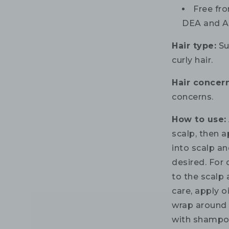
Free fro
DEA and A
Hair type:
Sui
curly hair.
Hair concern
concerns.
How to use:
scalp, then 
into scalp an
desired. For 
to the scalp
care, apply o
wrap around 
with shampoo