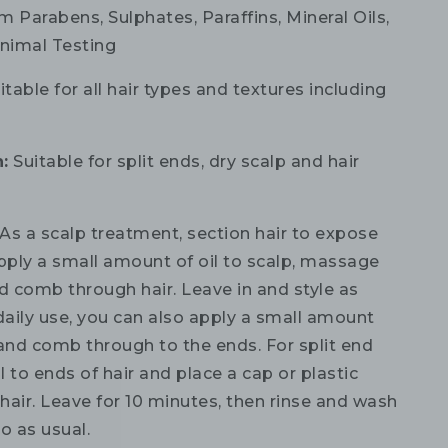
m Parabens, Sulphates, Paraffins, Mineral Oils,
nimal Testing
table for all hair types and textures including
:
Suitable for split ends, dry scalp and hair
As a scalp treatment, section hair to expose
apply a small amount of oil to scalp, massage
d comb through hair. Leave in and style as
daily use, you can also apply a small amount
 and comb through to the ends. For split end
il to ends of hair and place a cap or plastic
hair. Leave for 10 minutes, then rinse and wash
 as usual.