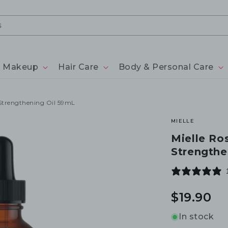
Makeup
Hair Care
Body & Personal Care
 Strengthening Oil 59mL
MIELLE
Mielle Ro
Strengthe
Regular
$19.90
price
In stock