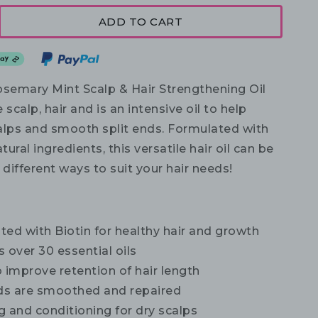
ADD TO CART
osemary Mint Scalp & Hair Strengthening Oil
 scalp, hair and is an intensive oil to help
alps and smooth split ends. Formulated with
tural ingredients, this versatile hair oil can be
 different ways to suit your hair needs!
ed with Biotin for healthy hair and growth
 over 30 essential oils
 improve retention of hair length
nds are smoothed and repaired
 and conditioning for dry scalps