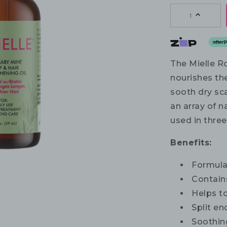
1
The Mielle R
nourishes the
sooth dry sc
an array of na
used in three
Benefits:
Formulat
Contains
Helps to
Split e
Soothing