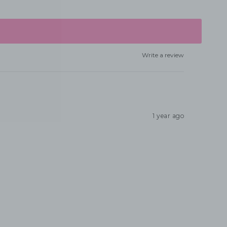
Write a review
1 year ago