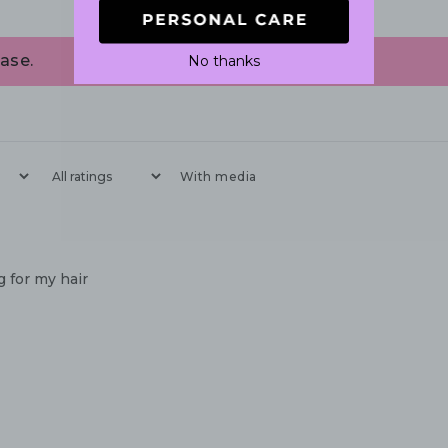
ase.
No thanks
With media
 for my hair