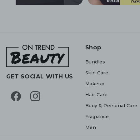
Shop
Bundles
Skin Care
GET SOCIAL WITH US
Makeup
Hair Care
Facebook
Instagram
Body & Personal Care
Fragrance
Men