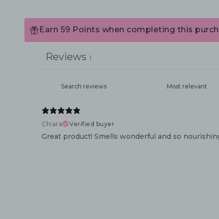
Earn 59 Points when completing this purch
Reviews
1
Chiara
Verified buyer
Great product! Smells wonderful and so nourishing