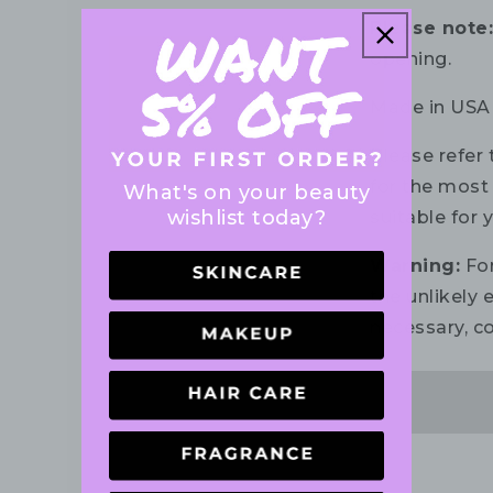
Please note
opening.
Made in USA
Please refer 
for the most 
What's on your beauty
wishlist today?
suitable for 
Warning:
For
the unlikely e
necessary, co