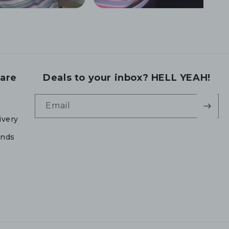
are
Deals to your inbox? HELL YEAH!
Email
ivery
unds