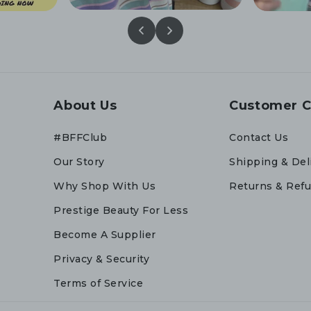
About Us
Customer C
#BFFClub
Contact Us
Our Story
Shipping & Del
Why Shop With Us
Returns & Ref
Prestige Beauty For Less
Become A Supplier
Privacy & Security
Terms of Service