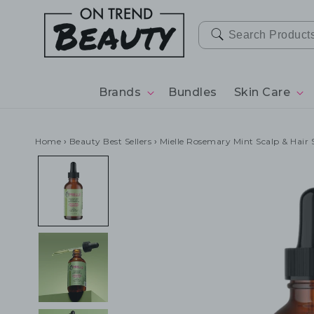
SKIP TO
CONTENT
Brands
Bundles
Skin Care
Home
›
Beauty Best Sellers
›
Mielle Rosemary Mint Scalp & Hair