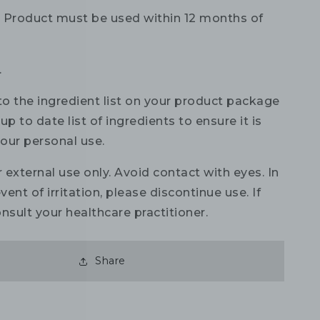
:
Product must be used within 12 months of
.
to the ingredient list on your product package
up to date list of ingredients to ensure it is
your personal use.
 external use only. Avoid contact with eyes. In
vent of irritation, please discontinue use. If
nsult your healthcare practitioner.
Share