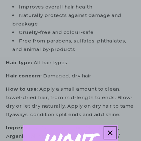
Improves overall hair health
Naturally protects against damage and
breakage
Cruelty-free and colour-safe
Free from parabens, sulfates, phthalates,
and animal by-products
Hair type:
All hair types
Hair concern:
Damaged, dry hair
How to use:
Apply a small amount to clean,
towel-dried hair, from mid-length to ends. Blow-
dry or let dry naturally. Apply on dry hair to tame
flyaways, condition split ends and add shine.
Ingredients:
Cyclomethicone, Dimethicone,
Argania Spinosa (Argan) Kernel Oil, Parfum/