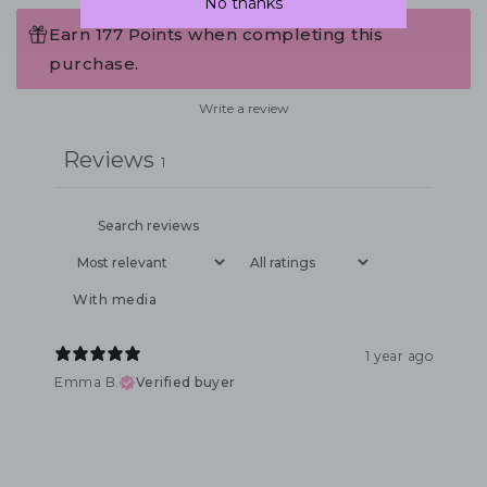
No thanks
Earn 177 Points when completing this
purchase.
Write a review
Reviews
1
With media
1 year ago
Emma B.
Verified buyer