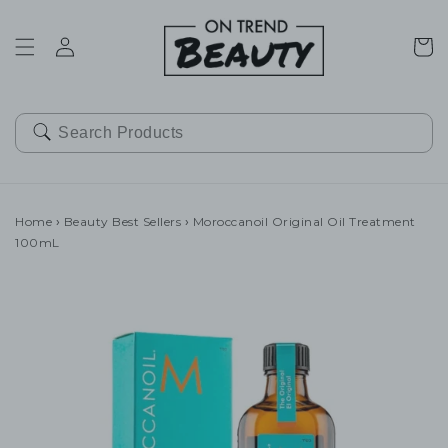
SKIP TO
CONTENT
Cart
Home
›
Beauty Best Sellers
›
Moroccanoil Original Oil Treatment
100mL