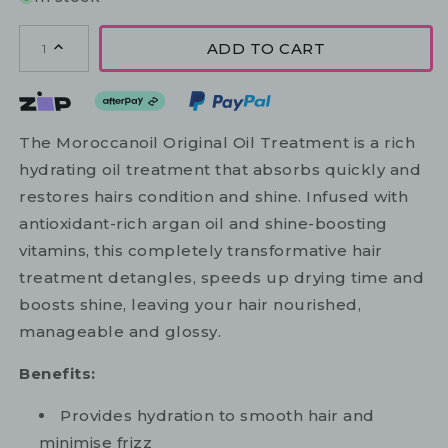
ADD TO CART
1
The Moroccanoil Original Oil Treatment is a rich
hydrating oil treatment that absorbs quickly and
restores hairs condition and shine. Infused with
antioxidant-rich argan oil and shine-boosting
vitamins, this completely transformative hair
treatment detangles, speeds up drying time and
boosts shine, leaving your hair nourished,
manageable and glossy.
Benefits:
Provides hydration to smooth hair and
minimise frizz