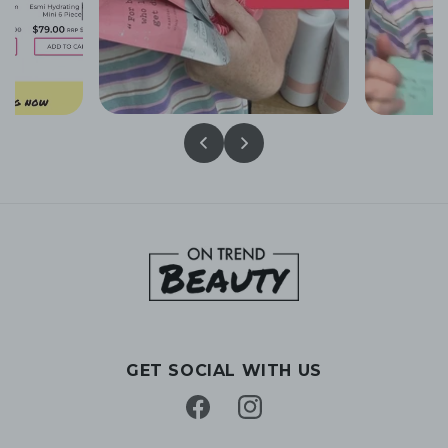
GET SOCIAL WITH US
Facebook
Instagram