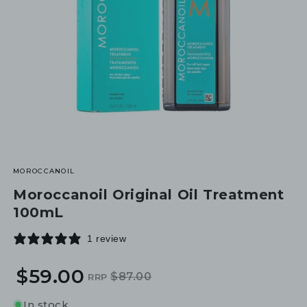
MOROCCANOIL
Moroccanoil Original Oil Treatment
100mL
1 review
$59.00
$87.00
RRP
Regular
Sale
price
price
In stock