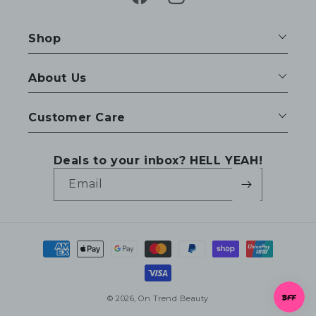
Facebook
Instagram
Shop
About Us
Customer Care
Deals to your inbox? HELL YEAH!
Email
Payment
methods
© 2026,
On Trend Beauty