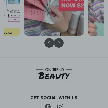
GET SOCIAL WITH US