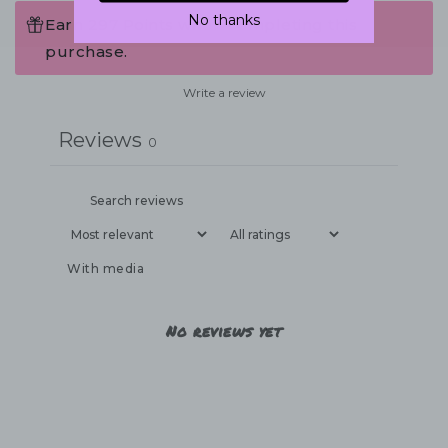
No thanks
Earn 297 Points when completing this
purchase.
Write a review
Reviews
0
With media
No reviews yet