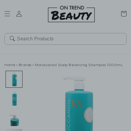
SKIP TO
CONTENT
Cart
Home
›
Brands
›
Moroccanoil Scalp Balancing Shampoo 1000mL