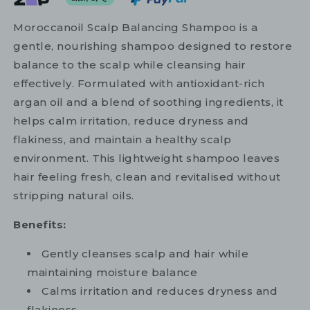
Moroccanoil Scalp Balancing Shampoo is a
gentle, nourishing shampoo designed to restore
balance to the scalp while cleansing hair
effectively. Formulated with antioxidant-rich
argan oil and a blend of soothing ingredients, it
helps calm irritation, reduce dryness and
flakiness, and maintain a healthy scalp
environment. This lightweight shampoo leaves
hair feeling fresh, clean and revitalised without
stripping natural oils.
Benefits:
Gently cleanses scalp and hair while
maintaining moisture balance
Calms irritation and reduces dryness and
flakiness