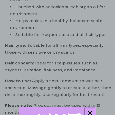
Enriched with antioxidant-rich argan oil for
nourishment
Helps maintain a healthy, balanced scalp
environment
Suitable for frequent use and all hair types
Hair type:
Suitable for all hair types, especially
those with sensitive or dry scalps.
Hair concern:
Ideal for scalp issues such as
dryness, irritation, flakiness, and imbalance.
How to use:
Apply a small amount to wet hair
and scalp. Massage gently to create a lather, then
rinse thoroughly. Use regularly for best results.
Please note:
Product must be used within 12
months of opening.