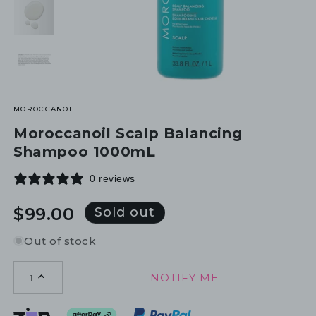
MOROCCANOIL
Moroccanoil Scalp Balancing
Shampoo 1000mL
0 reviews
Regular
$99.00
Sold out
price
Out of stock
NOTIFY ME
1