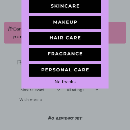
Earn 24 Points when completing this
purchase.
Write a review
Reviews
0
No thanks
With media
No reviews yet