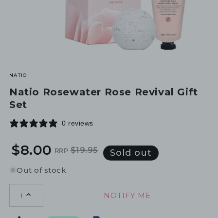
NATIO
Natio Rosewater Rose Revival Gift
Set
0 reviews
$8.00
$19.95
RRP
Regular
Sale
Sold out
price
price
Out of stock
NOTIFY ME
1