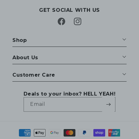
GET SOCIAL WITH US
Facebook
Instagram
Shop
About Us
Customer Care
Deals to your inbox? HELL YEAH!
Email
Payment
methods