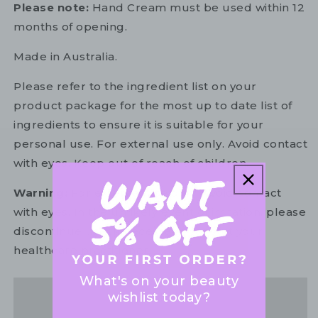
Please note:
Hand Cream must be used within 12
months of opening.
Made in Australia.
Please refer to the ingredient list on your
product package for the most up to date list of
ingredients to ensure it is suitable for your
personal use. For external use only. Avoid contact
with eyes. Keep out of reach of children.
Warning:
For external use only. Avoid contact
with eyes. In the unlikely event of irritation, please
discontinue use. If necessary, consult your
healthcare practitioner.
What's on your beauty
wishlist today?
Share