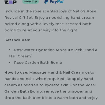
Indulge in the rose scented joys of Natio's Rose
Revival Gift Set. Enjoy a nourishing hand cream
paired along with a lovely rose-scented bath
bomb to relax your way into the night.
Set Includes:
Rosewater Hydration Moisture Rich Hand &
Nail Cream
Rose Garden Bath Bomb
How to use:
Massage Hand & Nail Cream onto
hands and nails when required. Reapply hand
cream as needed to hydrate skin. For the Rose
Garden Bath Bomb, remove the wrapper and
drop the bath bomb into a warm bath and enjoy.