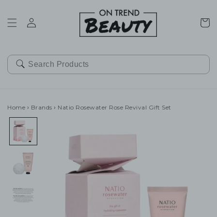
SKIP TO
CONTENT
Cart
Home
›
Brands
›
Natio Rosewater Rose Revival Gift Set