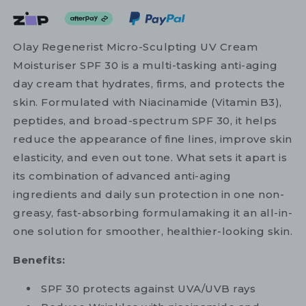
Olay Regenerist Micro-Sculpting UV Cream
Moisturiser SPF 30 is a multi-tasking anti-aging
day cream that hydrates, firms, and protects the
skin. Formulated with Niacinamide (Vitamin B3),
peptides, and broad-spectrum SPF 30, it helps
reduce the appearance of fine lines, improve skin
elasticity, and even out tone. What sets it apart is
its combination of advanced anti-aging
ingredients and daily sun protection in one non-
greasy, fast-absorbing formulamaking it an all-in-
one solution for smoother, healthier-looking skin.
Benefits:
SPF 30 protects against UVA/UVB rays