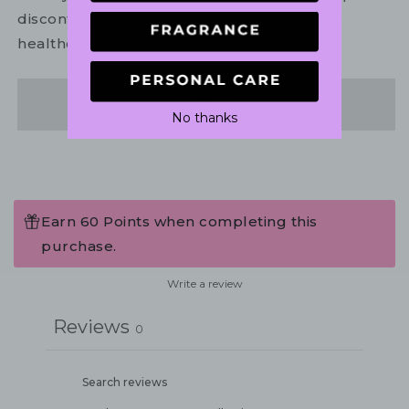
discontinue use. If necessary, consult your
healthcare practitioner.
Share
No thanks
Earn 60 Points when completing this
purchase.
Write a review
Reviews
0