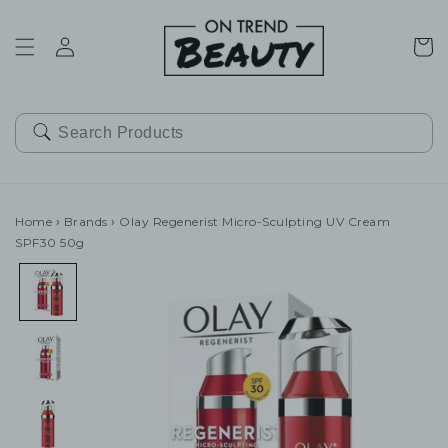
SKIP TO
CONTENT
Cart
Home
›
Brands
›
Olay Regenerist Micro-Sculpting UV Cream
SPF30 50g