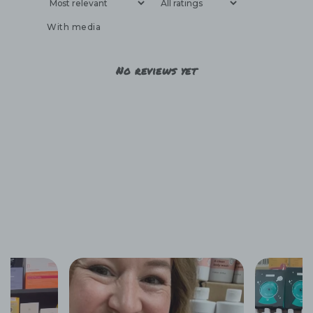
With media
No reviews yet