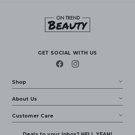
GET SOCIAL WITH US
Facebook
Instagram
Shop
About Us
Customer Care
Deals to your inbox? HELL YEAH!