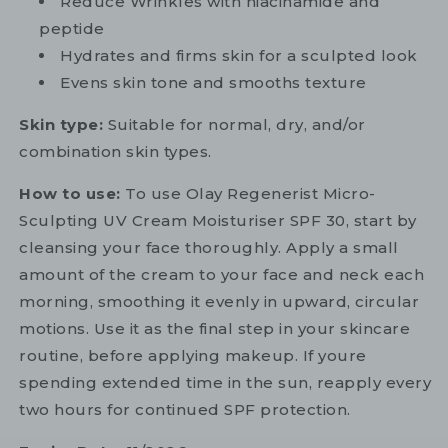
Reduce Wrinkles with niacinamide and
peptide
Hydrates and firms skin for a sculpted look
Evens skin tone and smooths texture
Skin type:
Suitable for normal, dry, and/or
combination skin types.
How to use:
To use Olay Regenerist Micro-
Sculpting UV Cream Moisturiser SPF 30, start by
cleansing your face thoroughly. Apply a small
amount of the cream to your face and neck each
morning, smoothing it evenly in upward, circular
motions. Use it as the final step in your skincare
routine, before applying makeup. If youre
spending extended time in the sun, reapply every
two hours for continued SPF protection.