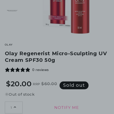
OLAY
Olay Regenerist Micro-Sculpting UV
Cream SPF30 50g
0 reviews
$20.00
$60.00
RRP
Regular
Sale
Sold out
price
price
Out of stock
NOTIFY ME
1