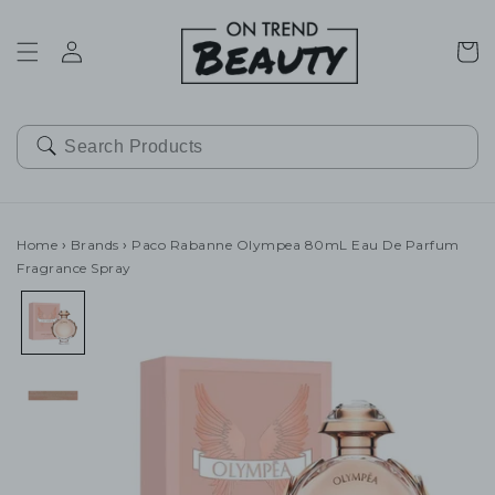
SKIP TO
CONTENT
Cart
Home
›
Brands
›
Paco Rabanne Olympea 80mL Eau De Parfum
Fragrance Spray