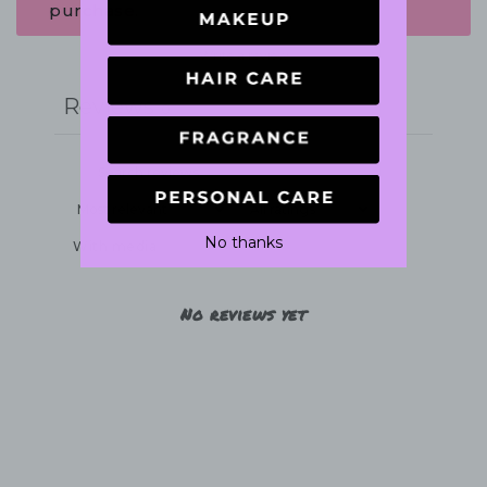
purchase.
Write a review
Reviews
0
No thanks
With media
No reviews yet