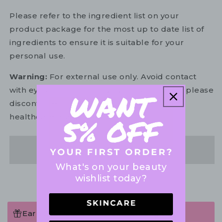
Please refer to the ingredient list on your
product package for the most up to date list of
ingredients to ensure it is suitable for your
personal use.
Warning:
For external use only. Avoid contact
with eyes. In the unlikely event of irritation, please
discontinue use. If necessary, consult your
healthcare practitioner.
Share
What's on your beauty
wishlist today?
Earn 375 Points when completing this