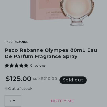
PACO RABANNE
Paco Rabanne Olympea 80mL Eau
De Parfum Fragrance Spray
0 reviews
$125.00
$210.00
RRP
Regular
Sale
Sold out
price
price
Out of stock
NOTIFY ME
1