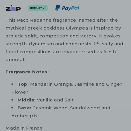
This Paco Rabanne fragrance, named after the
mythical greek goddess Olympea is inspired by
athletic spirit, competition and victory. It evokes
strength, dynamism and conquests. It's salty and
floral compositions are characterised as fresh
oriental.
Fragrance Notes:
Top:
Mandarin Orange, Jasmine and Ginger
Flower.
Middle:
Vanilla and Salt.
Base:
Cashmir Wood, Sandalwood and
Ambergris.
Made in France.