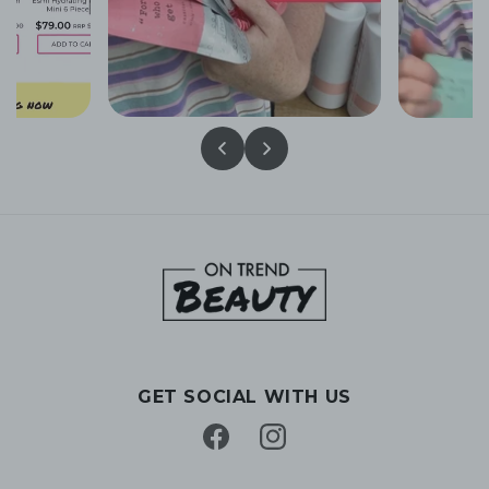
GET SOCIAL WITH US
Facebook
Instagram