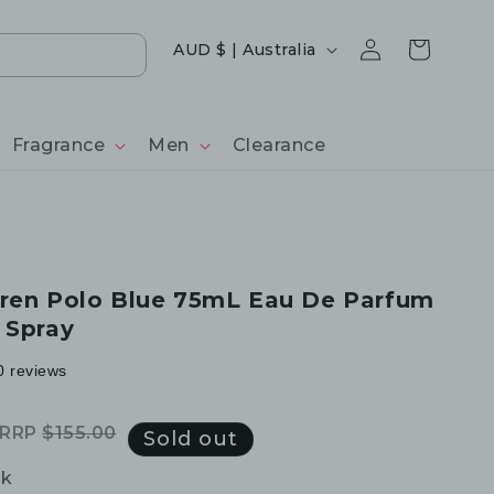
Log
Country/region
Cart
AUD $ | Australia
in
Fragrance
Men
Clearance
ren Polo Blue 75mL Eau De Parfum
 Spray
0 reviews
RRP
$155.00
Regular
Sale
Sold out
price
price
ck