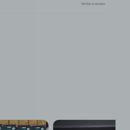
Write a review