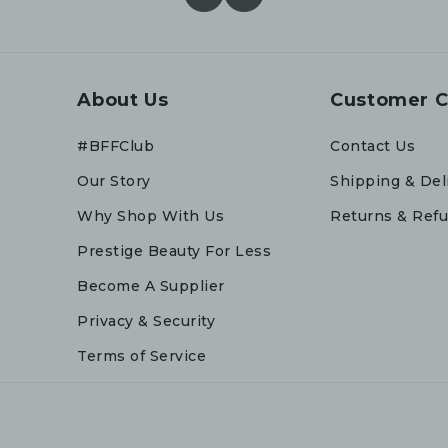
About Us
Customer C
#BFFClub
Contact Us
Our Story
Shipping & Del
Why Shop With Us
Returns & Ref
Prestige Beauty For Less
Become A Supplier
Privacy & Security
Terms of Service