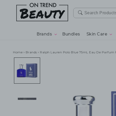
SKIP TO
CONTENT
Brands
Bundles
Skin Care
Home
›
Brands
›
Ralph Lauren Polo Blue 75mL Eau De Parfum 