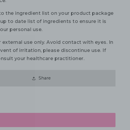
ce.
to the ingredient list on your product package
up to date list of ingredients to ensure it is
your personal use.
 external use only. Avoid contact with eyes. In
vent of irritation, please discontinue use. If
nsult your healthcare practitioner.
Share