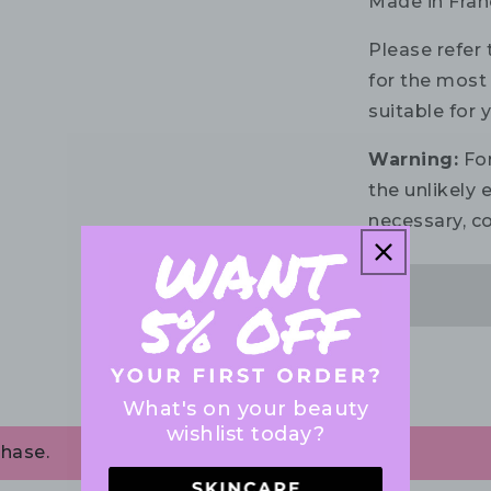
Made in Fran
Please refer 
for the most 
suitable for 
Warning:
For
the unlikely e
necessary, co
What's on your beauty
wishlist today?
chase.