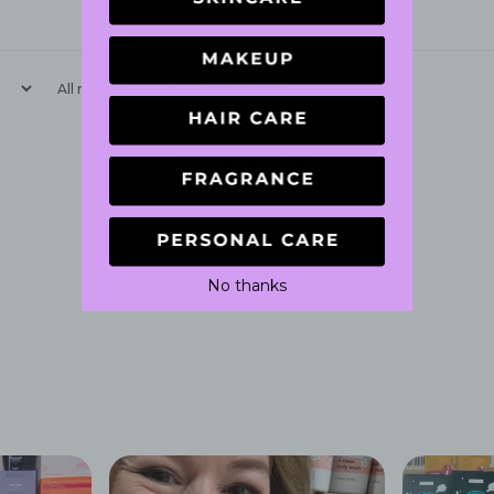
With media
No reviews yet
No thanks