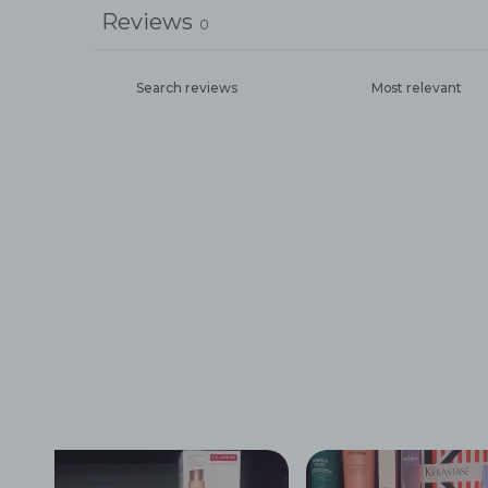
Reviews
0