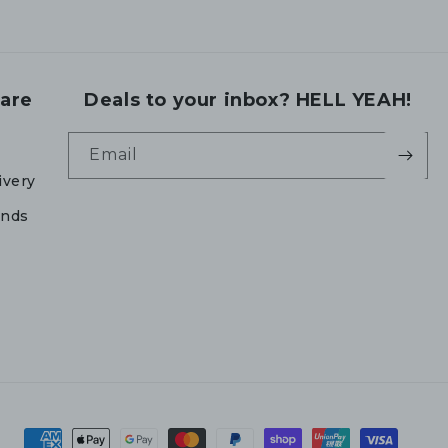
are
Deals to your inbox? HELL YEAH!
Email
ivery
unds
Payment