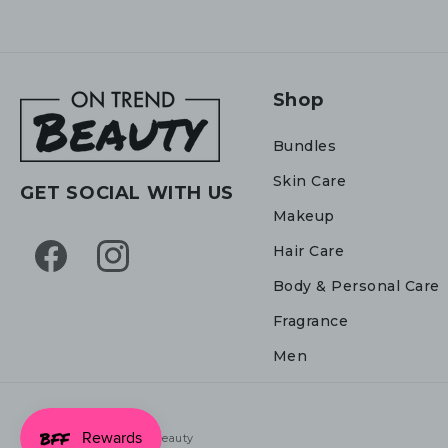
Shop
Bundles
Skin Care
GET SOCIAL WITH US
Makeup
Hair Care
Facebook
Instagram
Body & Personal Care
Fragrance
Men
© 2026,
On Trend Beauty