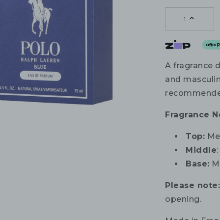
1
A fragrance 
and masculin
recommended
Fragrance N
Top:
Mel
Middle
Base:
Mu
Please note
opening.