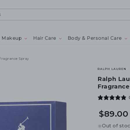
Makeup
Hair Care
Body & Personal Care
Fragrance Spray
RALPH LAUREN
Ralph Lau
Fragrance
$89.00
Out of sto