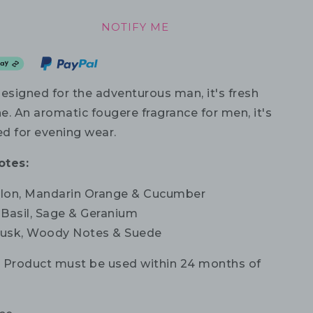
NOTIFY ME
designed for the adventurous man, it's fresh
e. An aromatic fougere fragrance for men, it's
 for evening wear.
otes:
on, Mandarin Orange & Cucumber
: Basil, Sage & Geranium
sk, Woody Notes & Suede
:
Product must be used within 24 months of