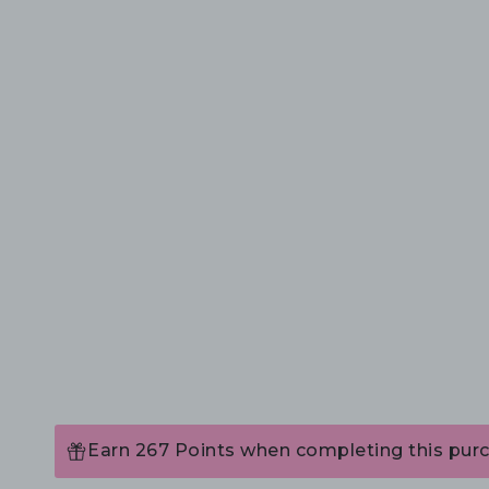
Earn 267 Points when completing this pur