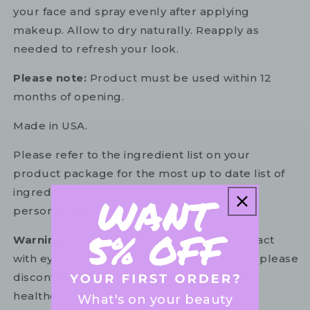
your face and spray evenly after applying
makeup. Allow to dry naturally. Reapply as
needed to refresh your look.
Please note:
Product must be used within 12
months of opening.
Made in USA.
Please refer to the ingredient list on your
product package for the most up to date list of
ingredients to ensure it is suitable for your
personal use.
Warning:
For external use only. Avoid contact
with eyes. In the unlikely event of irritation, please
discontinue use. If necessary, consult your
healthcare practitioner.
What's on your beauty