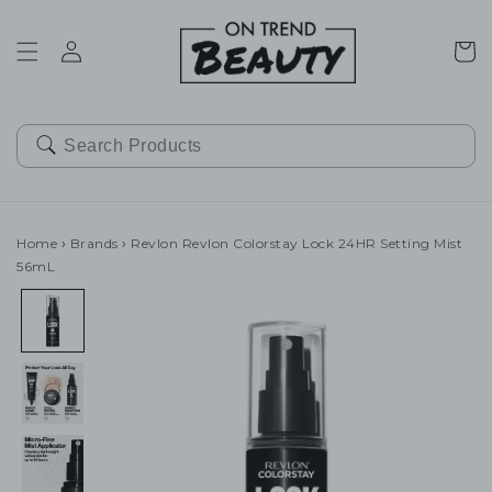
SKIP TO
CONTENT
Cart
Home
›
Brands
›
Revlon Revlon Colorstay Lock 24HR Setting Mist
56mL