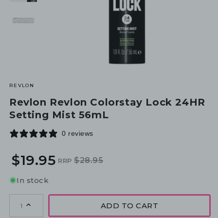
REVLON
Revlon Revlon Colorstay Lock 24HR
Setting Mist 56mL
0 reviews
$19.95
$28.95
RRP
Regular
Sale
price
price
In stock
ADD TO CART
1