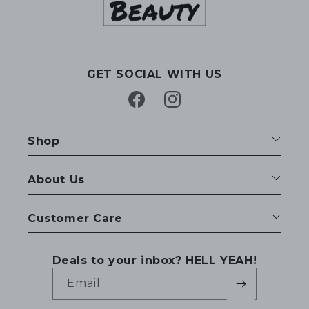
GET SOCIAL WITH US
Facebook
Instagram
Shop
About Us
Customer Care
Deals to your inbox? HELL YEAH!
Email