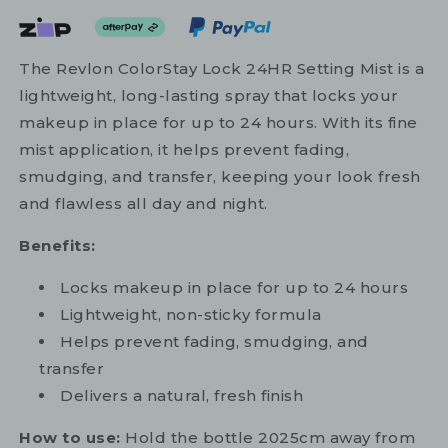
The Revlon ColorStay Lock 24HR Setting Mist is a
lightweight, long-lasting spray that locks your
makeup in place for up to 24 hours. With its fine
mist application, it helps prevent fading,
smudging, and transfer, keeping your look fresh
and flawless all day and night.
Benefits:
Locks makeup in place for up to 24 hours
Lightweight, non-sticky formula
Helps prevent fading, smudging, and
transfer
Delivers a natural, fresh finish
How to use:
Hold the bottle 2025cm away from