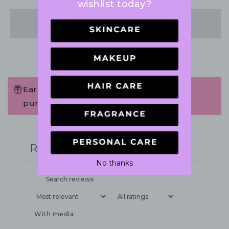
wishlist today?
Share
Earn 59 Points when completing this
purchase.
Write a review
Reviews
0
No thanks
With media