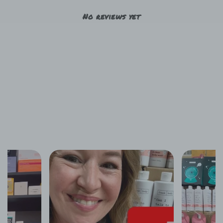
No reviews yet