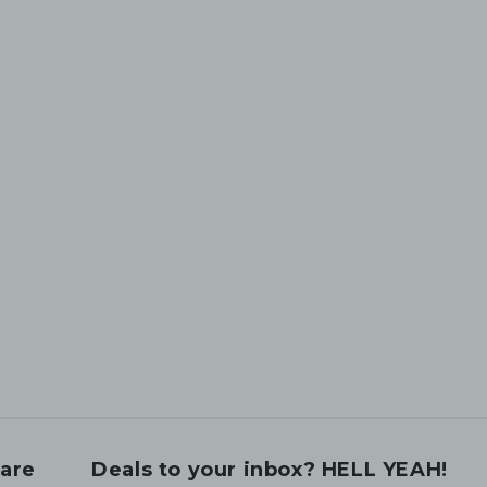
are
Deals to your inbox? HELL YEAH!