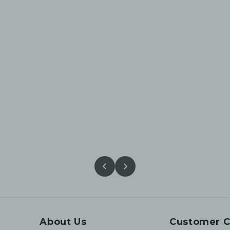
About Us
Customer C