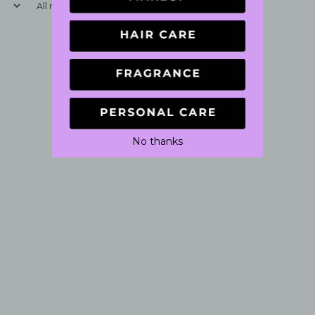
With media
No thanks