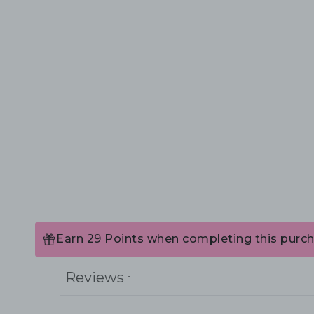
Earn 29 Points when completing this purch
Reviews
1