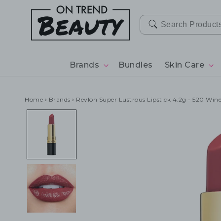
SKIP TO
CONTENT
Brands
Bundles
Skin Care
Home
›
Brands
›
Revlon Super Lustrous Lipstick 4.2g - 520 Win