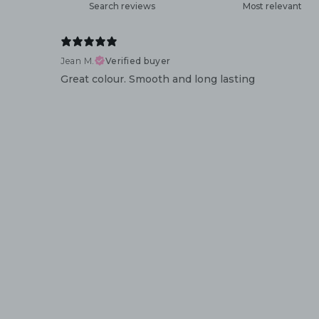
Jean M.
Verified buyer
Great colour. Smooth and long lasting