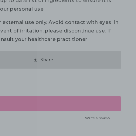
up to date list of ingredients to ensure it is
your personal use.
 external use only. Avoid contact with eyes. In
vent of irritation, please discontinue use. If
nsult your healthcare practitioner.
Share
Write a review