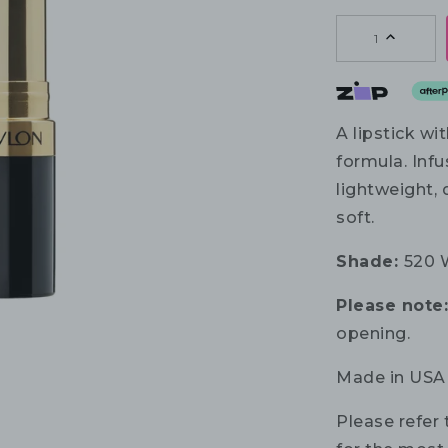
1
A lipstick wi
formula. Infu
lightweight, 
soft.
Shade:
520 
Please note
opening.
Made in USA
Please refer 