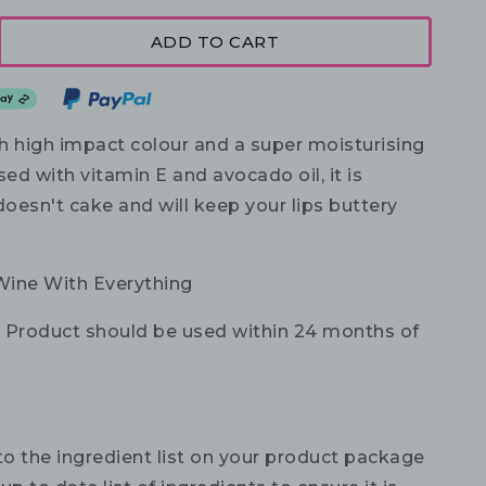
ADD TO CART
th high impact colour and a super moisturising
sed with vitamin E and avocado oil, it is
doesn't cake and will keep your lips buttery
Wine With Everything
:
Product should be used within 24 months of
to the ingredient list on your product package