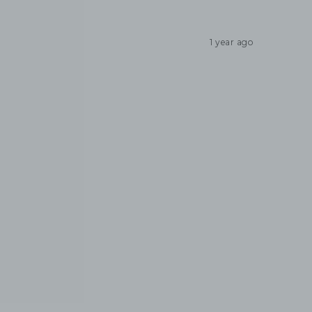
1 year ago