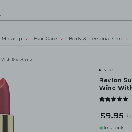
Makeup
Hair Care
Body & Personal Care
e With Everything
REVLON
Revlon Su
Wine With
$9.95
R
R
S
p
p
In stock