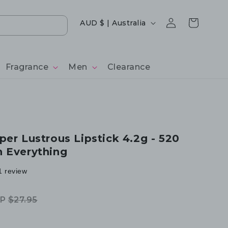
Log
Country/region
Cart
AUD $ | Australia
in
Fragrance
Men
Clearance
per Lustrous Lipstick 4.2g - 520
 Everything
1 review
RP
$27.95
egular
ale
rice
rice