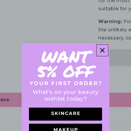
for the most 
suitable for 
Warning:
For
the unlikely e
necessary, co
What's on your beauty
wishlist today?
ase.