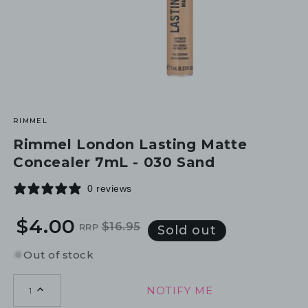
RIMMEL
Rimmel London Lasting Matte
Concealer 7mL - 030 Sand
0 reviews
$4.00
$16.95
RRP
Regular
Sale
Sold out
price
price
Out of stock
NOTIFY ME
1