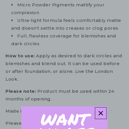
Micro Powder Pigments mattify your
complexion
Ultra-light formula feels comfortably matte
and doesn't settle into creases or clog pores
Full, flawless coverage for blemishes and
dark circles
How to use:
Apply as desired to dark circles and
blemishes and blend out. It can be used before
or after foundation, or alone. Live the London
Look.
Please note:
Product must be used within 24
months of opening.
Made in Germany
Please refer to the ingredient list on your