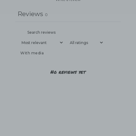
Reviews
0
With media
No reviews yet