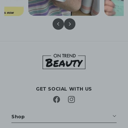
GET SOCIAL WITH US
Facebook
Instagram
Shop