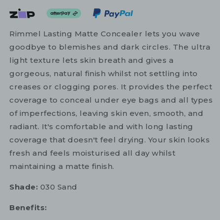
Rimmel Lasting Matte Concealer lets you wave
goodbye to blemishes and dark circles. The ultra
light texture lets skin breath and gives a
gorgeous, natural finish whilst not settling into
creases or clogging pores. It provides the perfect
coverage to conceal under eye bags and all types
of imperfections, leaving skin even, smooth, and
radiant. It's comfortable and with long lasting
coverage that doesn't feel drying. Your skin looks
fresh and feels moisturised all day whilst
maintaining a matte finish.
Shade:
030 Sand
Benefits: