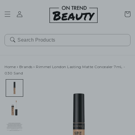
SKIP TO
CONTENT
Cart
Home
›
Brands
›
Rimmel London Lasting Matte Concealer 7mL -
030 Sand