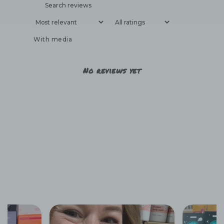
With media
No reviews yet