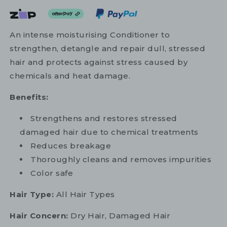
An intense moisturising Conditioner to
strengthen, detangle and repair dull, stressed
hair and protects against stress caused by
chemicals and heat damage.
Benefits:
Strengthens and restores stressed
damaged hair due to chemical treatments
Reduces breakage
Thoroughly cleans and removes impurities
Color safe
Hair Type:
All Hair Types
Hair Concern:
Dry Hair, Damaged Hair