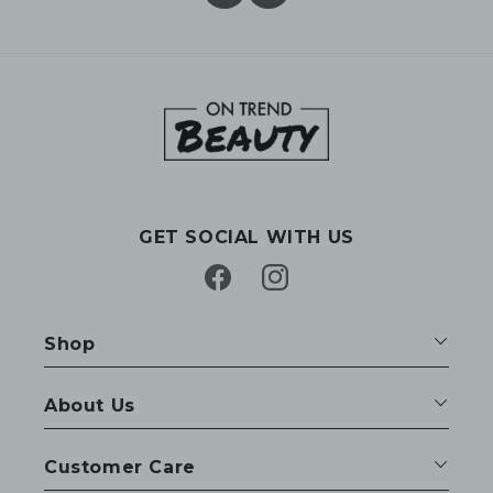
GET SOCIAL WITH US
Facebook
Instagram
Shop
About Us
Customer Care