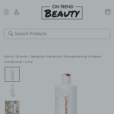
SKIP TO
CONTENT
Cart
Home
›
Brands
›
Sebastian Penetraitt Strengthening & Repair
Conditioner 1 Litre