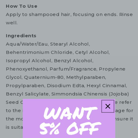
How To Use
Apply to shampooed hair, focusing on ends. Rinse
well.
Ingredients
Aqua/Water/Eau, Stearyl Alcohol,
Behentrimonium Chloride, Cetyl Alcohol,
Isopropyl Alcohol, Benzyl Alcohol,
Phenoxyethanol, Parfum/Fragrance, Propylene
Glycol, Quaternium-80, Methylparaben,
Propylparaben, Disodium Edta, Hexyl Cinnamal,
Benzyl Salicylate, Simmondsia Chinensis (Jojoba)
Seed Oil, Oryza Sativa (Rice) Bran Oil. Please refer
to the ingredient list on your product package for
the most up to date list of ingredients to ensure it
is suitable for your personal use.