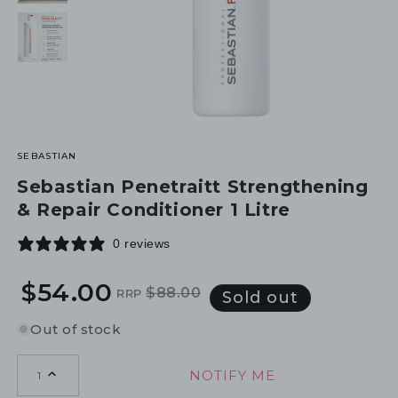
SEBASTIAN
Sebastian Penetraitt Strengthening
& Repair Conditioner 1 Litre
0 reviews
$54.00
$88.00
RRP
Regular
Sale
Sold out
price
price
Out of stock
NOTIFY ME
1