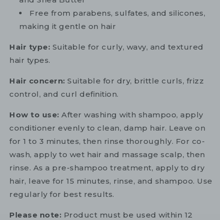
Free from parabens, sulfates, and silicones,
making it gentle on hair
Hair type:
Suitable for curly, wavy, and textured
hair types.
Hair concern:
Suitable for dry, brittle curls, frizz
control, and curl definition.
How to use:
After washing with shampoo, apply
conditioner evenly to clean, damp hair. Leave on
for 1 to 3 minutes, then rinse thoroughly. For co-
wash, apply to wet hair and massage scalp, then
rinse. As a pre-shampoo treatment, apply to dry
hair, leave for 15 minutes, rinse, and shampoo. Use
regularly for best results.
Please note:
Product must be used within 12