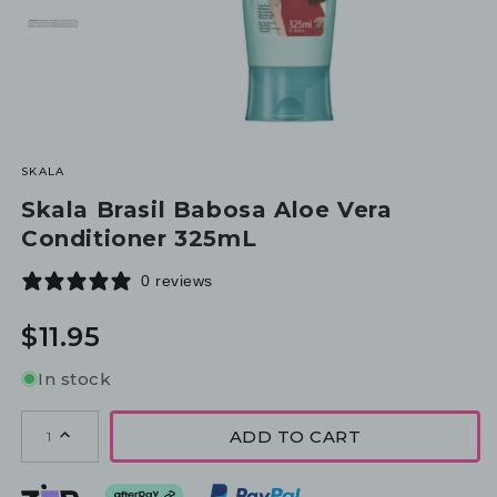
SKALA
Skala Brasil Babosa Aloe Vera
Conditioner 325mL
0 reviews
Regular
$11.95
price
In stock
ADD TO CART
1