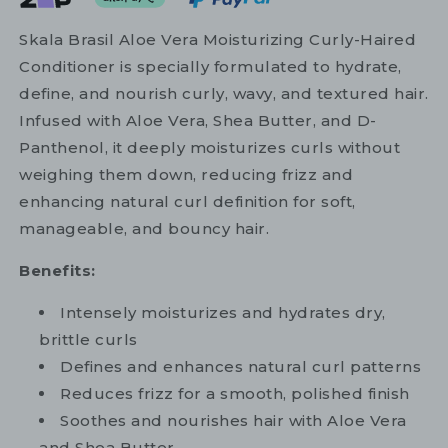
Skala Brasil Aloe Vera Moisturizing Curly-Haired
Conditioner is specially formulated to hydrate,
define, and nourish curly, wavy, and textured hair.
Infused with Aloe Vera, Shea Butter, and D-
Panthenol, it deeply moisturizes curls without
weighing them down, reducing frizz and
enhancing natural curl definition for soft,
manageable, and bouncy hair.
Benefits:
Intensely moisturizes and hydrates dry,
brittle curls
Defines and enhances natural curl patterns
Reduces frizz for a smooth, polished finish
Soothes and nourishes hair with Aloe Vera
and Shea Butter