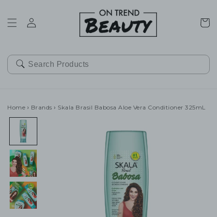
SKIP TO
CONTENT
Cart
Home
›
Brands
›
Skala Brasil Babosa Aloe Vera Conditioner 325mL