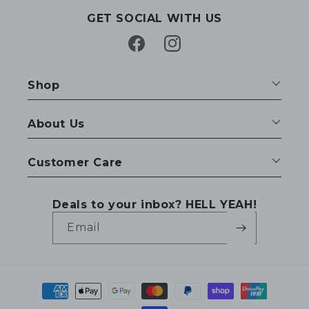
GET SOCIAL WITH US
Facebook
Instagram
Shop
About Us
Customer Care
Deals to your inbox? HELL YEAH!
Email
Payment
methods