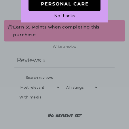
No thanks
Earn 35 Points when completing this
purchase.
Write a review
Reviews
0
With media
No reviews yet